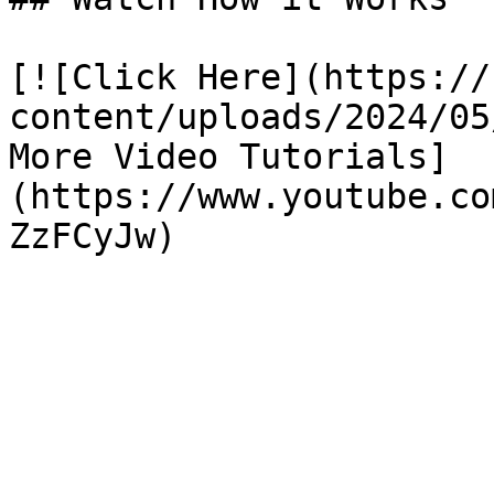
[![Click Here](https://
content/uploads/2024/05
More Video Tutorials]
(https://www.youtube.co
ZzFCyJw)