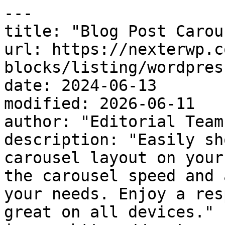
---

title: "Blog Post Carou
url: https://nexterwp.c
blocks/listing/wordpres
date: 2024-06-13

modified: 2026-06-11

author: "Editorial Team"
description: "Easily sh
carousel layout on your
the carousel speed and 
your needs. Enjoy a res
great on all devices."
