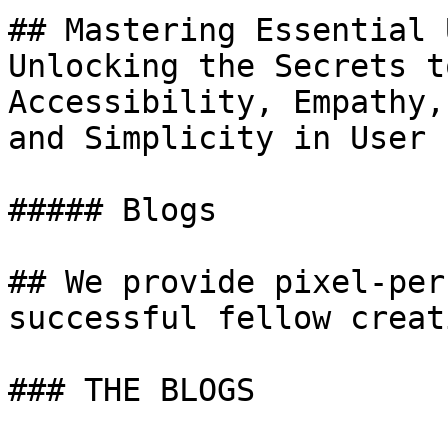
## Mastering Essential 
Unlocking the Secrets t
Accessibility, Empathy,
and Simplicity in User 
##### Blogs

## We provide pixel-per
successful fellow creat
### THE BLOGS
