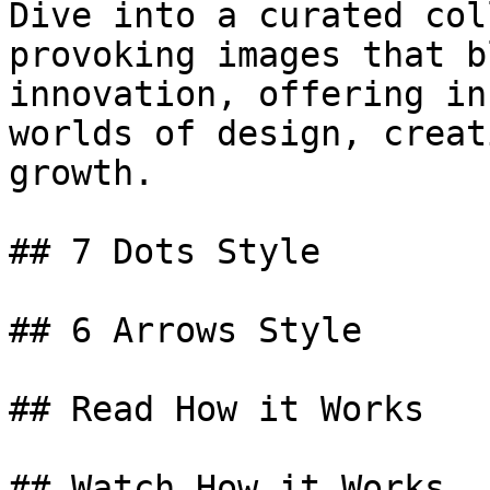
Dive into a curated col
provoking images that b
innovation, offering in
worlds of design, creat
growth.

## 7 Dots Style

## 6 Arrows Style

## Read How it Works

## Watch How it Works
