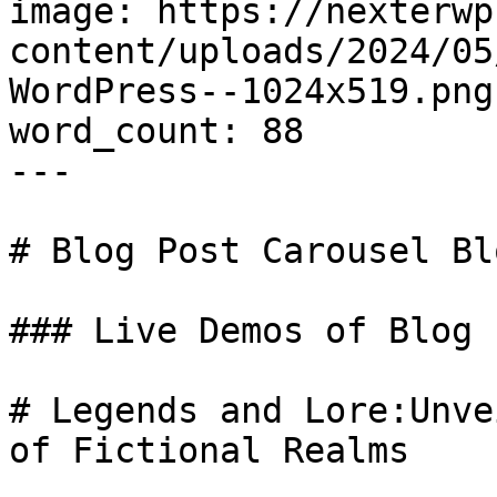
image: https://nexterwp
content/uploads/2024/05
WordPress--1024x519.png

word_count: 88

---

# Blog Post Carousel Bl
### Live Demos of Blog 
# Legends and Lore:Unve
of Fictional Realms
