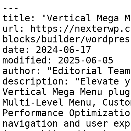
---

title: "Vertical Mega M
url: https://nexterwp.c
blocks/builder/wordpres
date: 2024-06-17

modified: 2025-06-05

author: "Editorial Team"
description: "Elevate y
Vertical Mega Menu plug
Multi-Level Menu, Custo
Performance Optimizatio
navigation and user exp