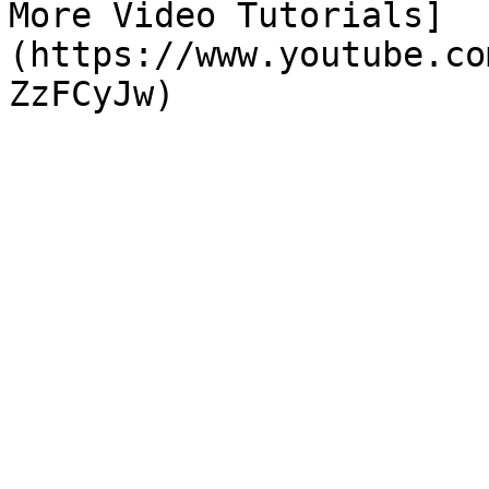
More Video Tutorials]
(https://www.youtube.co
ZzFCyJw)