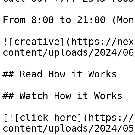
From 8:00 to 21:00 (Mon
![creative](https://nex
content/uploads/2024/06
## Read How it Works

## Watch How it Works

[![click here](https://
content/uploads/2024/05