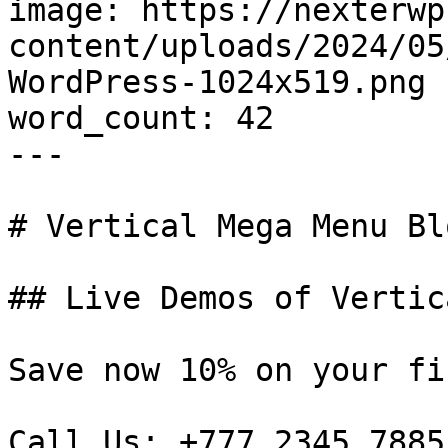
image: https://nexterwp
content/uploads/2024/05
WordPress-1024x519.png

word_count: 42

---

# Vertical Mega Menu Bl
## Live Demos of Vertic
Save now 10% on your fi
Call Us: +777 2345 7885
