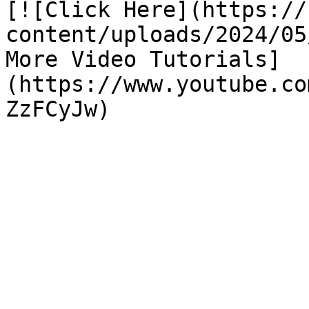
[![Click Here](https://
content/uploads/2024/05
More Video Tutorials]
(https://www.youtube.co
ZzFCyJw)