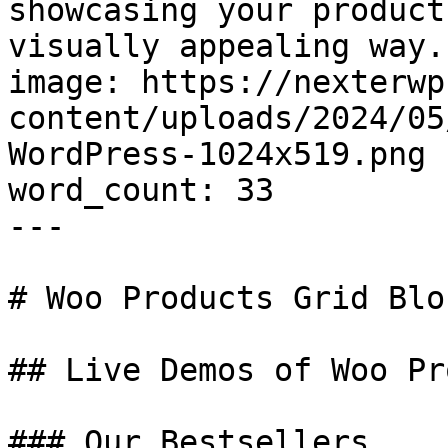
showcasing your product
visually appealing way."
image: https://nexterwp
content/uploads/2024/05
WordPress-1024x519.png

word_count: 33

---

# Woo Products Grid Blo
## Live Demos of Woo Pr
### Our Bestsellers
