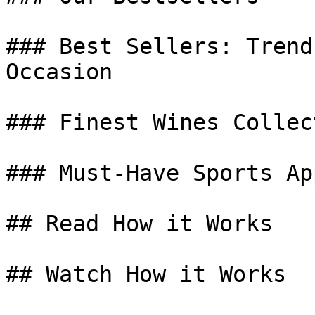
### Best Sellers: Trend
Occasion

### Finest Wines Collect
### Must-Have Sports Ap
## Read How it Works

## Watch How it Works
