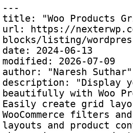
---

title: "Woo Products Gr
url: https://nexterwp.c
blocks/listing/wordpres
date: 2024-06-13

modified: 2026-07-09

author: "Naresh Suthar"

description: "Display y
beautifully with Woo Pr
Easily create grid layo
WooCommerce filters and
layouts and product con