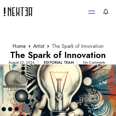
Skip
to
content
Home
Artist
The Spark of Innovation
The Spark of Innovation
August 22, 2024
EDITORIAL TEAM
No Comments