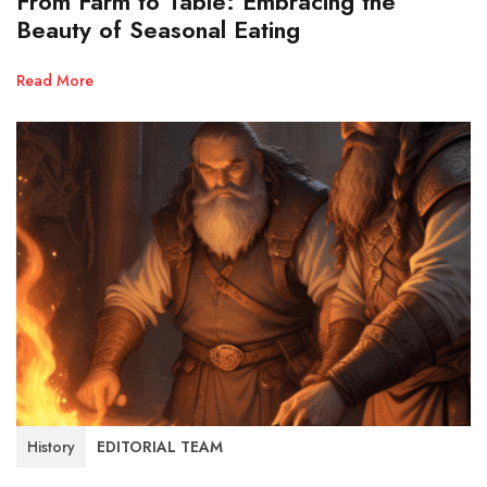
From Farm to Table: Embracing the
Beauty of Seasonal Eating
Read More
History
EDITORIAL TEAM