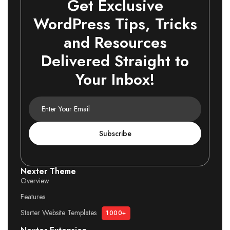
Get Exclusive
WordPress Tips, Tricks
and Resources
Delivered Straight to
Your Inbox!
Subscribe
Nexter Theme
Overview
Features
Starter Website Templates
1000+