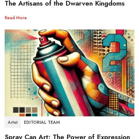
The Artisans of the Dwarven Kingdoms
Read More
Artist
EDITORIAL TEAM
Spray Can Art: The Power of Expression