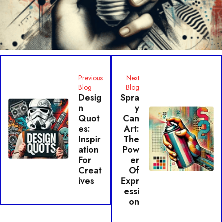
Previous
Next
Blog
Blog
Desig
Spra
N
Y
Quot
Can
Es:
Art:
Inspir
The
Ation
Pow
For
Er
Creat
Of
Ives
Expr
Essi
On