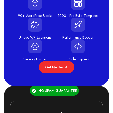
90+ WordPress Blocks
1000+ Pre-Build Templates
Unique WP Extensions
Performance Booster
Security Harder
Code Snippets
Get Nexter
NO SPAM GUARANTEE