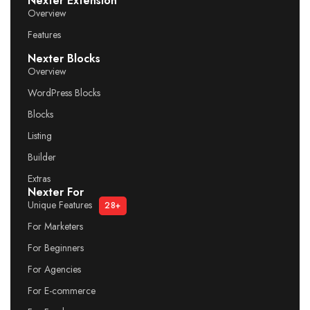
Nexter Extension
Overview
Features
Nexter Blocks
Overview
WordPress Blocks
Blocks
Listing
Builder
Extras
Nexter For
Unique Features
28+
For Marketers
For Beginners
For Agencies
For E-commerce