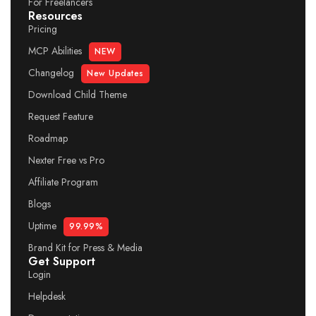
For Freelancers
Resources
Pricing
MCP Abilities
NEW
Changelog
New Updates
Download Child Theme
Request Feature
Roadmap
Nexter Free vs Pro
Affiliate Program
Blogs
Uptime
99.99%
Brand Kit for Press & Media
Get Support
Login
Helpdesk