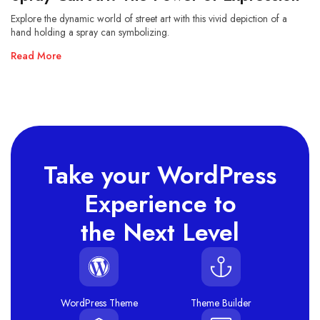
Explore the dynamic world of street art with this vivid depiction of a
hand holding a spray can symbolizing.
Read More
Take your WordPress
Experience to
the Next Level
WordPress Theme
Theme Builder