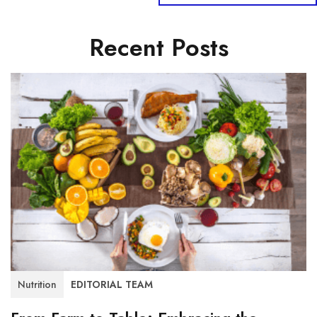
Recent Posts
Nutrition
EDITORIAL TEAM