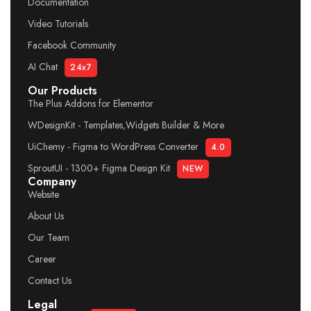
Documentation
Video Tutorials
Facebook Community
AI Chat
24x7
Our Products
The Plus Addons for Elementor
WDesignKit - Templates,Widgets Builder & More
UiChemy - Figma to WordPress Converter
4.0
SproutUI - 1300+ Figma Design Kit
NEW
Company
Website
About Us
Our Team
Career
Contact Us
Legal