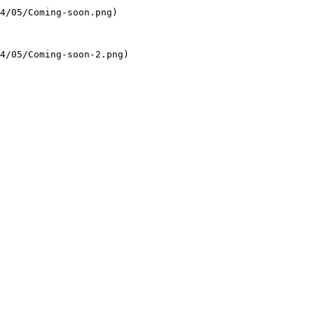
4/05/Coming-soon.png)

4/05/Coming-soon-2.png)