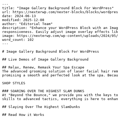
---

title: "Image Gallery Background Block For WordPress"

url: https://nexterwp.com/nexter-blocks/blocks/wordpres
date: 2024-06-13

modified: 2025-12-08

author: "Editorial Team"

description: "Enhance your WordPress Block with an Imag
responsiveness. Easily adjust image overlay effects lik
image: https://nexterwp.com/wp-content/uploads/2024/05/
word_count: 102

---

# Image Gallery Background Block For WordPress

## Live Demos of Image Gallery Background

## Relax, Renew, Remask Your Spa Escape

The advanced grooming solution of laser facial hair rem
promising a smooth and perfected look at the spa. Becau
SHOP STYLES

### SOARING OVER THE HIGHEST SLAM DUNKS

At "Beyond the Bounce," we provide you with the keys to
skills to advanced tactics, everything is here to enhan
## Slaying Over The Highest SlamDunks

## Read How it Works
