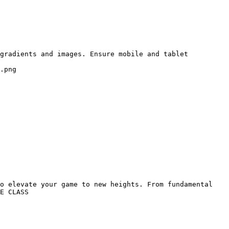
gradients and images. Ensure mobile and tablet 
.png

o elevate your game to new heights. From fundamental 
E CLASS
