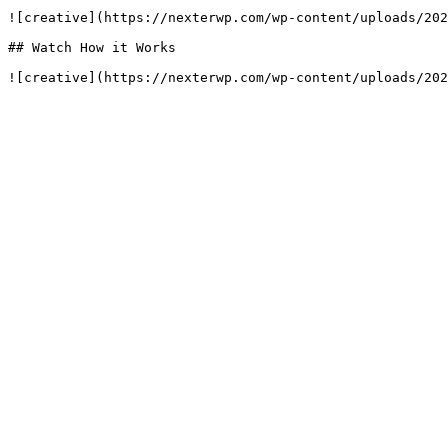
![creative](https://nexterwp.com/wp-content/uploads/202
## Watch How it Works

![creative](https://nexterwp.com/wp-content/uploads/202