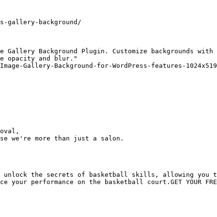
s-gallery-background/

e Gallery Background Plugin. Customize backgrounds with 
e opacity and blur."

Image-Gallery-Background-for-WordPress-features-1024x519
oval,

se we're more than just a salon.

 unlock the secrets of basketball skills, allowing you t
ce your performance on the basketball court.GET YOUR FRE