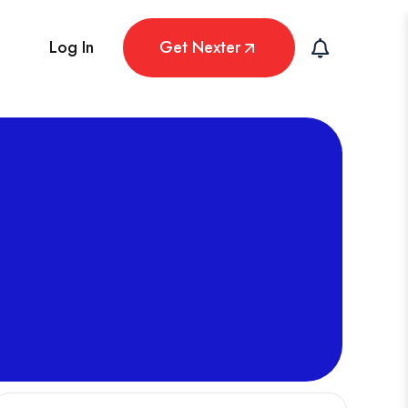
Log In
Get Nexter