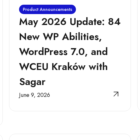
Product Announcements
May 2026 Update: 84
New WP Abilities,
WordPress 7.0, and
WCEU Kraków with
Sagar
June 9, 2026