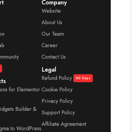
rt
Company
Website
About Us
on
Our Team
ls
Career
mmunity
Contact Us
Legal
Refund Policy
60 Days
ts
ons for Elementor
Cookie Policy
-
Privacy Policy
dgets Builder &
Support Policy
Affiliate Agreement
igma to WordPress