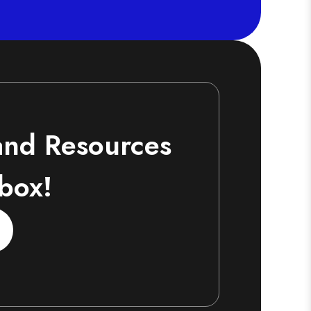
 and Resources
nbox!