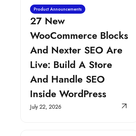
Product Announcements
27 New
WooCommerce Blocks
And Nexter SEO Are
Live: Build A Store
And Handle SEO
Inside WordPress
July 22, 2026