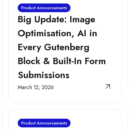
Product Announcements
Big Update: Image
Optimisation, AI in
Every Gutenberg
Block & Built-In Form
Submissions
March 12, 2026
Product Announcements