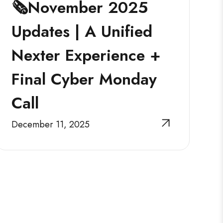
🗞️November 2025
Updates | A Unified
Nexter Experience +
Final Cyber Monday
Call
December 11, 2025