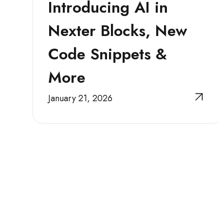
Introducing AI in
Nexter Blocks, New
Code Snippets &
More
January 21, 2026