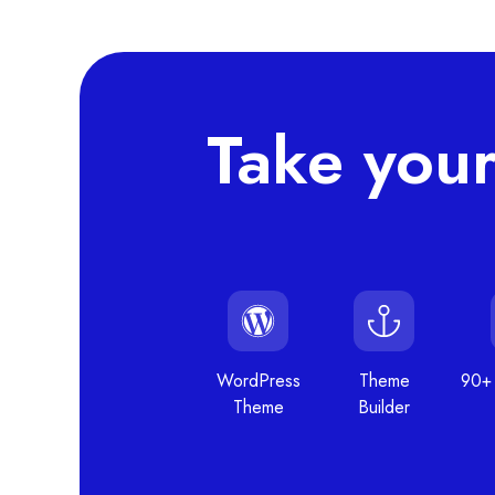
Take you
WordPress
Theme
90+
Theme
Builder