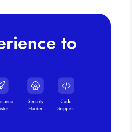
rience to
rmance
Security
Code
ster
Harder
Snippets