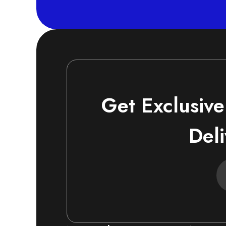
Get Exclusive
Deli