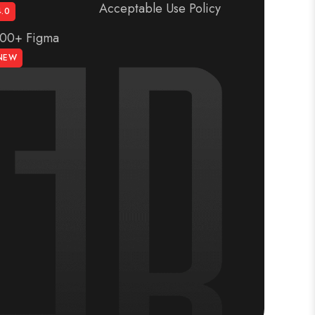
Acceptable Use Policy
4.0
300+ Figma
NEW