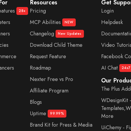
For
Resources
Get Suppo
eatures
Pricing
Login
28+
eters
MCP Abilities
Helpdesk
NEW
nners
Changelog
Documentati
New Updates
cies
Download Child Theme
Video Tutoria
ommerce
Request Feature
Facebook Co
ancers
Roadmap
AI Chat
24x7
Nexter Free vs Pro
Our Produc
The Plus Add
Affiliate Program
WDesignKit 
Blogs
Templates,Wi
Uptime
99.99%
More
Brand Kit for Press & Media
UiChemy - F