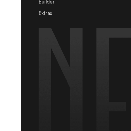
Builder
Extras