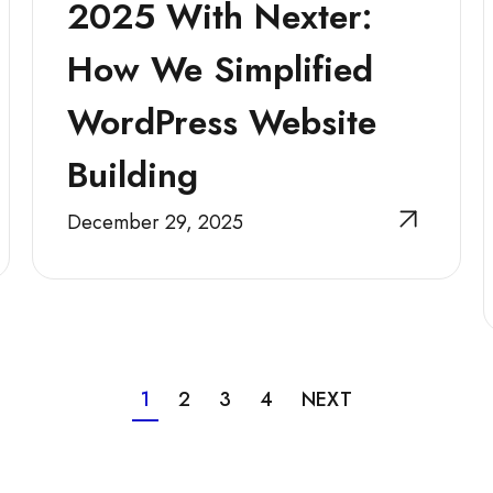
2025 With Nexter:
How We Simplified
WordPress Website
Building
December 29, 2025
1
2
3
4
NEXT