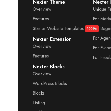
Nexter Theme
Nexter 
Overview
Unique F
Features
For Mark
Starter Website Templates
For Begi
1000+
For Agen
Nexter Extension
Overview
For E-c
Features
For Freel
Nexter Blocks
Overview
WordPress Blocks
Blocks
Listing