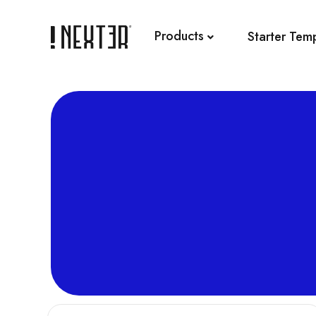
Skip
to
Products
Starter Tem
content