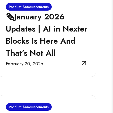
Product Announcements
🗞️January 2026
Updates | AI in Nexter
Blocks Is Here And
That’s Not All
February 20, 2026
Product Announcements