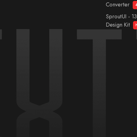
Converter
SproutUI - 1
Design Kit