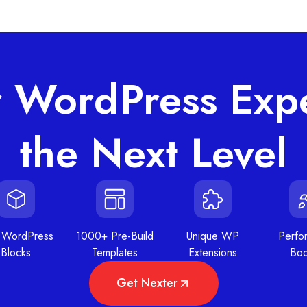
r WordPress Expe
the Next Level
 WordPress
1000+ Pre-Build
Unique WP
Perfo
Blocks
Templates
Extensions
Boo
Get Nexter