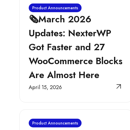
Product Announcements
🗞️March 2026
Updates: NexterWP
Got Faster and 27
WooCommerce Blocks
Are Almost Here
April 15, 2026
Product Announcements