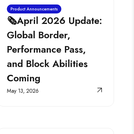
Product Announcements
🗞️April 2026 Update:
Global Border,
Performance Pass,
and Block Abilities
Coming
May 13, 2026