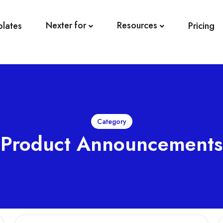
Nexter for
Resources
plates
Pricing
Category
Product Announcements