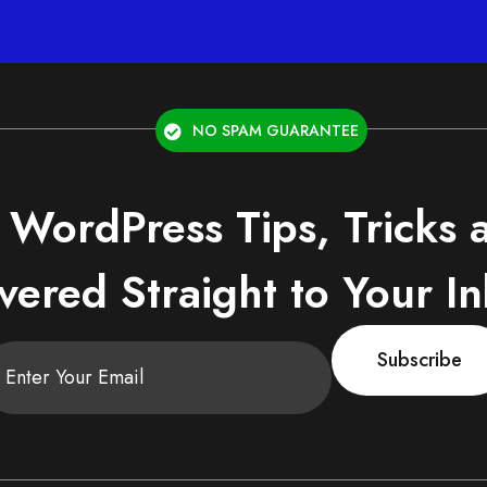
NO SPAM GUARANTEE
 WordPress Tips, Tricks
vered Straight to Your I
Subscribe