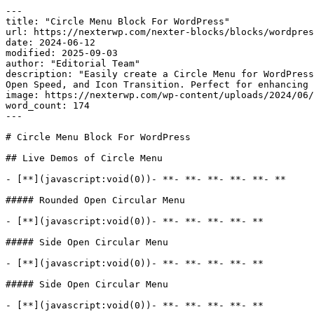
---

title: "Circle Menu Block For WordPress"

url: https://nexterwp.com/nexter-blocks/blocks/wordpres
date: 2024-06-12

modified: 2025-09-03

author: "Editorial Team"

description: "Easily create a Circle Menu for WordPress
Open Speed, and Icon Transition. Perfect for enhancing 
image: https://nexterwp.com/wp-content/uploads/2024/06/
word_count: 174

---

# Circle Menu Block For WordPress

## Live Demos of Circle Menu

- [**](javascript:void(0))- **- **- **- **- **- **

##### Rounded Open Circular Menu

- [**](javascript:void(0))- **- **- **- **- **

##### Side Open Circular Menu

- [**](javascript:void(0))- **- **- **- **- **

##### Side Open Circular Menu

- [**](javascript:void(0))- **- **- **- **- **
