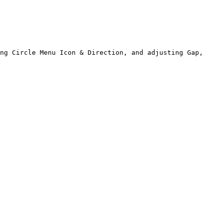
ng Circle Menu Icon & Direction, and adjusting Gap, 