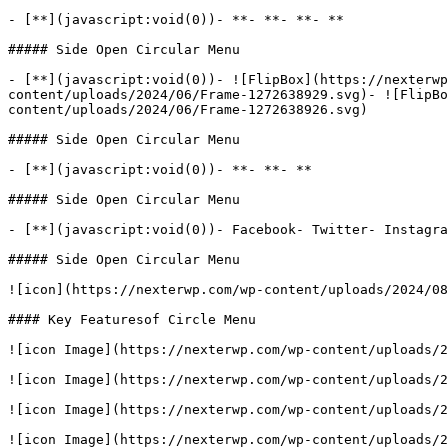
- [**](javascript:void(0))- **- **- **- **

##### Side Open Circular Menu

- [**](javascript:void(0))- ![FlipBox](https://nexterwp
content/uploads/2024/06/Frame-1272638929.svg)- ![FlipBo
content/uploads/2024/06/Frame-1272638926.svg)

##### Side Open Circular Menu

- [**](javascript:void(0))- **- **- **

##### Side Open Circular Menu

- [**](javascript:void(0))- Facebook- Twitter- Instagra
##### Side Open Circular Menu

![icon](https://nexterwp.com/wp-content/uploads/2024/08
#### Key Featuresof Circle Menu

![icon Image](https://nexterwp.com/wp-content/uploads/2
![icon Image](https://nexterwp.com/wp-content/uploads/2
![icon Image](https://nexterwp.com/wp-content/uploads/2
![icon Image](https://nexterwp.com/wp-content/uploads/2