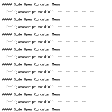
##### Side Open Circular Menu

- [**](javascript:void(0))- **- **- **- **- **

##### Side Open Circular Menu

- [**](javascript:void(0))- **- **- **- **- **

##### Side Open Circular Menu

- [**](javascript:void(0))- **- **- **- **- **

##### Side Open Circular Menu

- [**](javascript:void(0))- **- **- **- **- **

##### Side Open Circular Menu

- [**](javascript:void(0))- **- **- **- **- **

##### Side Open Circular Menu

- [**](javascript:void(0))- **- **- **- **

##### Side Open Circular Menu

- [**](javascript:void(0))- **- **- **- **

##### Side Open Circular Menu
