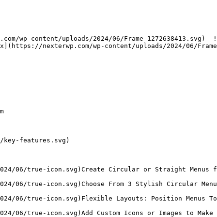
.com/wp-content/uploads/2024/06/Frame-1272638413.svg)- !
x](https://nexterwp.com/wp-content/uploads/2024/06/Frame
m

/key-features.svg)

024/06/true-icon.svg)Create Circular or Straight Menus f
024/06/true-icon.svg)Choose From 3 Stylish Circular Menu
024/06/true-icon.svg)Flexible Layouts: Position Menus To
024/06/true-icon.svg)Add Custom Icons or Images to Make 