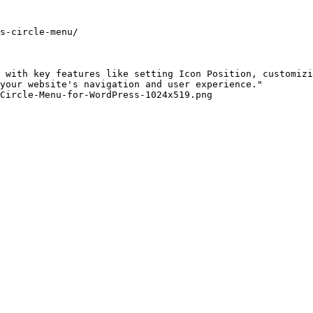
s-circle-menu/

 with key features like setting Icon Position, customizi
your website's navigation and user experience."

Circle-Menu-for-WordPress-1024x519.png
