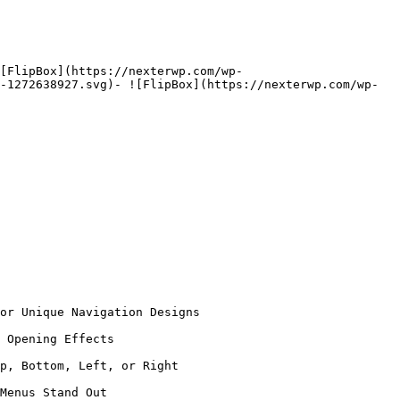
[FlipBox](https://nexterwp.com/wp-
-1272638927.svg)- ![FlipBox](https://nexterwp.com/wp-
or Unique Navigation Designs

 Opening Effects

p, Bottom, Left, or Right

Menus Stand Out
