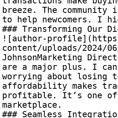
transactions make buyin
breeze. The community i
to help newcomers. I hi
### Transforming Our Di
![author-profile](https
content/uploads/2024/06
JohnsonMarketing Direct
are a major plus. I can
worrying about losing t
affordability makes tra
profitable. It’s one of
marketplace.

### Seamless Integration