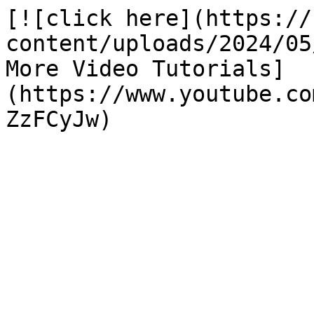
[![click here](https://
content/uploads/2024/05
More Video Tutorials]
(https://www.youtube.co
ZzFCyJw)