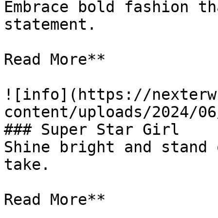
Embrace bold fashion th
statement.

Read More**

![info](https://nexterw
content/uploads/2024/06
### Super Star Girl

Shine bright and stand 
take.

Read More**
