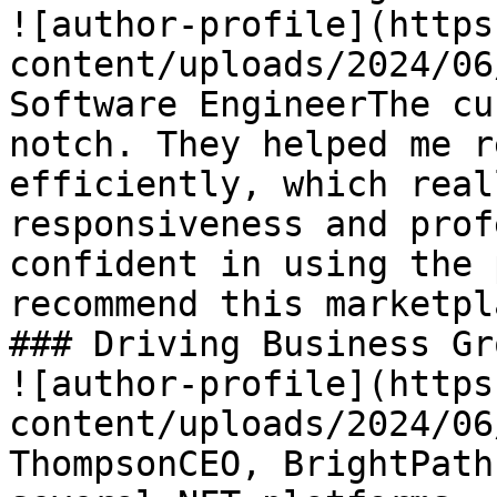
![author-profile](https
content/uploads/2024/06
Software EngineerThe cu
notch. They helped me r
efficiently, which real
responsiveness and prof
confident in using the 
recommend this marketpla
### Driving Business Gro
![author-profile](https
content/uploads/2024/06
ThompsonCEO, BrightPath