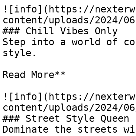
![info](https://nexterw
content/uploads/2024/06
### Chill Vibes Only

Step into a world of co
style.

Read More**

![info](https://nexterw
content/uploads/2024/06
### Street Style Queen

Dominate the streets wi