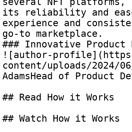
several NFT platforms, 
its reliability and eas
experience and consiste
go-to marketplace.

### Innovative Product 
![author-profile](https
content/uploads/2024/06
AdamsHead of Product De
## Read How it Works

## Watch How it Works
