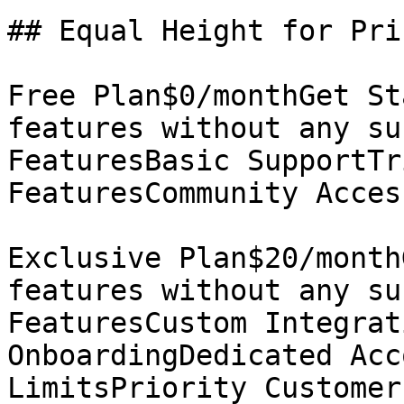
## Equal Height for Pri
Free Plan$0/monthGet St
features without any su
FeaturesBasic SupportTr
FeaturesCommunity Acces
Exclusive Plan$20/month
features without any su
FeaturesCustom Integrat
OnboardingDedicated Acc
LimitsPriority Customer