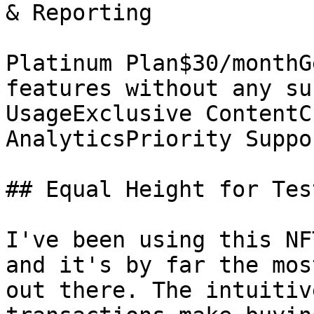
& Reporting

Platinum Plan$30/monthG
features without any su
UsageExclusive ContentC
AnalyticsPriority Suppo
## Equal Height for Tes
I've been using this NF
and it's by far the mos
out there. The intuitiv