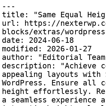
---

title: "Same Equal Heig
url: https://nexterwp.c
blocks/extras/wordpress
date: 2024-06-18

modified: 2026-01-27

author: "Editorial Team"
description: "Achieve c
appealing layouts with 
WordPress. Ensure all c
height effortlessly. Re
a seamless experience a