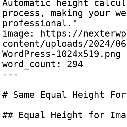
Automatic height calcul
process, making your we
professional."

image: https://nexterwp
content/uploads/2024/06
WordPress-1024x519.png

word_count: 294

---

# Same Equal Height For
## Equal Height for Ima