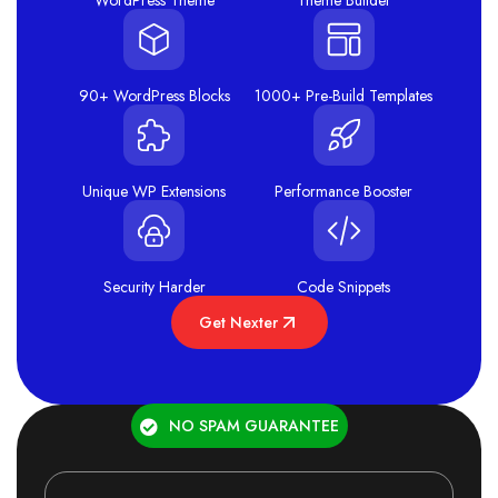
WordPress Theme
Theme Builder
90+ WordPress Blocks
1000+ Pre-Build Templates
Unique WP Extensions
Performance Booster
Security Harder
Code Snippets
Get Nexter
NO SPAM GUARANTEE