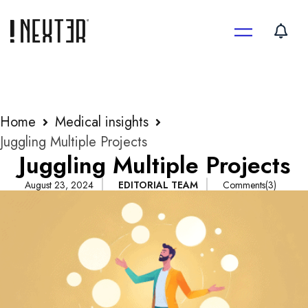
Skip
to
content
Home
Medical insights
Juggling Multiple Projects
Juggling Multiple Projects
August 23, 2024
EDITORIAL TEAM
Comments(3)