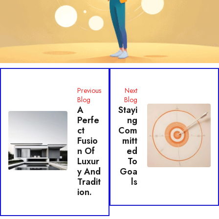
Previous
Next
Blog
Blog
A
Stayi
Perfe
Ng
Ct
Com
Fusio
Mitt
N Of
Ed
Luxur
To
Y And
Goa
Tradit
Ls
Ion.