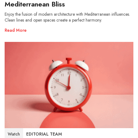
Mediterranean Bliss
Enjoy the fusion of modern architecture with Mediterranean influences.
Clean lines and open spaces create a perfect harmony.
Read More
Watch
EDITORIAL TEAM