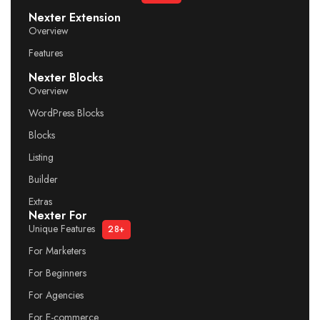
Nexter Extension
Overview
Features
Nexter Blocks
Overview
WordPress Blocks
Blocks
Listing
Builder
Extras
Nexter For
Unique Features
28+
For Marketers
For Beginners
For Agencies
For E-commerce