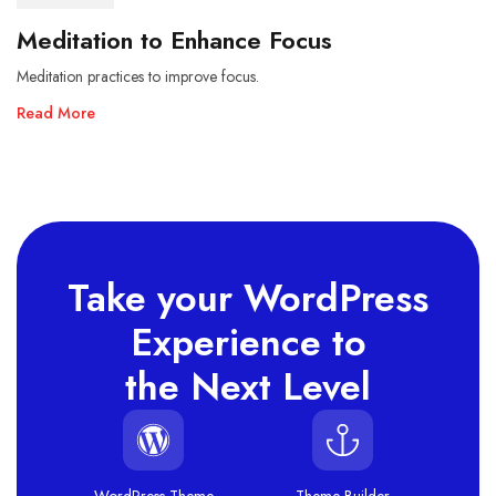
Meditation to Enhance Focus
Meditation practices to improve focus.
Read More
Take your WordPress
Experience to
the Next Level