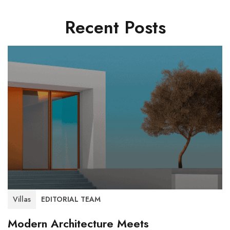
Recent Posts
Villas
EDITORIAL TEAM
Modern Architecture Meets