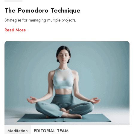
The Pomodoro Technique
Strategies for managing multiple projects.
Read More
Meditation
EDITORIAL TEAM