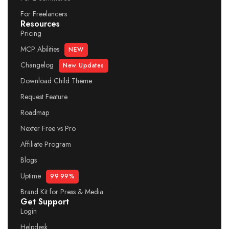
For Freelancers
Resources
Pricing
MCP Abilities
NEW
Changelog
New Updates
Download Child Theme
Request Feature
Roadmap
Nexter Free vs Pro
Affiliate Program
Blogs
Uptime
99.99%
Brand Kit for Press & Media
Get Support
Login
Helpdesk