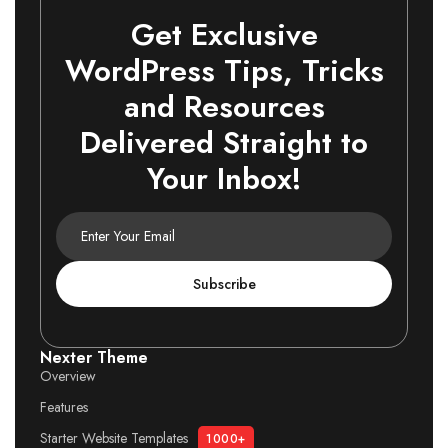
Get Exclusive
WordPress Tips, Tricks
and Resources
Delivered Straight to
Your Inbox!
Subscribe
Nexter Theme
Overview
Features
Starter Website Templates
1000+