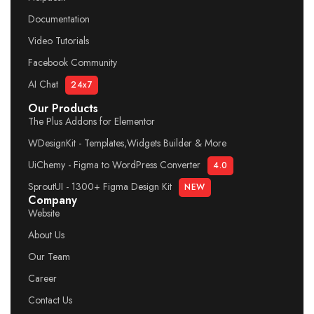
Documentation
Video Tutorials
Facebook Community
AI Chat
24x7
Our Products
The Plus Addons for Elementor
WDesignKit - Templates,Widgets Builder & More
UiChemy - Figma to WordPress Converter
4.0
SproutUI - 1300+ Figma Design Kit
NEW
Company
Website
About Us
Our Team
Career
Contact Us