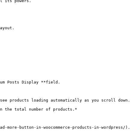
l its powers.

ayout.

um Posts Display **field.

see products loading automatically as you scroll down.

n the total number of products.*

ad-more-button-in-woocommerce-products-in-wordpress/).