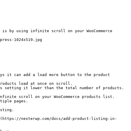
 is by using infinite scroll on your WooCommerce 
press-1024x519.jpg

ys it can add a load more button to the product 
roducts load at once on scroll.

s setting it lower than the total number of products.

nfinite scroll on your WooCommerce products list. 
tiple pages.

sting.

(https://nexterwp.com/docs/add-product-listing-in-