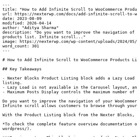
---

title: "How to Add Infinite Scroll to WooCommerce Produ
url: https://nexterwp.com/docs/add-infinite-scroll-to-w
date: 2023-08-09

modified: 2026-04-14

author: "Aditya Sharma"

description: "Do you want to improve the navigation of 
products list. Infinite scroll..."

image: https://nexterwp.com/wp-content/uploads/2024/05/
word_count: 301

---

# How to Add Infinite Scroll to WooCommerce Products Li
## Key Takeaways

- Nexter Blocks Product Listing block adds a Lazy Load 
listing.

- Lazy Load is not available in the Carousel layout, an
- Maximum Posts Display controls the maximum number of 
Do you want to improve the navigation of your WooCommer
Infinite scroll allows customers to browse through your
With the Product Listing block from the Nexter Blocks, 
*To check the complete feature overview documentation o
wordpress/).
