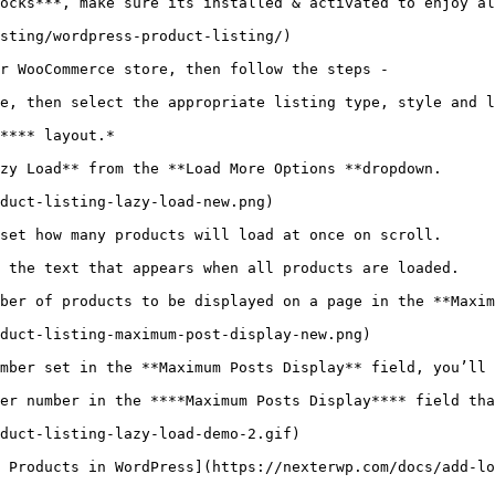
ocks***, make sure its installed & activated to enjoy al
sting/wordpress-product-listing/)

r WooCommerce store, then follow the steps - 

e, then select the appropriate listing type, style and l
**** layout.*

zy Load** from the **Load More Options **dropdown.

duct-listing-lazy-load-new.png)

set how many products will load at once on scroll.

 the text that appears when all products are loaded.

ber of products to be displayed on a page in the **Maxim
duct-listing-maximum-post-display-new.png)

mber set in the **Maximum Posts Display** field, you’ll 
er number in the ****Maximum Posts Display**** field tha
duct-listing-lazy-load-demo-2.gif)

 Products in WordPress](https://nexterwp.com/docs/add-lo