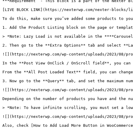
***Requirement  - This block is a part of the Nexter Bl
[LIVE BLOCK LINK](https://nexterwp.com/nexter-blocks/li
To do this, make sure you’ve added some products to you
1. Add the Product Listing block on the page or templat
> *Note: Lazy Load is not available in the ****Carousel
2. Then go to the **Extra Options** tab and select **La
![](https://nexterwp.com/wp-content/uploads/2023/08/pro
In the **Post View OnClick / OnScroll field**, you can 
From the **All Post Loaded Text** field, you can change
3. Now go to the **Query** tab, and set the maximum num
![](https://nexterwp.com/wp-content/uploads/2023/08/pro
Depending on the number of products you have and the nu
> *Note: To have infinite scrolling, you must set a low
![](https://nexterwp.com/wp-content/uploads/2023/08/pro
Also, check [How to Add Load More Button in WooCommerce