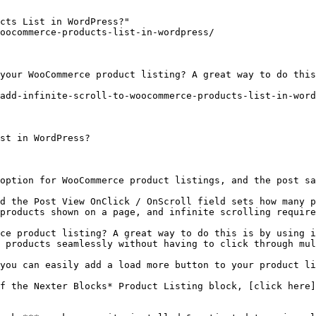
cts List in WordPress?"

oocommerce-products-list-in-wordpress/

your WooCommerce product listing? A great way to do this
add-infinite-scroll-to-woocommerce-products-list-in-word
st in WordPress?

option for WooCommerce product listings, and the post sa
d the Post View OnClick / OnScroll field sets how many p
products shown on a page, and infinite scrolling require
ce product listing? A great way to do this is by using i
 products seamlessly without having to click through mul
you can easily add a load more button to your product li
f the Nexter Blocks* Product Listing block, [click here]