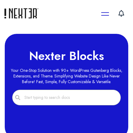
Skip
to
content
Nexter Blocks
Your One-Stop Solution with 90+ WordPress Gutenberg Blocks,
Extensions, and Theme. Simplifying Website Design Like Never
Before! Fast, Simple, Fully Customizable & Versatile.