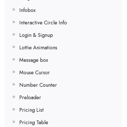
Infobox
Interactive Circle Info
Login & Signup
Lottie Animations
Message box
Mouse Cursor
Number Counter
Preloader
Pricing List
Pricing Table