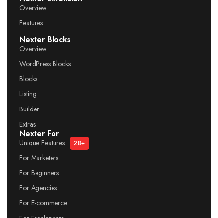
Overview
Features
Nexter Blocks
Overview
WordPress Blocks
Blocks
Listing
Builder
Extras
Nexter For
Unique Features
28+
For Marketers
For Beginners
For Agencies
For E-commerce