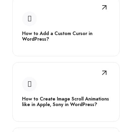
How to Add a Custom Cursor in
WordPress?
How to Create Image Scroll Animations
like in Apple, Sony in WordPress?