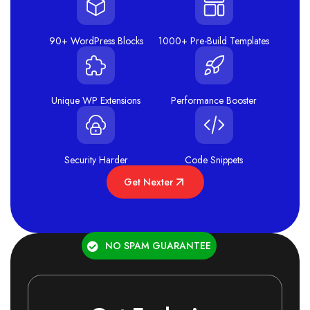
90+ WordPress Blocks
1000+ Pre-Build Templates
Unique WP Extensions
Performance Booster
Security Harder
Code Snippets
Get Nexter
NO SPAM GUARANTEE