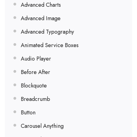
Advanced Charts
Advanced Image
Advanced Typography
Animated Service Boxes
Audio Player
Before After
Blockquote
Breadcrumb
Button
Carousel Anything