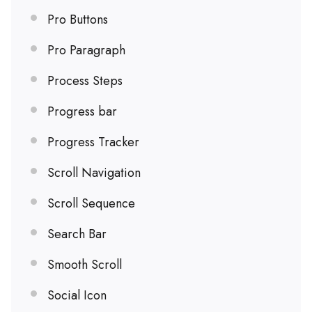
Pro Buttons
Pro Paragraph
Process Steps
Progress bar
Progress Tracker
Scroll Navigation
Scroll Sequence
Search Bar
Smooth Scroll
Social Icon