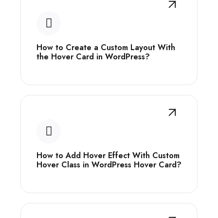
How to Create a Custom Layout With
the Hover Card in WordPress?
How to Add Hover Effect With Custom
Hover Class in WordPress Hover Card?