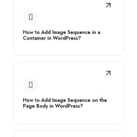
How to Add Image Sequence in a
Container in WordPress?
How to Add Image Sequence on the
Page Body in WordPress?