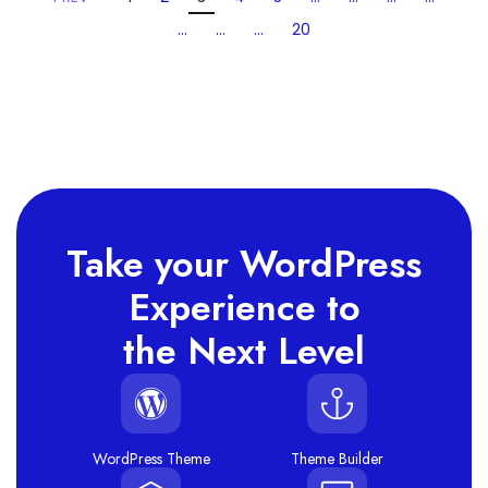
…
…
…
20
Take your WordPress
Experience to
the Next Level
WordPress Theme
Theme Builder