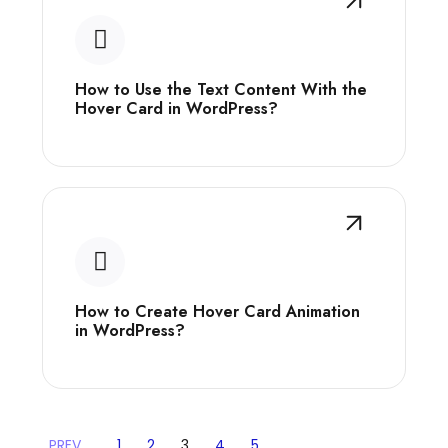
How to Use the Text Content With the
Hover Card in WordPress?
How to Create Hover Card Animation
in WordPress?
PREV
1
2
3
4
5
…
…
…
…