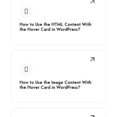
How to Use the HTML Content With
the Hover Card in WordPress?
How to Use the Image Content With
the Hover Card in WordPress?