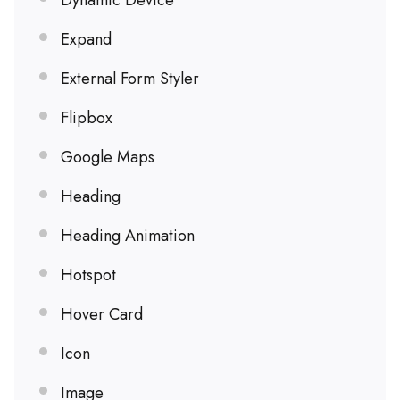
Dynamic Device
Expand
External Form Styler
Flipbox
Google Maps
Heading
Heading Animation
Hotspot
Hover Card
Icon
Image