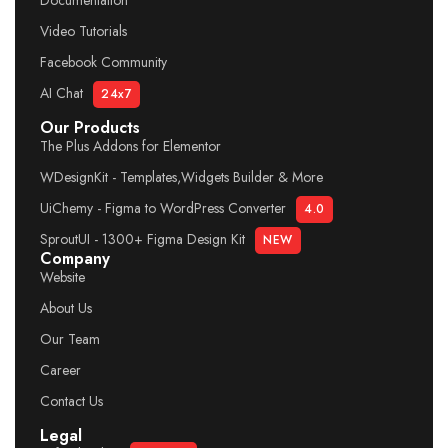
Documentation
Video Tutorials
Facebook Community
AI Chat
24x7
Our Products
The Plus Addons for Elementor
WDesignKit - Templates,Widgets Builder & More
UiChemy - Figma to WordPress Converter
4.0
SproutUI - 1300+ Figma Design Kit
NEW
Company
Website
About Us
Our Team
Career
Contact Us
Legal