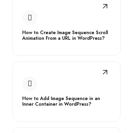
How to Create Image Sequence Scroll
Animation From a URL in WordPress?
How to Add Image Sequence in an
Inner Container in WordPress?