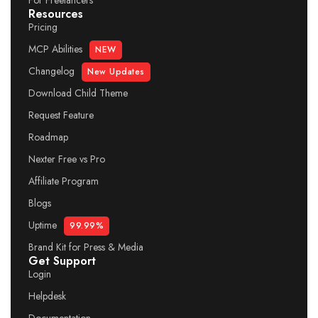
For Freelancers
Resources
Pricing
MCP Abilities
NEW
Changelog
New Updates
Download Child Theme
Request Feature
Roadmap
Nexter Free vs Pro
Affiliate Program
Blogs
Uptime
99.99%
Brand Kit for Press & Media
Get Support
Login
Helpdesk