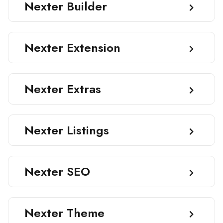
Nexter Builder
Nexter Extension
Nexter Extras
Nexter Listings
Nexter SEO
Nexter Theme