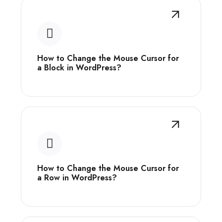
How to Change the Mouse Cursor for
a Block in WordPress?
How to Change the Mouse Cursor for
a Row in WordPress?