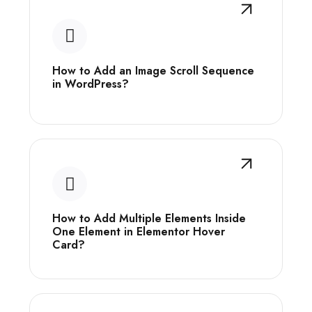
How to Add an Image Scroll Sequence
in WordPress?
How to Add Multiple Elements Inside
One Element in Elementor Hover
Card?