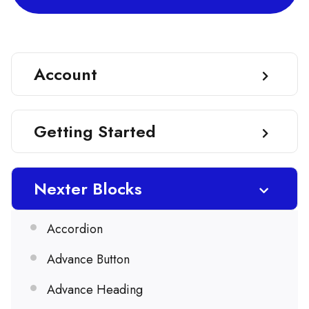
Account
Getting Started
Nexter Blocks
Accordion
Advance Button
Advance Heading