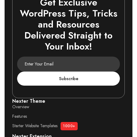
Get Exclusive
WordPress Tips, Tricks
and Resources
Delivered Straight to
Your Inbox!
Subscribe
Nexter Theme
Overview
Features
Starter Website Templates
1000+
Nexter Extension