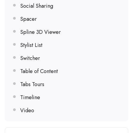
Social Sharing
Spacer
Spline 3D Viewer
Stylist List
Switcher
Table of Content
Tabs Tours
Timeline
Video