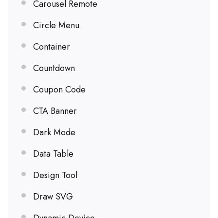
Carousel Remote
Circle Menu
Container
Countdown
Coupon Code
CTA Banner
Dark Mode
Data Table
Design Tool
Draw SVG