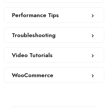
Performance Tips
Troubleshooting
Video Tutorials
WooCommerce