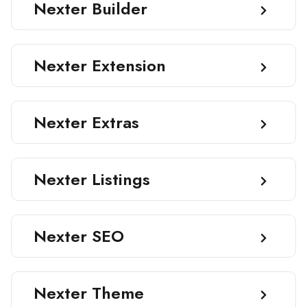
Nexter Builder
Nexter Extension
Nexter Extras
Nexter Listings
Nexter SEO
Nexter Theme