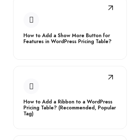
How to Add a Show More Button for
Features in WordPress Pricing Table?
How to Add a Ribbon to a WordPress
Pricing Table? (Recommended, Popular
Tag)