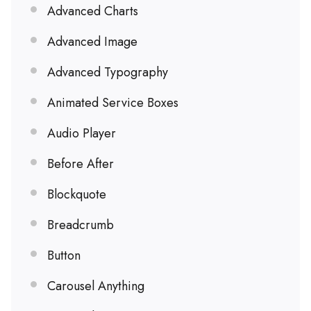
Advanced Charts
Advanced Image
Advanced Typography
Animated Service Boxes
Audio Player
Before After
Blockquote
Breadcrumb
Button
Carousel Anything