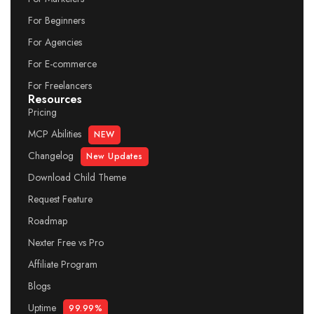
For Beginners
For Agencies
For E-commerce
For Freelancers
Resources
Pricing
MCP Abilities
NEW
Changelog
New Updates
Download Child Theme
Request Feature
Roadmap
Nexter Free vs Pro
Affiliate Program
Blogs
Uptime
99.99%