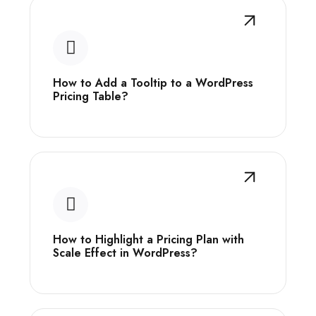
How to Add a Tooltip to a WordPress
Pricing Table?
How to Highlight a Pricing Plan with
Scale Effect in WordPress?