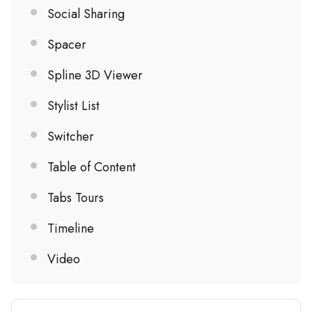
Social Sharing
Spacer
Spline 3D Viewer
Stylist List
Switcher
Table of Content
Tabs Tours
Timeline
Video