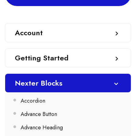
Account
Getting Started
Nexter Blocks
Accordion
Advance Button
Advance Heading