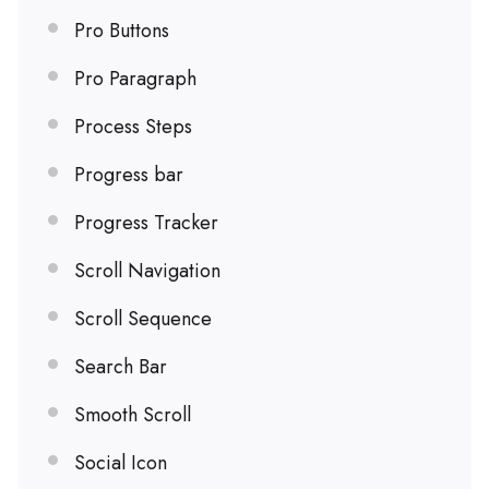
Pro Buttons
Pro Paragraph
Process Steps
Progress bar
Progress Tracker
Scroll Navigation
Scroll Sequence
Search Bar
Smooth Scroll
Social Icon