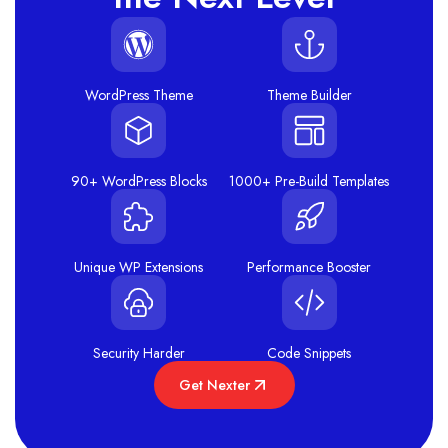
WordPress Theme
Theme Builder
90+ WordPress Blocks
1000+ Pre-Build Templates
Unique WP Extensions
Performance Booster
Security Harder
Code Snippets
Get Nexter