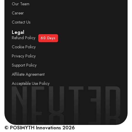
Our Team
Career
Contact Us
Legal
Refund Policy
60 Days
Cookie Policy
Privacy Policy
Support Policy
Affiliate Agreement
Acceptable Use Policy
© POSIMYTH Innovations 2026