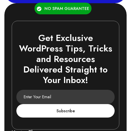
NO SPAM GUARANTEE
Get Exclusive
WordPress Tips, Tricks
and Resources
Delivered Straight to
Your Inbox!
Subscribe