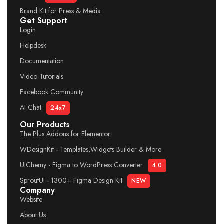
Brand Kit for Press & Media
Get Support
Login
Helpdesk
Documentation
Video Tutorials
Facebook Community
AI Chat
24x7
Our Products
The Plus Addons for Elementor
WDesignKit - Templates,Widgets Builder & More
UiChemy - Figma to WordPress Converter
4.0
SproutUI - 1300+ Figma Design Kit
NEW
Company
Website
About Us