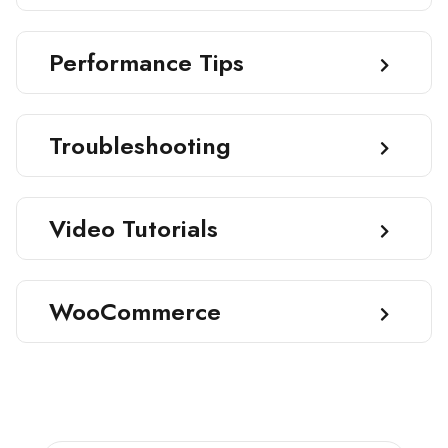
Performance Tips
Troubleshooting
Video Tutorials
WooCommerce