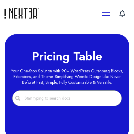
Skip
to
content
Pricing Table
Your One-Stop Solution with 90+ WordPress Gutenberg Blocks,
Extensions, and Theme. Simplifying Website Design Like Never
Before! Fast, Simple, Fully Customizable & Versatile.