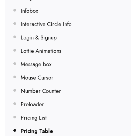
Infobox
Interactive Circle Info
Login & Signup
Lottie Animations
Message box
Mouse Cursor
Number Counter
Preloader
Pricing List
Pricing Table