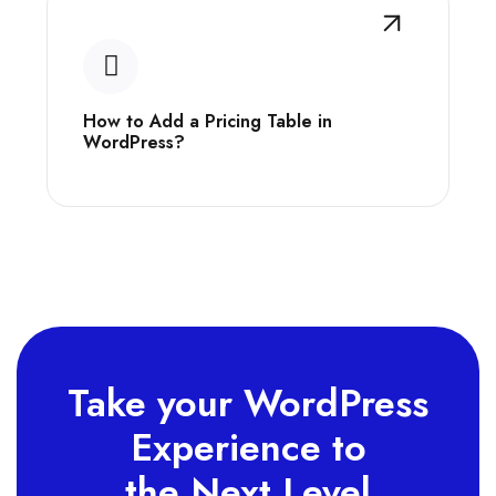
How to Add a Pricing Table in
WordPress?
Take your WordPress
Experience to
the Next Level