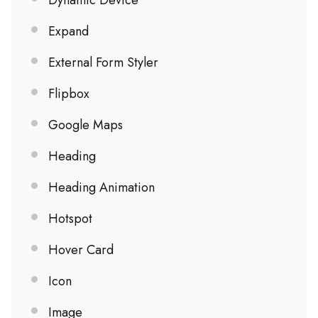
Dynamic Device
Expand
External Form Styler
Flipbox
Google Maps
Heading
Heading Animation
Hotspot
Hover Card
Icon
Image