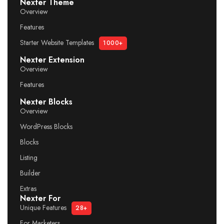
Nexter Theme
Overview
Features
Starter Website Templates
1000+
Nexter Extension
Overview
Features
Nexter Blocks
Overview
WordPress Blocks
Blocks
Listing
Builder
Extras
Nexter For
Unique Features
28+
For Marketers