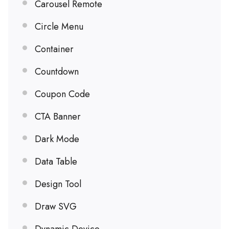
Carousel Remote
Circle Menu
Container
Countdown
Coupon Code
CTA Banner
Dark Mode
Data Table
Design Tool
Draw SVG