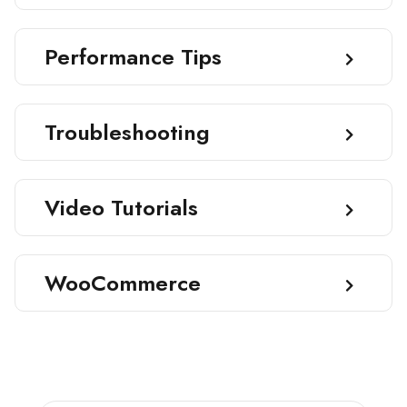
Performance Tips
Troubleshooting
Video Tutorials
WooCommerce