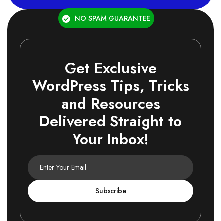
NO SPAM GUARANTEE
Get Exclusive
WordPress Tips, Tricks
and Resources
Delivered Straight to
Your Inbox!
Subscribe