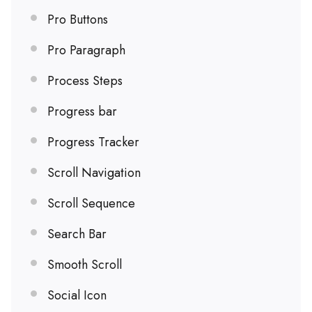
Pro Buttons
Pro Paragraph
Process Steps
Progress bar
Progress Tracker
Scroll Navigation
Scroll Sequence
Search Bar
Smooth Scroll
Social Icon