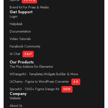
99.99%
Brand Kit for Press & Media
Get Support
Login
Helpdesk
Documentation
Video Tutorials
Facebook Community
AI Chat
24x7
Our Products
The Plus Addons for Elementor
WDesignKit - Templates,Widgets Builder & More
UiChemy - Figma to WordPress Converter
4.0
SproutUI - 1300+ Figma Design Kit
NEW
Company
Website
About Us