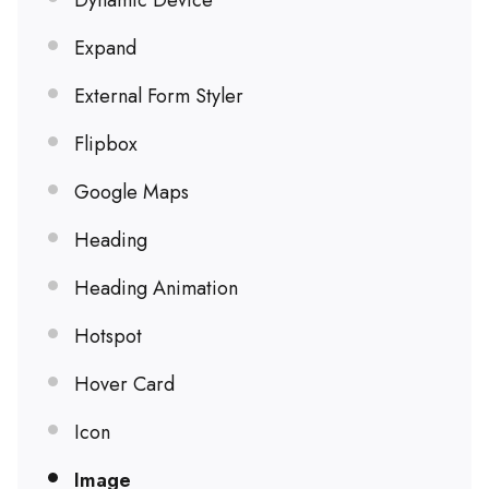
Dynamic Device
Expand
External Form Styler
Flipbox
Google Maps
Heading
Heading Animation
Hotspot
Hover Card
Icon
Image