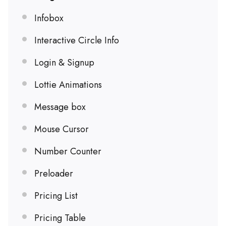
Infobox
Interactive Circle Info
Login & Signup
Lottie Animations
Message box
Mouse Cursor
Number Counter
Preloader
Pricing List
Pricing Table