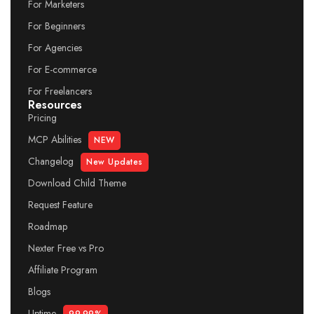
For Marketers
For Beginners
For Agencies
For E-commerce
For Freelancers
Resources
Pricing
MCP Abilities
NEW
Changelog
New Updates
Download Child Theme
Request Feature
Roadmap
Nexter Free vs Pro
Affiliate Program
Blogs
Uptime