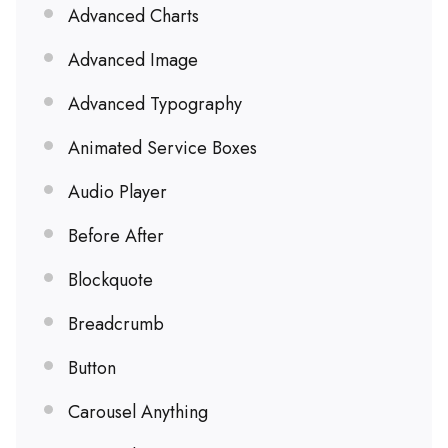
Advanced Charts
Advanced Image
Advanced Typography
Animated Service Boxes
Audio Player
Before After
Blockquote
Breadcrumb
Button
Carousel Anything