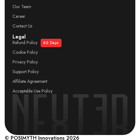
Our Team
Career
Contact Us
Legal
Refund Policy
60 Days
Cookie Policy
Privacy Policy
Support Policy
Affiliate Agreement
Acceptable Use Policy
© POSIMYTH Innovations 2026