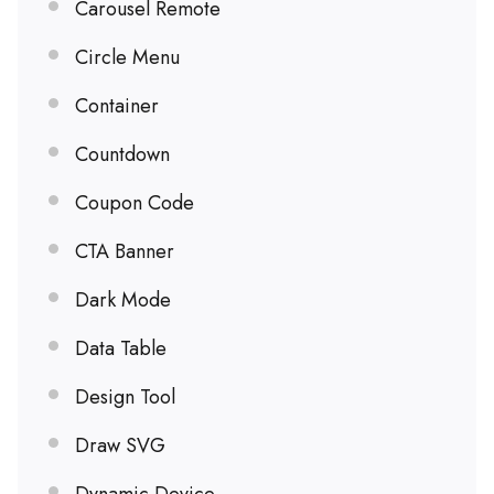
Carousel Remote
Circle Menu
Container
Countdown
Coupon Code
CTA Banner
Dark Mode
Data Table
Design Tool
Draw SVG