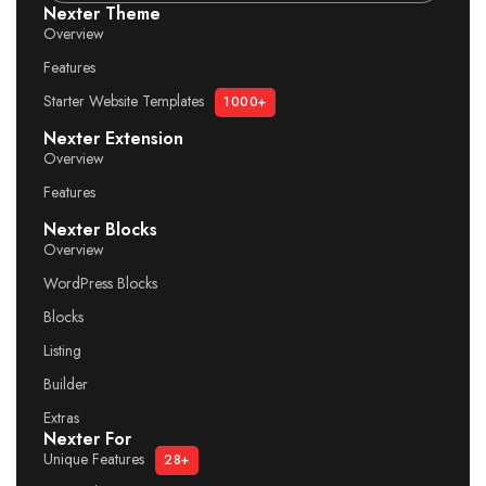
Nexter Theme
Overview
Features
Starter Website Templates
1000+
Nexter Extension
Overview
Features
Nexter Blocks
Overview
WordPress Blocks
Blocks
Listing
Builder
Extras
Nexter For
Unique Features
28+