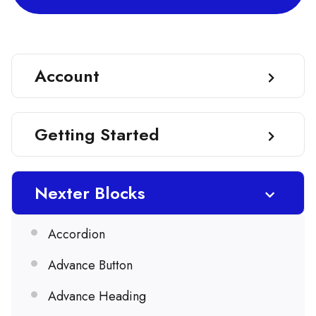
Account
Getting Started
Nexter Blocks
Accordion
Advance Button
Advance Heading