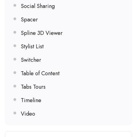
Social Sharing
Spacer
Spline 3D Viewer
Stylist List
Switcher
Table of Content
Tabs Tours
Timeline
Video