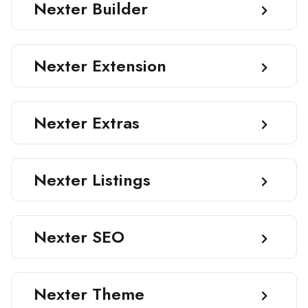
Nexter Builder
Nexter Extension
Nexter Extras
Nexter Listings
Nexter SEO
Nexter Theme