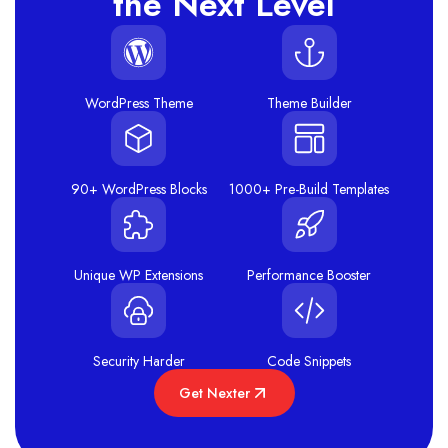
the Next Level
WordPress Theme
Theme Builder
90+ WordPress Blocks
1000+ Pre-Build Templates
Unique WP Extensions
Performance Booster
Security Harder
Code Snippets
Get Nexter