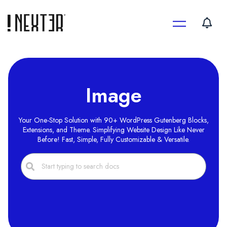
Skip
to
content
Image
Your One-Stop Solution with 90+ WordPress Gutenberg Blocks,
Extensions, and Theme. Simplifying Website Design Like Never
Before! Fast, Simple, Fully Customizable & Versatile.