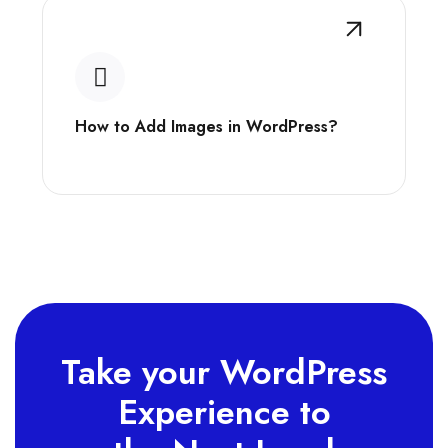
How to Add Images in WordPress?
Take your WordPress
Experience to