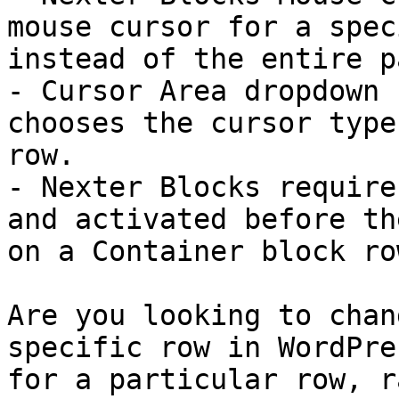
mouse cursor for a spec
instead of the entire pa
- Cursor Area dropdown 
chooses the cursor type
row.

- Nexter Blocks require
and activated before th
on a Container block row
Are you looking to chan
specific row in WordPre
for a particular row, r