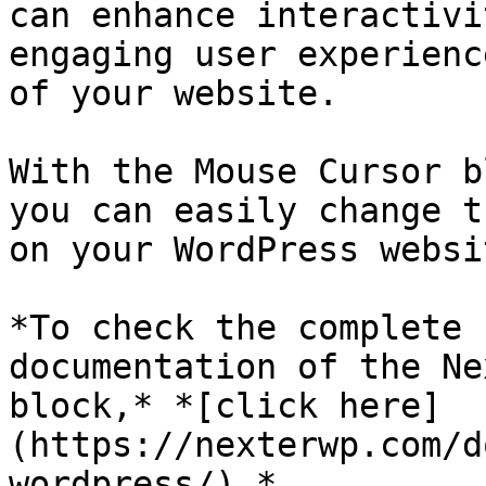
can enhance interactivi
engaging user experienc
of your website.

With the Mouse Cursor b
you can easily change t
on your WordPress websit
*To check the complete 
documentation of the Ne
block,* *[click here]
(https://nexterwp.com/d
wordpress/).*
