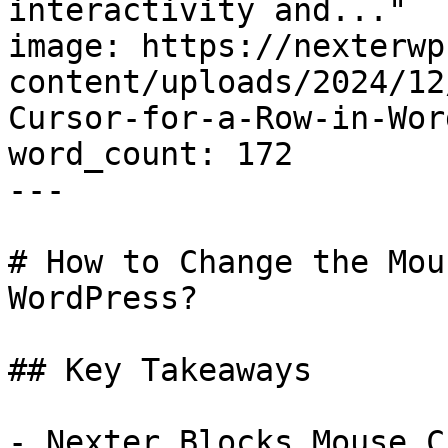
interactivity and..."

image: https://nexterwp
content/uploads/2024/12
Cursor-for-a-Row-in-Wor
word_count: 172

---

# How to Change the Mou
WordPress?

## Key Takeaways

- Nexter Blocks Mouse C