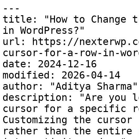
---

title: "How to Change t
in WordPress?"

url: https://nexterwp.c
cursor-for-a-row-in-wor
date: 2024-12-16

modified: 2026-04-14

author: "Aditya Sharma"

description: "Are you l
cursor for a specific r
Customizing the cursor 
rather than the entire 