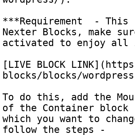
***Requirement  - This 
Nexter Blocks, make sur
activated to enjoy all 
[LIVE BLOCK LINK](https
blocks/blocks/wordpress
To do this, add the Mou
of the Container block 
which you want to chang
follow the steps - 
