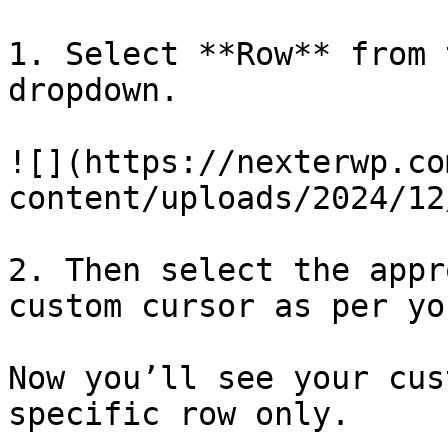
1. Select **Row** from 
dropdown.

![](https://nexterwp.co
content/uploads/2024/12
2. Then select the appr
custom cursor as per yo
Now you’ll see your cus
specific row only.