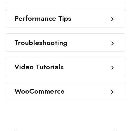
Performance Tips
Troubleshooting
Video Tutorials
WooCommerce