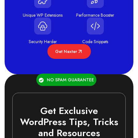
Unique WP Extensions
Performance Booster
Security Harder
Code Snippets
Get Nexter
NO SPAM GUARANTEE
Get Exclusive
WordPress Tips, Tricks
and Resources