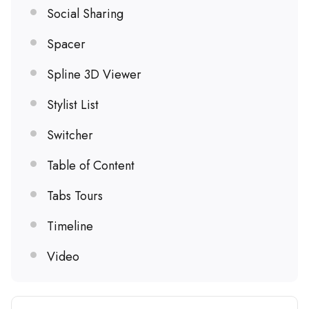
Social Sharing
Spacer
Spline 3D Viewer
Stylist List
Switcher
Table of Content
Tabs Tours
Timeline
Video