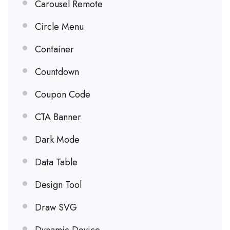
Carousel Remote
Circle Menu
Container
Countdown
Coupon Code
CTA Banner
Dark Mode
Data Table
Design Tool
Draw SVG