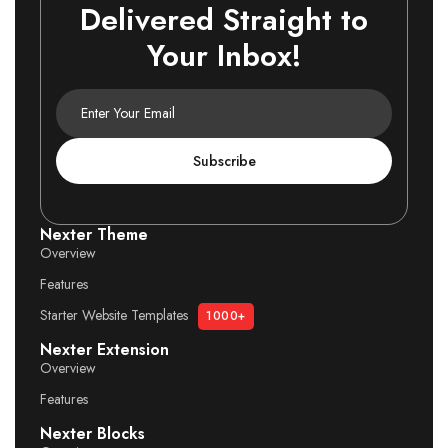
Delivered Straight to
Your Inbox!
Subscribe
Nexter Theme
Overview
Features
Starter Website Templates
1000+
Nexter Extension
Overview
Features
Nexter Blocks