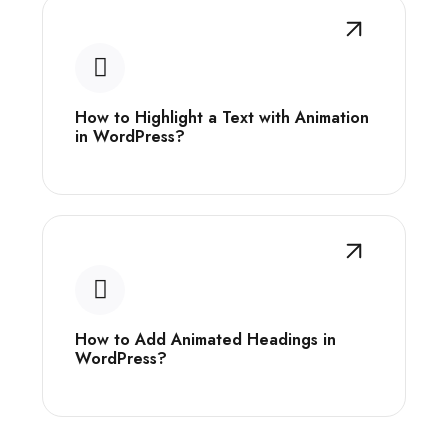
How to Highlight a Text with Animation
in WordPress?
How to Add Animated Headings in
WordPress?