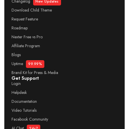
Changelog
New Updates
Download Child Theme
Request Feature
Roadmap
Nexter Free vs Pro
Affiliate Program
Blogs
Uptime
99.99%
Brand Kit for Press & Media
Get Support
Login
Helpdesk
Documentation
Video Tutorials
Facebook Community
AI Chat
24x7