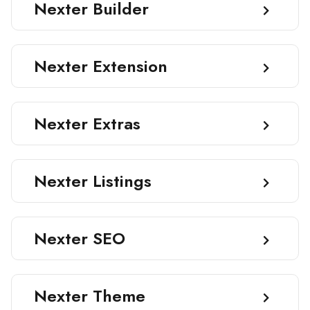
Nexter Builder
Nexter Extension
Nexter Extras
Nexter Listings
Nexter SEO
Nexter Theme