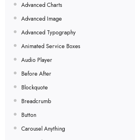
Advanced Charts
Advanced Image
Advanced Typography
Animated Service Boxes
Audio Player
Before After
Blockquote
Breadcrumb
Button
Carousel Anything