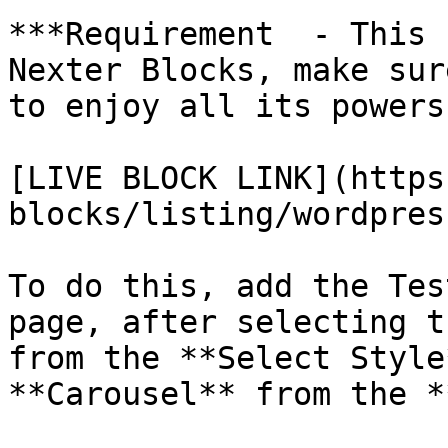
***Requirement  - This 
Nexter Blocks, make sur
to enjoy all its powers.
[LIVE BLOCK LINK](https
blocks/listing/wordpres
To do this, add the Tes
page, after selecting t
from the **Select Style
**Carousel** from the *