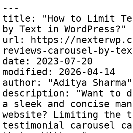
---

title: "How to Limit Te
by Text in WordPress?"

url: https://nexterwp.c
reviews-carousel-by-tex
date: 2023-07-20

modified: 2026-04-14

author: "Aditya Sharma"

description: "Want to d
a sleek and concise man
website? Limiting the t
testimonial carousel ca