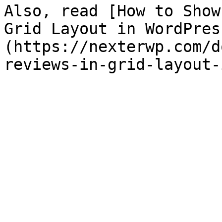
Also, read [How to Show
Grid Layout in WordPres
(https://nexterwp.com/d
reviews-in-grid-layout-