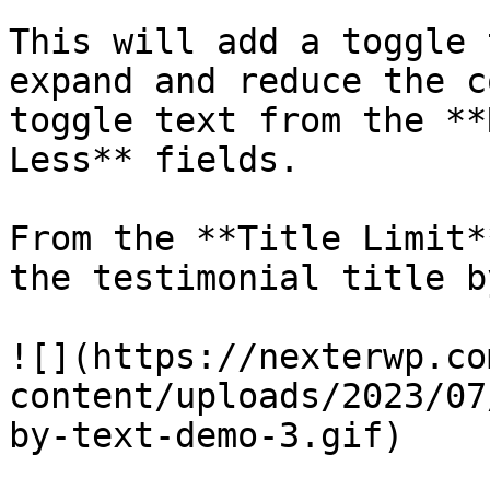
This will add a toggle 
expand and reduce the c
toggle text from the **
Less** fields.

From the **Title Limit*
the testimonial title b
![](https://nexterwp.co
content/uploads/2023/07
by-text-demo-3.gif)
