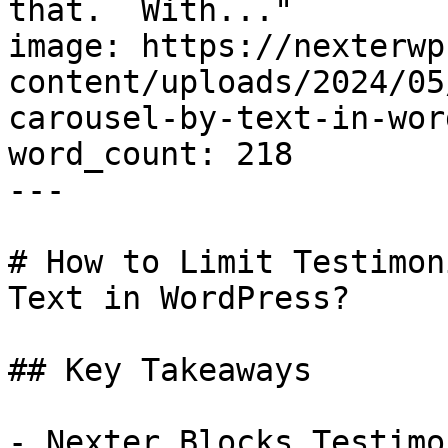
that.  With..."

image: https://nexterwp
content/uploads/2024/05
carousel-by-text-in-wor
word_count: 218

---

# How to Limit Testimon
Text in WordPress?

## Key Takeaways

- Nexter Blocks Testimo