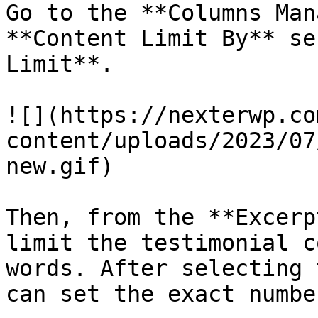
Go to the **Columns Man
**Content Limit By** se
Limit**.

![](https://nexterwp.co
content/uploads/2023/07
new.gif)

Then, from the **Excerp
limit the testimonial c
words. After selecting 
can set the exact number