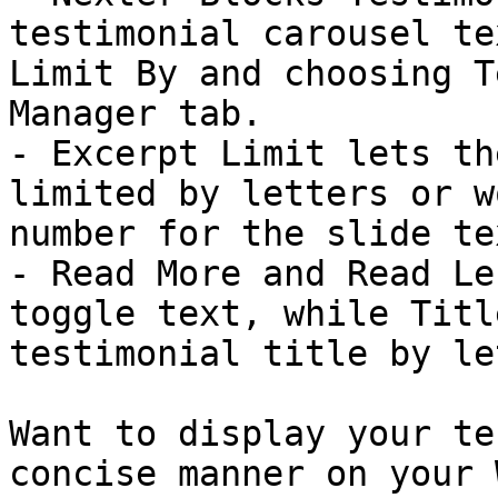
testimonial carousel te
Limit By and choosing T
Manager tab.

- Excerpt Limit lets th
limited by letters or w
number for the slide tex
- Read More and Read Le
toggle text, while Titl
testimonial title by le
Want to display your te
concise manner on your 