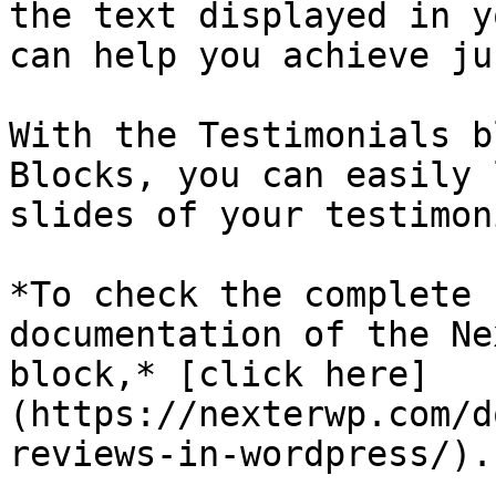
the text displayed in y
can help you achieve ju
With the Testimonials b
Blocks, you can easily 
slides of your testimon
*To check the complete 
documentation of the Ne
block,* [click here]
(https://nexterwp.com/d
reviews-in-wordpress/).
