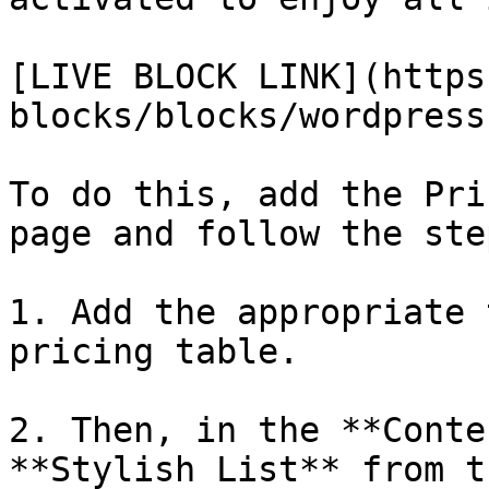
[LIVE BLOCK LINK](https
blocks/blocks/wordpress
To do this, add the Pri
page and follow the step
1. Add the appropriate 
pricing table.

2. Then, in the **Conte
**Stylish List** from t