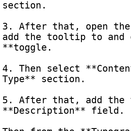
section.

3. After that, open the
add the tooltip to and 
**toggle.

4. Then select **Conten
Type** section. 

5. After that, add the 
**Description** field.
