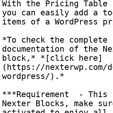
With the Pricing Table 
you can easily add a to
items of a WordPress pr
*To check the complete 
documentation of the Ne
block,* *[click here]
(https://nexterwp.com/d
wordpress/).*

***Requirement  - This 
Nexter Blocks, make sur
activated to enjoy all 