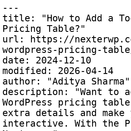
---

title: "How to Add a To
Pricing Table?"

url: https://nexterwp.c
wordpress-pricing-table/
date: 2024-12-10

modified: 2026-04-14

author: "Aditya Sharma"

description: "Want to a
WordPress pricing table
extra details and make 
interactive. With the P