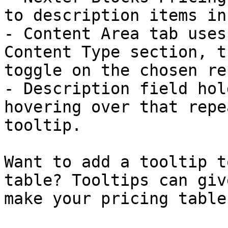
to description items in
- Content Area tab uses
Content Type section, t
toggle on the chosen re
- Description field hol
hovering over that repe
tooltip.

Want to add a tooltip t
table? Tooltips can giv
make your pricing table