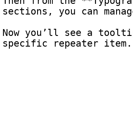
Then from the **Typogra
sections, you can manag
Now you’ll see a toolti
specific repeater item.