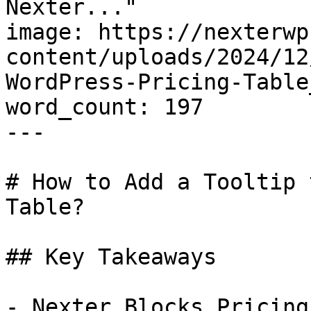
Nexter..."

image: https://nexterwp
content/uploads/2024/12
WordPress-Pricing-Table
word_count: 197

---

# How to Add a Tooltip 
Table?

## Key Takeaways

- Nexter Blocks Pricing