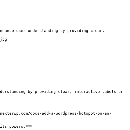
nhance user understanding by providing clear, 
jpg

derstanding by providing clear, interactive labels or 
nexterwp.com/docs/add-a-wordpress-hotspot-on-an-
its powers.***
