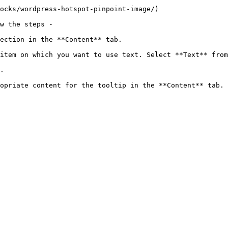
ocks/wordpress-hotspot-pinpoint-image/)

w the steps - 

ection in the **Content** tab.

item on which you want to use text. Select **Text** from
.

opriate content for the tooltip in the **Content** tab. 