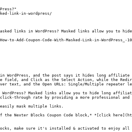
Press?"

ked-link-in-wordpress/

asked links in WordPress? Masked links allow you to hide
How-to-Add-Coupon-Code-With-Masked-Link-in-WordPress_-10
in WordPress, and the post says it hides long affiliate 
e field, and Click as the Select Action, while the Redir
ver text, and the Open URLs: Single/Multiple repeater le
 WordPress? Masked links allow you to hide long affiliat
click-through rate by providing a more professional and 
easily mask multiple links.

f the Nexter Blocks Coupon Code block,* *[click here](ht
ocks, make sure it's installed & activated to enjoy all 