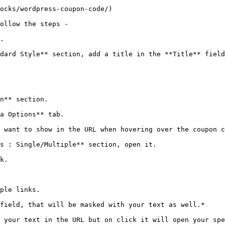
ocks/wordpress-coupon-code/)

ollow the steps -

.

dard Style** section, add a title in the **Title** field
n** section.

a Options** tab.

 want to show in the URL when hovering over the coupon c
s : Single/Multiple** section, open it.

k.

ple links.

field, that will be masked with your text as well.*

 your text in the URL but on click it will open your spe