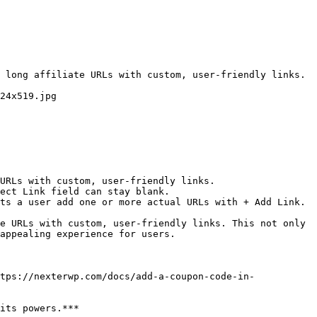
 long affiliate URLs with custom, user-friendly links. 
24x519.jpg

URLs with custom, user-friendly links.

ect Link field can stay blank.

ts a user add one or more actual URLs with + Add Link.

e URLs with custom, user-friendly links. This not only 
appealing experience for users.

tps://nexterwp.com/docs/add-a-coupon-code-in-
its powers.***
