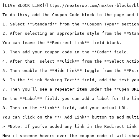
[LIVE BLOCK LINK](https://nexterwp.com/nexter-blocks/bl
To do this, add the Coupon Code block to the page and f
1. Select **Standard** from the **Coupon Type** section
2. After selecting an appropriate style from the **Stan
You can leave the **Redirect Link** field blank.

3. Then add your coupon code in the **Code** field. 

4. After that, select **Click** from the **Select Actio
5. Then enable the **Hide Link** toggle from the **Extr
6. In the **Link Masking Text** field, add the text you
7. Then you’ll see a repeater item under the **Open URL
In the **Label** field, you can add a label for the lin
8. Then in the **Link** field, add your actual URL.

You can click on the **+ Add Link** button to add multi
> *Note: If you’ve added any link in the Redirect Link 
Now if someone hovers over the coupon code it will show