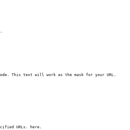
.

ode. This text will work as the mask for your URL.

cified URLs. here.