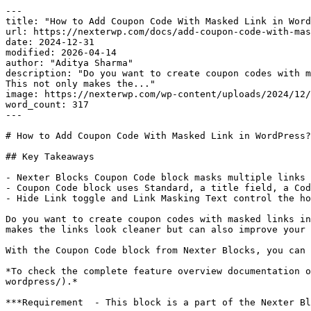
---

title: "How to Add Coupon Code With Masked Link in Word
url: https://nexterwp.com/docs/add-coupon-code-with-mas
date: 2024-12-31

modified: 2026-04-14

author: "Aditya Sharma"

description: "Do you want to create coupon codes with m
This not only makes the..."

image: https://nexterwp.com/wp-content/uploads/2024/12/
word_count: 317

---

# How to Add Coupon Code With Masked Link in WordPress?

## Key Takeaways

- Nexter Blocks Coupon Code block masks multiple links 
- Coupon Code block uses Standard, a title field, a Cod
- Hide Link toggle and Link Masking Text control the ho
Do you want to create coupon codes with masked links in
makes the links look cleaner but can also improve your 
With the Coupon Code block from Nexter Blocks, you can 
*To check the complete feature overview documentation o
wordpress/).*

***Requirement  - This block is a part of the Nexter Bl