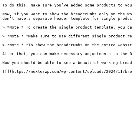
To do this, make sure you’ve added some products to you
Now, if you want to show the breadcrumbs only on the Wo
don’t have a separate header template for single produc
> *Note:* To create the single product template, you ca
> *Note:* *Make sure to use different single product re
> *Note:* *To show the breadcrumbs on the entire websit
After that, you can make necessary adjustments to the B
Now you should be able to see a beautiful working bread
![](https://nexterwp.com/wp-content/uploads/2024/11/bre