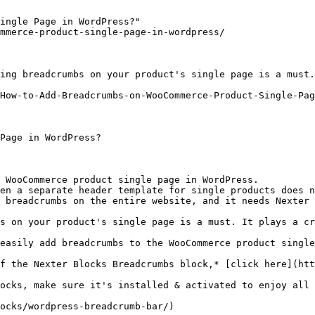
ingle Page in WordPress?"

mmerce-product-single-page-in-wordpress/

ing breadcrumbs on your product's single page is a must.
How-to-Add-Breadcrumbs-on-WooCommerce-Product-Single-Pag
Page in WordPress?

 WooCommerce product single page in WordPress.

en a separate header template for single products does n
 breadcrumbs on the entire website, and it needs Nexter 
s on your product's single page is a must. It plays a cr
easily add breadcrumbs to the WooCommerce product single
f the Nexter Blocks Breadcrumbs block,* [click here](htt
ocks, make sure it's installed & activated to enjoy all 
ocks/wordpress-breadcrumb-bar/)
