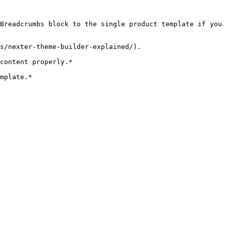
Breadcrumbs block to the single product template if you 
s/nexter-theme-builder-explained/).

content properly.*  

mplate.*
