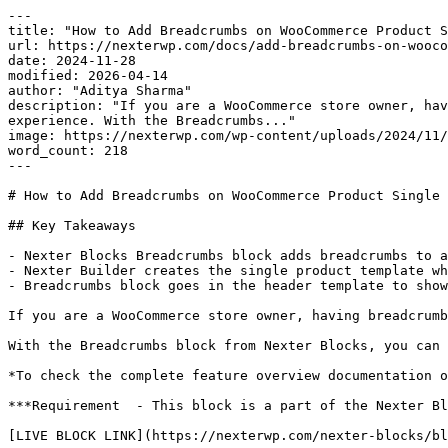
---

title: "How to Add Breadcrumbs on WooCommerce Product S
url: https://nexterwp.com/docs/add-breadcrumbs-on-wooco
date: 2024-11-28

modified: 2026-04-14

author: "Aditya Sharma"

description: "If you are a WooCommerce store owner, hav
experience. With the Breadcrumbs..."

image: https://nexterwp.com/wp-content/uploads/2024/11/
word_count: 218

---

# How to Add Breadcrumbs on WooCommerce Product Single 
## Key Takeaways

- Nexter Blocks Breadcrumbs block adds breadcrumbs to a
- Nexter Builder creates the single product template wh
- Breadcrumbs block goes in the header template to show
If you are a WooCommerce store owner, having breadcrumb
With the Breadcrumbs block from Nexter Blocks, you can 
*To check the complete feature overview documentation o
***Requirement  - This block is a part of the Nexter Bl
[LIVE BLOCK LINK](https://nexterwp.com/nexter-blocks/bl