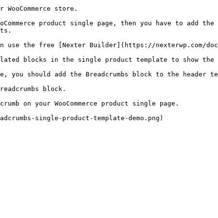
r WooCommerce store.

oCommerce product single page, then you have to add the 
ts.

n use the free [Nexter Builder](https://nexterwp.com/doc
lated blocks in the single product template to show the 
e, you should add the Breadcrumbs block to the header te
readcrumbs block.

crumb on your WooCommerce product single page.

adcrumbs-single-product-template-demo.png)