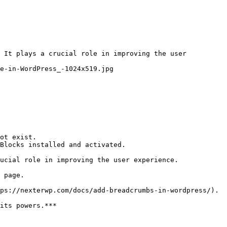
 It plays a crucial role in improving the user 
e-in-WordPress_-1024x519.jpg

ot exist.

Blocks installed and activated.

ucial role in improving the user experience.

 page.

ps://nexterwp.com/docs/add-breadcrumbs-in-wordpress/).

its powers.***
