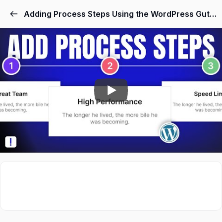
Skip
Adding Process Steps Using the WordPress Gutenberg Block Editor
to
content