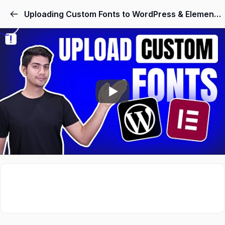
Skip
Uploading Custom Fonts to WordPress & Elementor Without Plugins
to
content