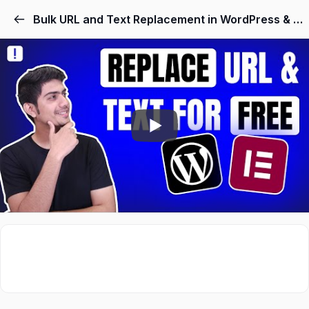
Skip
Bulk URL and Text Replacement in WordPress & Elementor
to
content