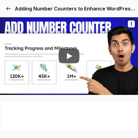
Skip
Adding Number Counters to Enhance WordPress Stats
to
content