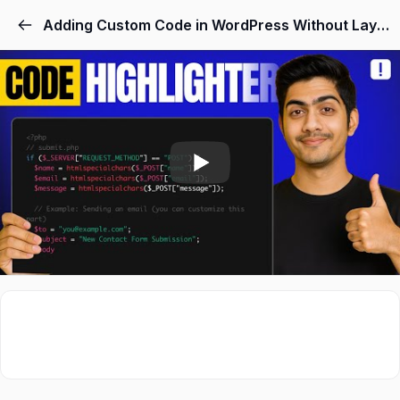
Skip
Adding Custom Code in WordPress Without Layout Disruption
to
content