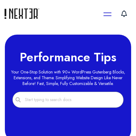
Skip
to
content
Performance Tips
Your One-Stop Solution with 90+ WordPress Gutenberg Blocks,
Extensions, and Theme. Simplifying Website Design Like Never
Before! Fast, Simple, Fully Customizable & Versatile.