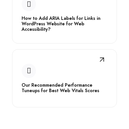
How to Add ARIA Labels for Links in
WordPress Website for Web
Accessibility?
Our Recommended Performance
Tuneups for Best Web Vitals Scores