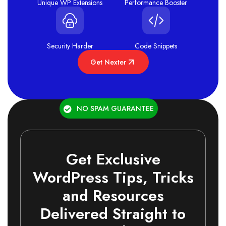
Unique WP Extensions
Performance Booster
Security Harder
Code Snippets
Get Nexter
NO SPAM GUARANTEE
Get Exclusive
WordPress Tips, Tricks
and Resources
Delivered Straight to