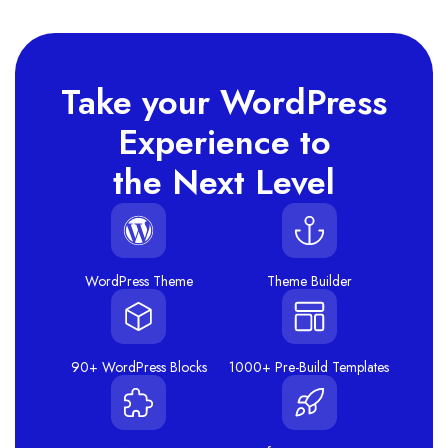
Take your WordPress
Experience to
the Next Level
WordPress Theme
Theme Builder
90+ WordPress Blocks
1000+ Pre-Build Templates