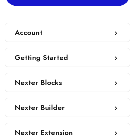
Account
Getting Started
Nexter Blocks
Nexter Builder
Nexter Extension