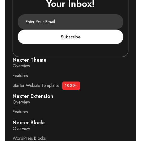
Your Inbox!
Subscribe
Nexter Theme
Overview
Features
Starter Website Templates
1000+
Nexter Extension
Overview
Features
Nexter Blocks
Overview
WordPress Blocks