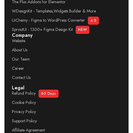
The Plus Addons for Elementor
WDesignKit - Templates,Widgets Builder & More
UiChemy - Figma to WordPress Converter
4.0
SproutUI - 1300+ Figma Design Kit
NEW
Company
Website
About Us
Our Team
Career
Contact Us
Legal
Refund Policy
60 Days
Cookie Policy
Privacy Policy
Support Policy
Affiliate Agreement