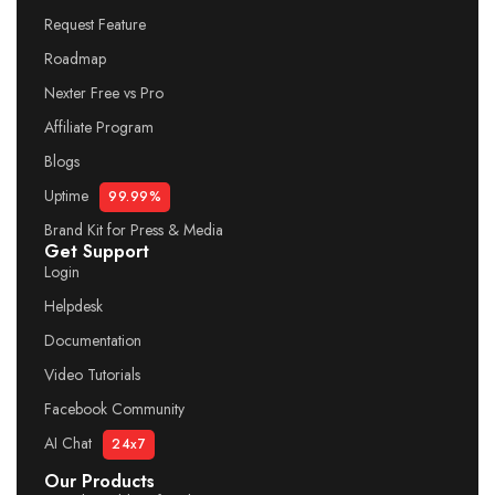
Request Feature
Roadmap
Nexter Free vs Pro
Affiliate Program
Blogs
Uptime
99.99%
Brand Kit for Press & Media
Get Support
Login
Helpdesk
Documentation
Video Tutorials
Facebook Community
AI Chat
24x7
Our Products