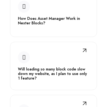
How Does Asset Manager Work in
Nexter Blocks?
Will loading so many block code slow
down my website, as I plan to use only
1 feature?