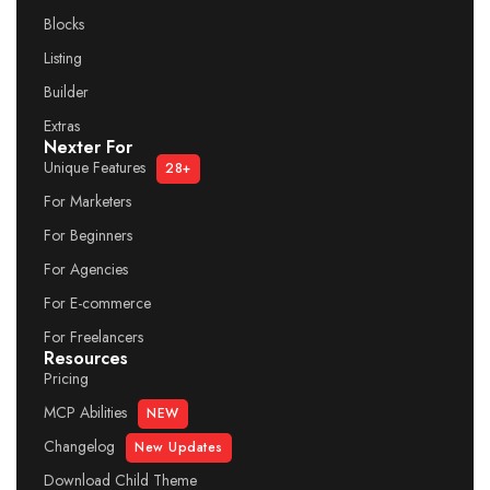
Blocks
Listing
Builder
Extras
Nexter For
Unique Features
28+
For Marketers
For Beginners
For Agencies
For E-commerce
For Freelancers
Resources
Pricing
MCP Abilities
NEW
Changelog
New Updates
Download Child Theme