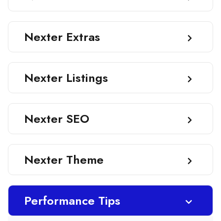
Nexter Extras
Nexter Listings
Nexter SEO
Nexter Theme
Performance Tips