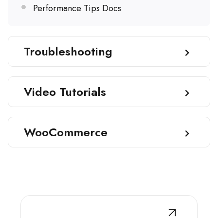
Performance Tips Docs
Troubleshooting
Video Tutorials
WooCommerce