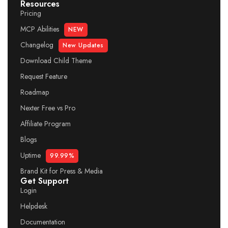
Resources
Pricing
MCP Abilities
NEW
Changelog
New Updates
Download Child Theme
Request Feature
Roadmap
Nexter Free vs Pro
Affiliate Program
Blogs
Uptime
99.99%
Brand Kit for Press & Media
Get Support
Login
Helpdesk
Documentation