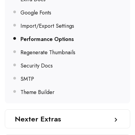
Google Fonts
Import/Export Settings
Performance Options
Regenerate Thumbnails
Security Docs
SMTP
Theme Builder
Nexter Extras