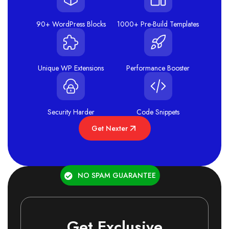
90+ WordPress Blocks
1000+ Pre-Build Templates
Unique WP Extensions
Performance Booster
Security Harder
Code Snippets
Get Nexter
NO SPAM GUARANTEE
Get Exclusive