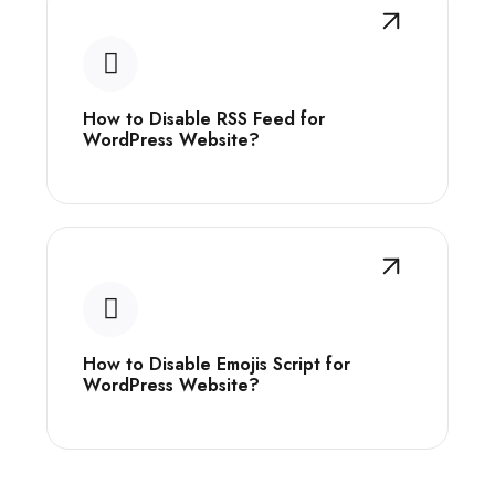
How to Disable RSS Feed for
WordPress Website?
How to Disable Emojis Script for
WordPress Website?