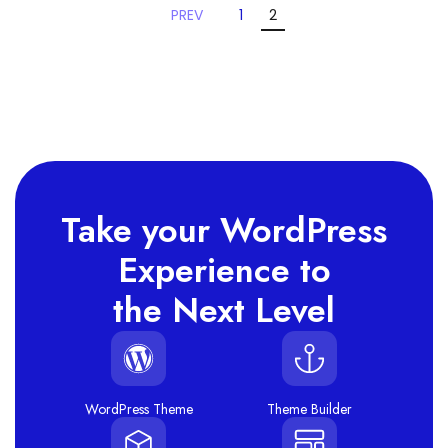
PREV
1
2
Take your WordPress
Experience to
the Next Level
WordPress Theme
Theme Builder