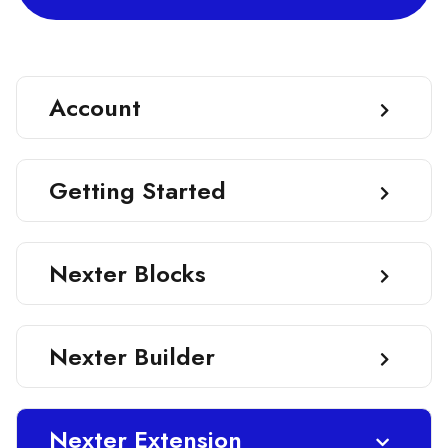
Account
Getting Started
Nexter Blocks
Nexter Builder
Nexter Extension