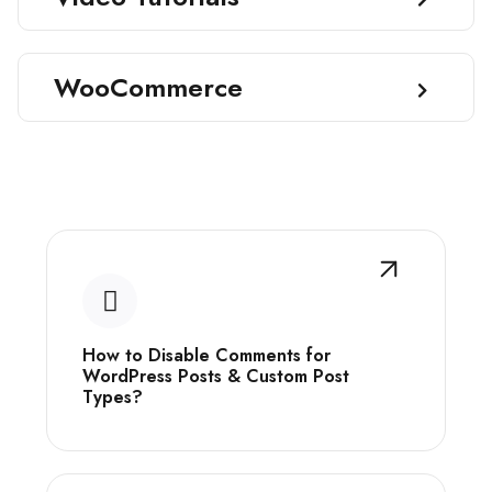
WooCommerce
How to Disable Comments for
WordPress Posts & Custom Post
Types?