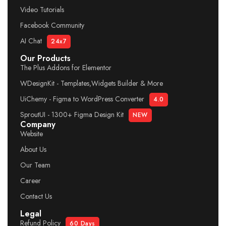
Video Tutorials
Facebook Community
AI Chat
24x7
Our Products
The Plus Addons for Elementor
WDesignKit - Templates,Widgets Builder & More
UiChemy - Figma to WordPress Converter
4.0
SproutUI - 1300+ Figma Design Kit
NEW
Company
Website
About Us
Our Team
Career
Contact Us
Legal
Refund Policy
60 Days