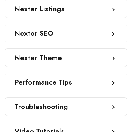
Nexter Listings
Nexter SEO
Nexter Theme
Performance Tips
Troubleshooting
Video Tutorials