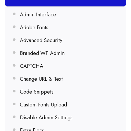
Admin Interface
Adobe Fonts
Advanced Security
Branded WP Admin
CAPTCHA
Change URL & Text
Code Snippets
Custom Fonts Upload
Disable Admin Settings
Extra Docs