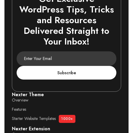
WordPress Tips, Tricks
and Resources
Delivered Straight to
Your Inbox!
Subscribe
Nexter Theme
Overview
Features
Starter Website Templates
1000+
Nexter Extension