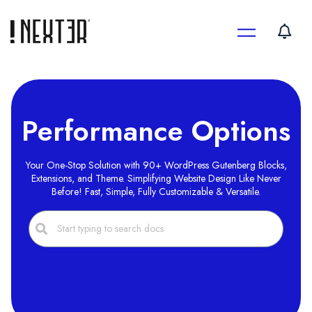
Skip
to
content
Performance Options
Your One-Stop Solution with 90+ WordPress Gutenberg Blocks,
Extensions, and Theme. Simplifying Website Design Like Never
Before! Fast, Simple, Fully Customizable & Versatile.