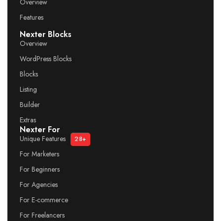
Overview
Features
Nexter Blocks
Overview
WordPress Blocks
Blocks
Listing
Builder
Extras
Nexter For
Unique Features
28+
For Marketers
For Beginners
For Agencies
For E-commerce
For Freelancers