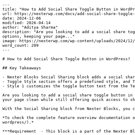
---

title: "How to Add Social Share Toggle Button in WordPr
url: https://nexterwp.com/docs/add-social-share-toggle-
date: 2024-12-06

modified: 2026-04-14

author: "Aditya Sharma"

description: "Are you looking to add a social share tog
options, keeping your page..."

image: https://nexterwp.com/wp-content/uploads/2024/12/
word_count: 209

---

# How to Add Social Share Toggle Button in WordPress?

## Key Takeaways

- Nexter Blocks Social Sharing block adds a social shar
- Toggle Style section offers a predefined style, and T
- Style 1 customizes the toggle button text from the Te
Are you looking to add a social share toggle button in 
your page clean while still offering quick access to sh
With the Social Sharing block from Nexter Blocks, you c
*To check the complete feature overview documentation o
wordpress/).*

***Requirement  - This block is a part of the Nexter Bl