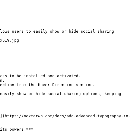
lows users to easily show or hide social sharing 
x519.jpg

cks to be installed and activated.

n.

ection from the Hover Direction section.

easily show or hide social sharing options, keeping 
](https://nexterwp.com/docs/add-advanced-typography-in-
its powers.***
