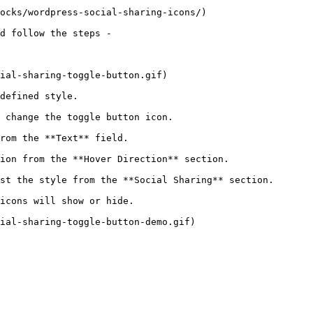
ocks/wordpress-social-sharing-icons/)

d follow the steps - 

ial-sharing-toggle-button.gif)

defined style.

 change the toggle button icon.

rom the **Text** field.

ion from the **Hover Direction** section.

st the style from the **Social Sharing** section.

icons will show or hide.

ial-sharing-toggle-button-demo.gif)