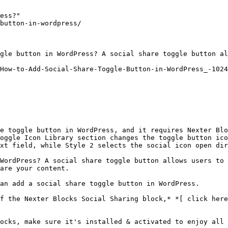
ess?"

button-in-wordpress/

gle button in WordPress? A social share toggle button al
How-to-Add-Social-Share-Toggle-Button-in-WordPress_-1024
e toggle button in WordPress, and it requires Nexter Blo
oggle Icon Library section changes the toggle button ico
xt field, while Style 2 selects the social icon open dir
WordPress? A social share toggle button allows users to 
are your content.

an add a social share toggle button in WordPress.

f the Nexter Blocks Social Sharing block,* *[ click here
ocks, make sure it's installed & activated to enjoy all 