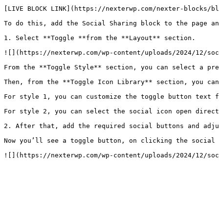
[LIVE BLOCK LINK](https://nexterwp.com/nexter-blocks/bl
To do this, add the Social Sharing block to the page an
1. Select **Toggle **from the **Layout** section.

![](https://nexterwp.com/wp-content/uploads/2024/12/soc
From the **Toggle Style** section, you can select a pre
Then, from the **Toggle Icon Library** section, you can
For style 1, you can customize the toggle button text f
For style 2, you can select the social icon open direct
2. After that, add the required social buttons and adju
Now you’ll see a toggle button, on clicking the social 
![](https://nexterwp.com/wp-content/uploads/2024/12/soc