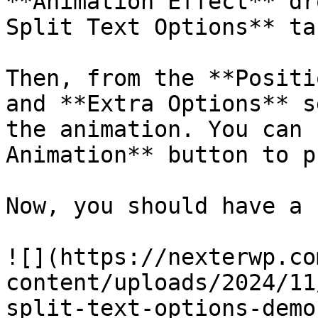
**Animation Effect** dr
Split Text Options** tab
Then, from the **Positi
and **Extra Options** s
the animation. You can 
Animation** button to p
Now, you should have a 
![](https://nexterwp.co
content/uploads/2024/11
split-text-options-demo