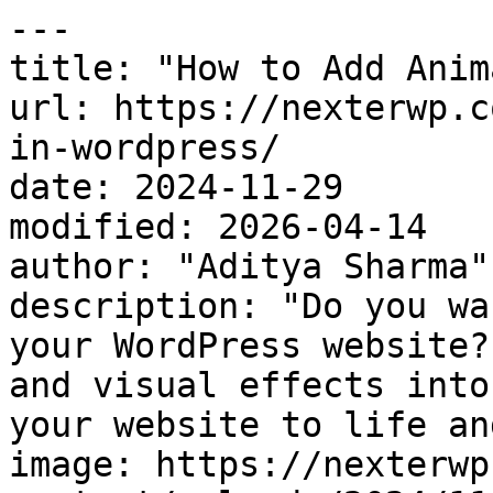
---

title: "How to Add Anim
url: https://nexterwp.c
in-wordpress/

date: 2024-11-29

modified: 2026-04-14

author: "Aditya Sharma"

description: "Do you wa
your WordPress website?
and visual effects into
your website to life an
image: https://nexterwp