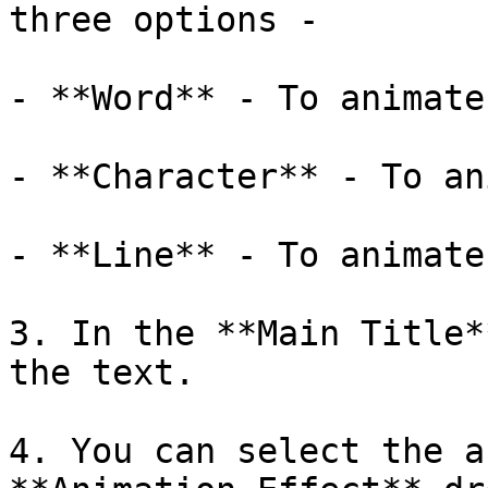
three options - 

- **Word** - To animate
- **Character** - To an
- **Line** - To animate
3. In the **Main Title*
the text.

4. You can select the a