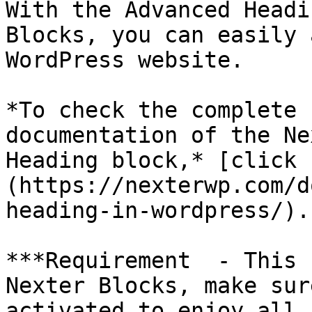
With the Advanced Headi
Blocks, you can easily 
WordPress website.

*To check the complete 
documentation of the Ne
Heading block,* [click 
(https://nexterwp.com/d
heading-in-wordpress/).

***Requirement  - This 
Nexter Blocks, make sur
activated to enjoy all 