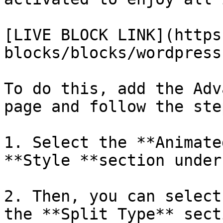
[LIVE BLOCK LINK](https
blocks/blocks/wordpress
To do this, add the Adv
page and follow the step
1. Select the **Animate
**Style **section under
2. Then, you can select
the **Split Type** sect