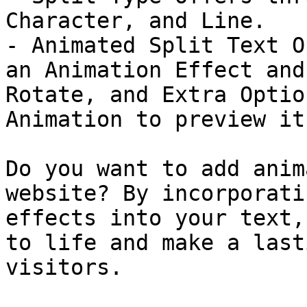
Character, and Line.

- Animated Split Text O
an Animation Effect and
Rotate, and Extra Optio
Animation to preview it.
Do you want to add anim
website? By incorporati
effects into your text,
to life and make a last
visitors.
