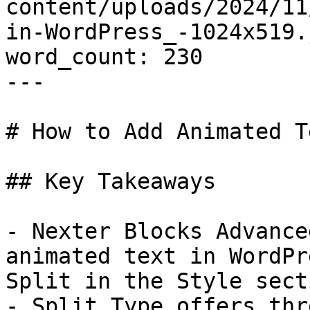
content/uploads/2024/11
in-WordPress_-1024x519.j
word_count: 230

---

# How to Add Animated T
## Key Takeaways

- Nexter Blocks Advance
animated text in WordPr
Split in the Style sect
- Split Type offers thr