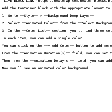
[LIVE BLOCK LINK](https://nexterwp.com/nexter-blocks/bl
Add the Container block with the appropriate layout to 
1. Go to **Style** > **Background Deep Layer**.

2. Select **Animated Color** from the **Select Backgrou
3. In the **Color List** section, you’ll find three col
In each item, you can add a single color.

You can click on the **+ Add Color** button to add more
From the **Animation Duration(s)** field, you can set t
Then from the **Animation Delay(s)** field, you can add
Now you’ll see an animated color background.