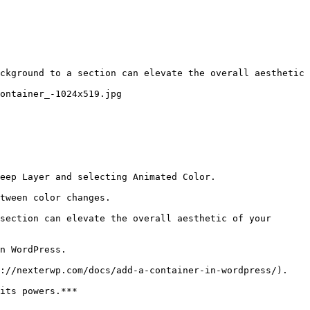
ckground to a section can elevate the overall aesthetic 
ontainer_-1024x519.jpg

eep Layer and selecting Animated Color.

tween color changes.

section can elevate the overall aesthetic of your 
n WordPress.

://nexterwp.com/docs/add-a-container-in-wordpress/).

its powers.***
