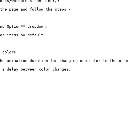
ocks/wordpress-container/)

the page and follow the steps -

nd Option** dropdown.

or items by default.

 colors.

he animation duration for changing one color to the othe
 a delay between color changes.
