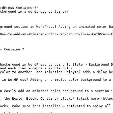
rdPress Container?"

ckground-in-a-wordpress-container/

ground section in WordPress? Adding an animated color ba
How-to-Add-an-Animated-Color-Background-in-a-WordPress-C
s Container?

background in WordPress by going to Style > Background D
and each item accepts a single color.

color to another, and Animation Delay(s) adds a delay be
 in WordPress? Adding an animated color background to a 
.

n easily add an animated color background to a section i
f the Nexter Blocks Container block,* [click here](https
ocks, make sure it's installed & activated to enjoy all 