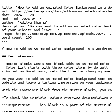
---

title: "How to Add an Animated Color Background in a Wo
url: https://nexterwp.com/docs/add-an-animated-color-ba
date: 2024-11-28

modified: 2026-04-14

author: "Aditya Sharma"

description: "Do you want to add an animated color back
of your website and leave..."

image: https://nexterwp.com/wp-content/uploads/2024/11/
word_count: 205

---

# How to Add an Animated Color Background in a WordPres
## Key Takeaways

- Nexter Blocks Container block adds an animated color 
- Color List starts with three color items by default, 
- Animation Duration(s) sets the time for changing one 
Do you want to add an animated color background section
website and leave a lasting impression on your audience
With the Container block from the Nexter Blocks, you ca
*To check the complete feature overview documentation o
***Requirement  - This block is a part of the Nexter Bl