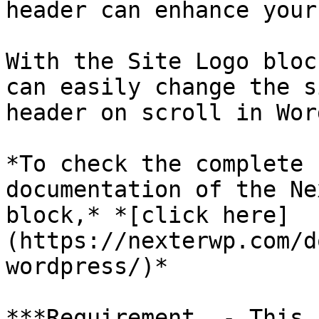
header can enhance your
With the Site Logo bloc
can easily change the s
header on scroll in Wor
*To check the complete 
documentation of the Ne
block,* *[click here]
(https://nexterwp.com/d
wordpress/)*

***Requirement  - This 