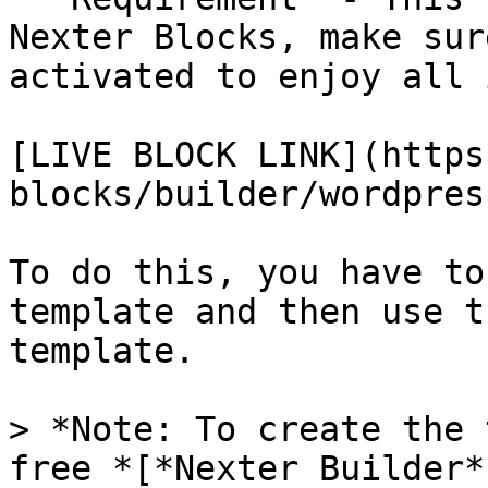
Nexter Blocks, make sur
activated to enjoy all 
[LIVE BLOCK LINK](https
blocks/builder/wordpres
To do this, you have to
template and then use t
template.

> *Note: To create the 
free *[*Nexter Builder*