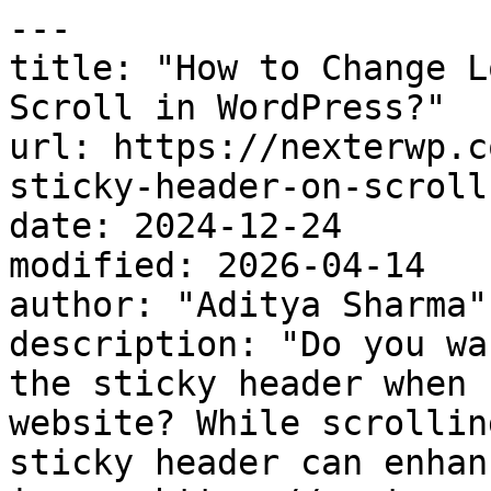
---

title: "How to Change L
Scroll in WordPress?"

url: https://nexterwp.c
sticky-header-on-scroll
date: 2024-12-24

modified: 2026-04-14

author: "Aditya Sharma"

description: "Do you wa
the sticky header when 
website? While scrollin
sticky header can enhan