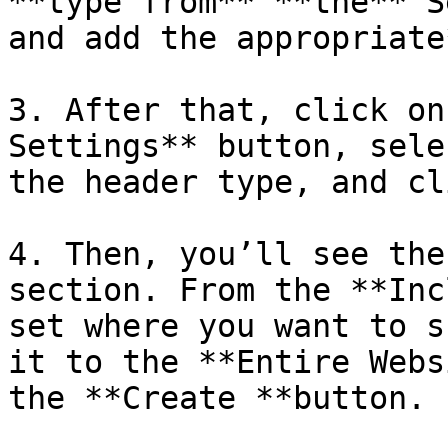
**type from** **the** S
and add the appropriate
3. After that, click on
Settings** button, sele
the header type, and cl
4. Then, you’ll see the
section. From the **Inc
set where you want to s
it to the **Entire Webs
the **Create **button.
