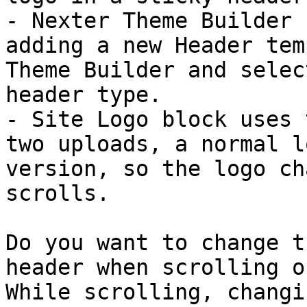
- Nexter Theme Builder 
adding a new Header tem
Theme Builder and selec
header type.

- Site Logo block uses 
two uploads, a normal l
version, so the logo ch
scrolls.

Do you want to change t
header when scrolling o
While scrolling, changi