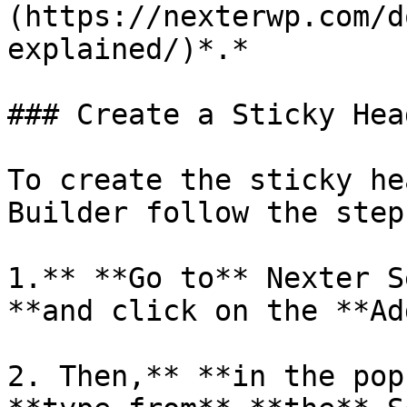
(https://nexterwp.com/d
explained/)*.*

### Create a Sticky Head
To create the sticky he
Builder follow the steps
1.** **Go to** Nexter S
**and click on the **Ad
2. Then,** **in the pop