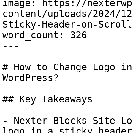
image: https://nexterwp
content/uploads/2024/12
Sticky-Header-on-Scroll
word_count: 326

---

# How to Change Logo in
WordPress?

## Key Takeaways

- Nexter Blocks Site Lo
logo in a sticky header