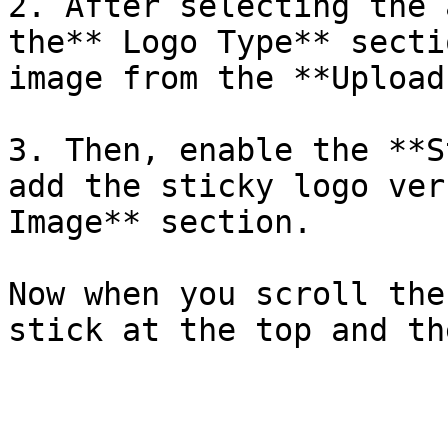
2. After selecting the 
the** Logo Type** secti
image from the **Upload
3. Then, enable the **S
add the sticky logo ver
Image** section.

Now when you scroll the
stick at the top and th