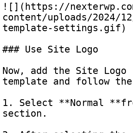
![](https://nexterwp.co
content/uploads/2024/12
template-settings.gif)

### Use Site Logo

Now, add the Site Logo 
template and follow the
1. Select **Normal **fr
section.
