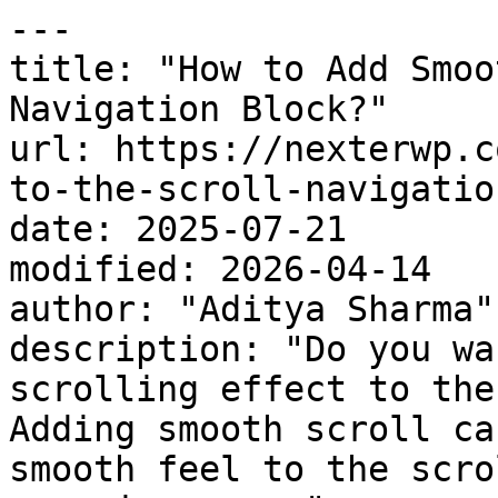
---

title: "How to Add Smoo
Navigation Block?"

url: https://nexterwp.c
to-the-scroll-navigatio
date: 2025-07-21

modified: 2026-04-14

author: "Aditya Sharma"

description: "Do you wa
scrolling effect to the
Adding smooth scroll ca
smooth feel to the scro