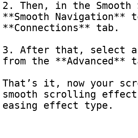
2. Then, in the Smooth 
**Smooth Navigation** t
**Connections** tab.

3. After that, select a
from the **Advanced** ta
That’s it, now your scr
smooth scrolling effect
easing effect type.