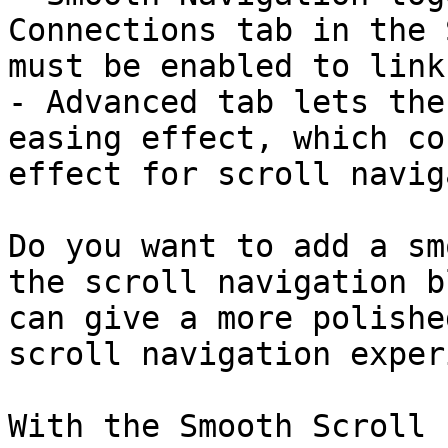
Connections tab in the 
must be enabled to link
- Advanced tab lets the
easing effect, which co
effect for scroll navig
Do you want to add a sm
the scroll navigation b
can give a more polishe
scroll navigation exper
With the Smooth Scroll 