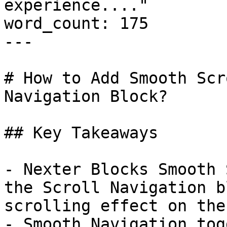
experience...."

word_count: 175

---

# How to Add Smooth Scr
Navigation Block?

## Key Takeaways

- Nexter Blocks Smooth 
the Scroll Navigation b
scrolling effect on the
- Smooth Navigation tog