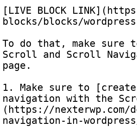
[LIVE BLOCK LINK](https
blocks/blocks/wordpress
To do that, make sure t
Scroll and Scroll Navig
page.

1. Make sure to [create
navigation with the Scr
(https://nexterwp.com/d
navigation-in-wordpress/