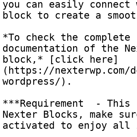
you can easily connect 
block to create a smoot
*To check the complete 
documentation of the Ne
block,* [click here]
(https://nexterwp.com/d
wordpress/).

***Requirement  - This 
Nexter Blocks, make sur
activated to enjoy all 