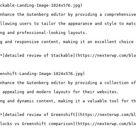
ckable-Landing-Image-1024x576.jpg)

nhance the Gutenberg editor by providing a comprehensive
llowing users to tailor the appearance and style to matc
ng and professional-looking layouts.

g and responsive content, making it an excellent choice 
*[detailed review of Stackable](https://nexterwp.com/blo
enshift-Landing-Image-1024x576.jpg)

nhance the Gutenberg editor by providing a collection of
 appealing and modern layouts for their websites.

ng and dynamic content, making it a valuable tool for th
*[detailed review of Greenshift](https://nexterwp.com/bl
locks vs Greenshift comparison](https://nexterwp.com/blo