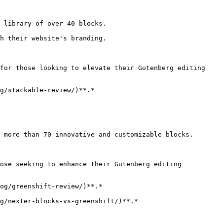
 library of over 40 blocks.

h their website's branding.

for those looking to elevate their Gutenberg editing 
g/stackable-review/)**.*

 more than 70 innovative and customizable blocks.

ose seeking to enhance their Gutenberg editing 
og/greenshift-review/)**.*

g/nexter-blocks-vs-greenshift/)**.*
