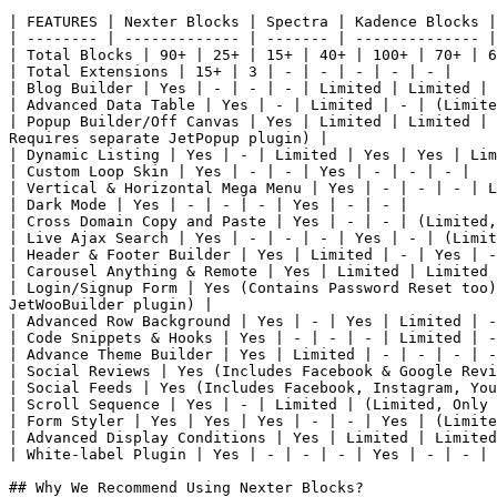
| FEATURES | Nexter Blocks | Spectra | Kadence Blocks |
| -------- | ------------- | ------- | -------------- |
| Total Blocks | 90+ | 25+ | 15+ | 40+ | 100+ | 70+ | 6
| Total Extensions | 15+ | 3 | - | - | - | - | - |

| Blog Builder | Yes | - | - | - | Limited | Limited | 
| Advanced Data Table | Yes | - | Limited | - | (Limite
| Popup Builder/Off Canvas | Yes | Limited | Limited | 
Requires separate JetPopup plugin) |

| Dynamic Listing | Yes | - | Limited | Yes | Yes | Lim
| Custom Loop Skin | Yes | - | - | Yes | - | - | - |

| Vertical & Horizontal Mega Menu | Yes | - | - | - | L
| Dark Mode | Yes | - | - | - | Yes | - | - |

| Cross Domain Copy and Paste | Yes | - | - | (Limited,
| Live Ajax Search | Yes | - | - | - | Yes | - | (Limit
| Header & Footer Builder | Yes | Limited | - | Yes | -
| Carousel Anything & Remote | Yes | Limited | Limited 
| Login/Signup Form | Yes (Contains Password Reset too)
JetWooBuilder plugin) |

| Advanced Row Background | Yes | - | Yes | Limited | -
| Code Snippets & Hooks | Yes | - | - | - | Limited | -
| Advance Theme Builder | Yes | Limited | - | - | - | -
| Social Reviews | Yes (Includes Facebook & Google Revi
| Social Feeds | Yes (Includes Facebook, Instagram, You
| Scroll Sequence | Yes | - | Limited | (Limited, Only 
| Form Styler | Yes | Yes | Yes | - | - | Yes | (Limite
| Advanced Display Conditions | Yes | Limited | Limited
| White-label Plugin | Yes | - | - | - | Yes | - | - |

## Why We Recommend Using Nexter Blocks?
