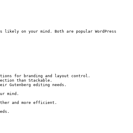
s likely on your mind. Both are popular WordPress 
tions for branding and layout control.

ection than Stackable.

eir Gutenberg editing needs.

ur mind.

ther and more efficient.

eds.
