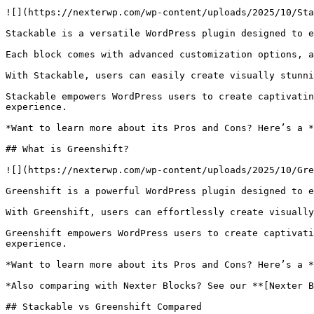
![](https://nexterwp.com/wp-content/uploads/2025/10/Sta
Stackable is a versatile WordPress plugin designed to e
Each block comes with advanced customization options, a
With Stackable, users can easily create visually stunni
Stackable empowers WordPress users to create captivatin
experience.

*Want to learn more about its Pros and Cons? Here’s a *
## What is Greenshift?

![](https://nexterwp.com/wp-content/uploads/2025/10/Gre
Greenshift is a powerful WordPress plugin designed to e
With Greenshift, users can effortlessly create visually
Greenshift empowers WordPress users to create captivati
experience.

*Want to learn more about its Pros and Cons? Here’s a *
*Also comparing with Nexter Blocks? See our **[Nexter B
## Stackable vs Greenshift Compared
