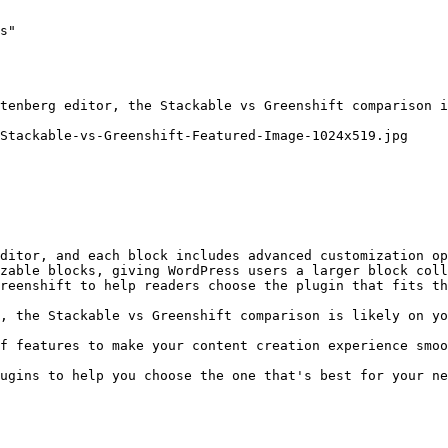
s"

tenberg editor, the Stackable vs Greenshift comparison i
Stackable-vs-Greenshift-Featured-Image-1024x519.jpg

ditor, and each block includes advanced customization op
zable blocks, giving WordPress users a larger block coll
reenshift to help readers choose the plugin that fits th
, the Stackable vs Greenshift comparison is likely on yo
f features to make your content creation experience smoo
ugins to help you choose the one that's best for your ne