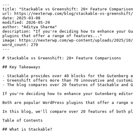
---

title: "Stackable vs Greenshift: 20+ Feature Comparison
url: https://nexterwp.com/blog/stackable-vs-greenshift/

date: 2025-03-08

modified: 2026-05-29

author: "Aditya Sharma"

description: "If you're deciding how to enhance your Gu
plugins that offer a range of features..."

image: https://nexterwp.com/wp-content/uploads/2025/10/
word_count: 270

---

# Stackable vs Greenshift: 20+ Feature Comparisons

## Key Takeaways

- Stackable provides over 40 blocks for the Gutenberg e
- Greenshift offers more than 70 innovative and customi
- The blog compares over 20 features of Stackable and G
If you're deciding how to enhance your Gutenberg editor
Both are popular WordPress plugins that offer a range o
In this blog, we'll compare over 20 features of both pl
Table of Contents

## What is Stackable?
