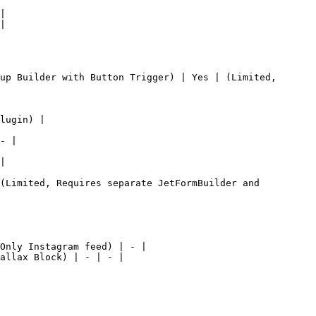
|

|

up Builder with Button Trigger) | Yes | (Limited, 
lugin) |

- |

|

(Limited, Requires separate JetFormBuilder and 
Only Instagram feed) | - |

allax Block) | - | - |
