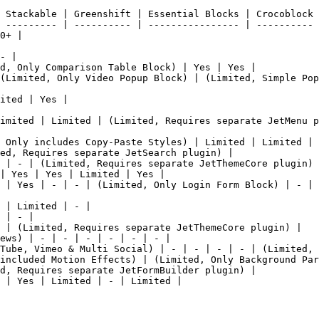
 Stackable | Greenshift | Essential Blocks | Crocoblock 
 --------- | ---------- | ---------------- | ---------- 
0+ |

- |

d, Only Comparison Table Block) | Yes | Yes |

(Limited, Only Video Popup Block) | (Limited, Simple Pop
ited | Yes |

imited | Limited | (Limited, Requires separate JetMenu p
 Only includes Copy-Paste Styles) | Limited | Limited | 
ed, Requires separate JetSearch plugin) |

 | - | (Limited, Requires separate JetThemeCore plugin) 
| Yes | Yes | Limited | Yes |

 | Yes | - | - | (Limited, Only Login Form Block) | - | 
 | Limited | - |

 | - |

 | (Limited, Requires separate JetThemeCore plugin) |

ews) | - | - | - | - | - | - |

Tube, Vimeo & Multi Social) | - | - | - | - | (Limited, 
included Motion Effects) | (Limited, Only Background Par
d, Requires separate JetFormBuilder plugin) |

 | Yes | Limited | - | Limited |
