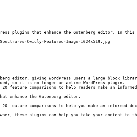
ress plugins that enhance the Gutenberg editor. In this 
Spectra-vs-Cwicly-Featured-Image-1024x519.jpg

berg editor, giving WordPress users a large block librar
ued, so it is no longer an active WordPress plugin.

 20 feature comparisons to help readers make an informed
hat enhance the Gutenberg editor.

 20 feature comparisons to help you make an informed dec
wner, these plugins can help you take your content to th