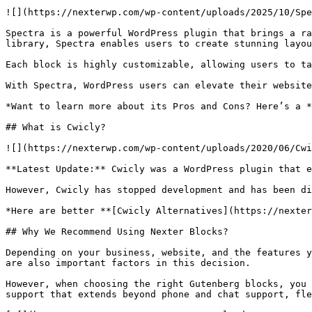
![](https://nexterwp.com/wp-content/uploads/2025/10/Spe
Spectra is a powerful WordPress plugin that brings a ra
library, Spectra enables users to create stunning layou
Each block is highly customizable, allowing users to ta
With Spectra, WordPress users can elevate their website
*Want to learn more about its Pros and Cons? Here’s a *
## What is Cwicly?

![](https://nexterwp.com/wp-content/uploads/2020/06/Cwi
**Latest Update:** Cwicly was a WordPress plugin that e
However, Cwicly has stopped development and has been di
*Here are better **[Cwicly Alternatives](https://nexter
## Why We Recommend Using Nexter Blocks?

Depending on your business, website, and the features y
are also important factors in this decision.

However, when choosing the right Gutenberg blocks, you 
support that extends beyond phone and chat support, fle