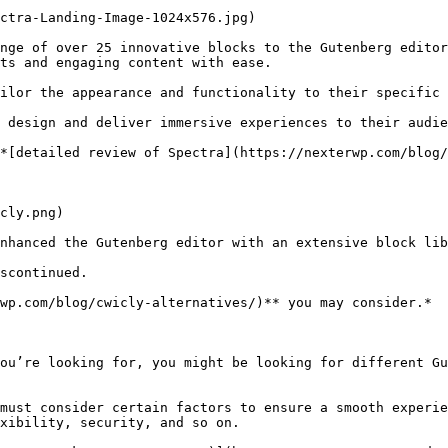
ctra-Landing-Image-1024x576.jpg)

nge of over 25 innovative blocks to the Gutenberg editor
ts and engaging content with ease.

ilor the appearance and functionality to their specific 
 design and deliver immersive experiences to their audie
*[detailed review of Spectra](https://nexterwp.com/blog/
cly.png)

nhanced the Gutenberg editor with an extensive block lib
scontinued.

wp.com/blog/cwicly-alternatives/)** you may consider.*

ou’re looking for, you might be looking for different Gu
must consider certain factors to ensure a smooth experie
xibility, security, and so on.
