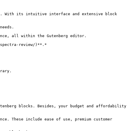
. With its intuitive interface and extensive block 
needs.

nce, all within the Gutenberg editor.

spectra-review/)**.*

rary.

tenberg blocks. Besides, your budget and affordability 
nce. These include ease of use, premium customer 