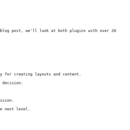
blog post, we'll look at both plugins with over 20 
y for creating layouts and content.

 decision.

ision.

e next level.
