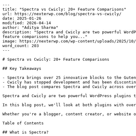
---

title: "Spectra vs Cwicly: 20+ Feature Comparisons"

url: https://nexterwp.com/blog/spectra-vs-cwicly/

date: 2025-01-26

modified: 2026-04-14

author: "Aditya Sharma"

description: "Spectra and Cwicly are two powerful WordP
feature comparisons to help you..."

image: https://nexterwp.com/wp-content/uploads/2025/10/
word_count: 203

---

# Spectra vs Cwicly: 20+ Feature Comparisons

## Key Takeaways

- Spectra brings over 25 innovative blocks to the Guten
- Cwicly has stopped development and has been discontin
- The blog post compares Spectra and Cwicly across over
Spectra and Cwicly are two powerful WordPress plugins t
In this blog post, we'll look at both plugins with over
Whether you're a blogger, content creator, or website o
Table of Contents

## What is Spectra?
