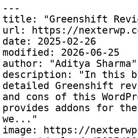
---

title: "Greenshift Revi
url: https://nexterwp.c
date: 2025-02-26

modified: 2026-06-25

author: "Aditya Sharma"

description: "In this b
detailed Greenshift rev
and cons of this WordPr
provides addons for the
we..."

image: https://nexterwp