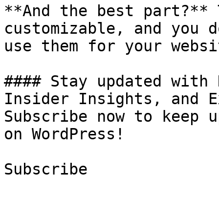
**And the best part?** 
customizable, and you d
use them for your websit
#### Stay updated with 
Insider Insights, and E
Subscribe now to keep u
on WordPress!

Subscribe