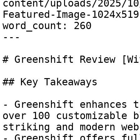
content/uploads/2025/10
Featured-Image-1024x519.
word_count: 260

---

# Greenshift Review [Wi
## Key Takeaways

- Greenshift enhances t
over 100 customizable b
striking and modern web
- Greenshift offers ful