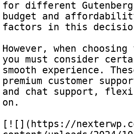
for different Gutenberg
budget and affordabilit
factors in this decision
However, when choosing 
you must consider certa
smooth experience. Thes
premium customer suppor
and chat support, flexi
on.

[![](https://nexterwp.c