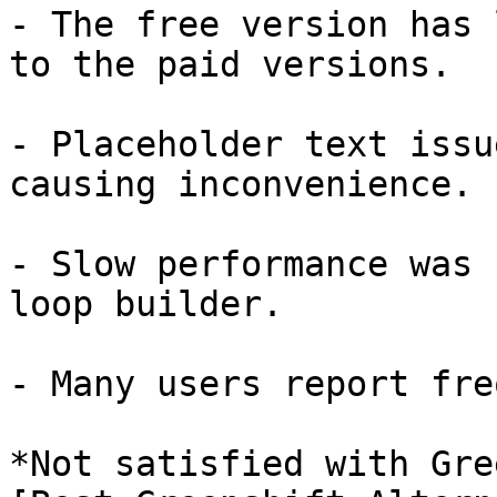
- The free version has 
to the paid versions.

- Placeholder text issu
causing inconvenience.

- Slow performance was 
loop builder.

- Many users report fre
*Not satisfied with Gre