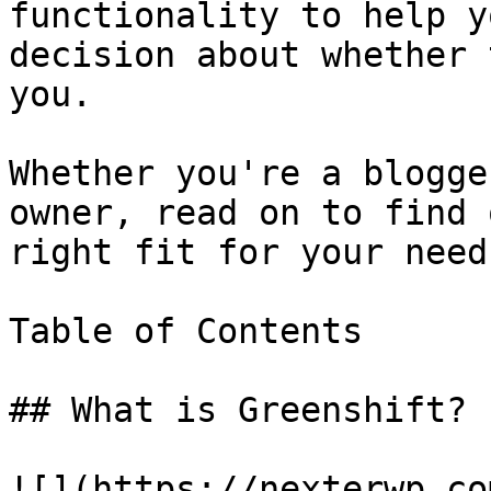
functionality to help y
decision about whether 
you.

Whether you're a blogge
owner, read on to find 
right fit for your needs
Table of Contents

## What is Greenshift?

![](https://nexterwp.co