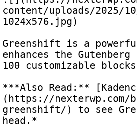
content/uploads/2025/10
1024x576.jpg)

Greenshift is a powerfu
enhances the Gutenberg 
100 customizable blocks.
***Also Read:** [Kadenc
(https://nexterwp.com/b
greenshift/) to see Gre
head.*
