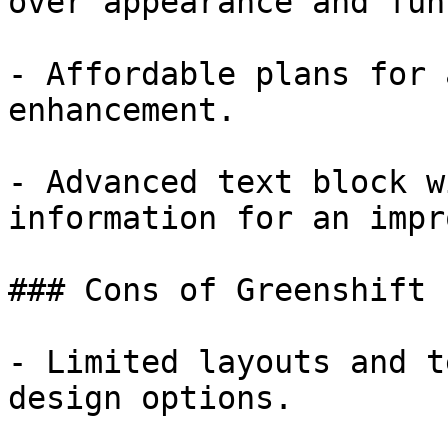
over appearance and fun
- Affordable plans for 
enhancement.

- Advanced text block w
information for an impr
### Cons of Greenshift

- Limited layouts and t
design options.
