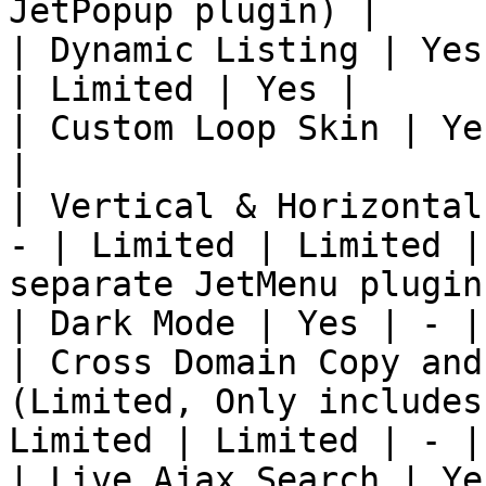
JetPopup plugin) |

| Dynamic Listing | Yes
| Limited | Yes |

| Custom Loop Skin | Ye
|

| Vertical & Horizontal
- | Limited | Limited |
separate JetMenu plugin)
| Dark Mode | Yes | - |
| Cross Domain Copy and
(Limited, Only includes
Limited | Limited | - |

| Live Ajax Search | Ye