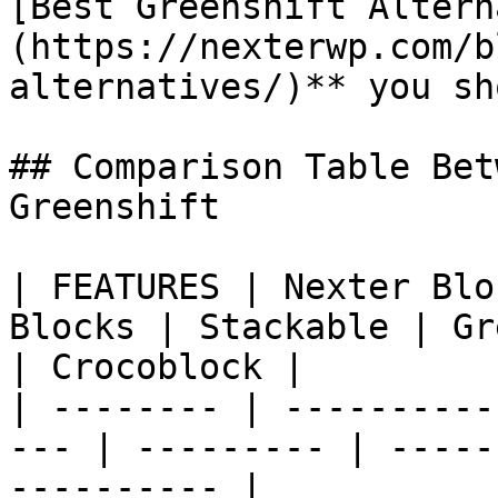
[Best Greenshift Altern
(https://nexterwp.com/b
alternatives/)** you sh
## Comparison Table Bet
Greenshift

| FEATURES | Nexter Blo
Blocks | Stackable | Gr
| Crocoblock |

| -------- | ----------
--- | --------- | -----
---------- |
