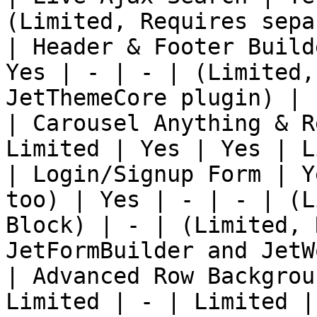
(Limited, Requires sepa
| Header & Footer Build
Yes | - | - | (Limited,
JetThemeCore plugin) |

| Carousel Anything & R
Limited | Yes | Yes | L
| Login/Signup Form | Y
too) | Yes | - | - | (L
Block) | - | (Limited, 
JetFormBuilder and JetW
| Advanced Row Backgrou
Limited | - | Limited | 