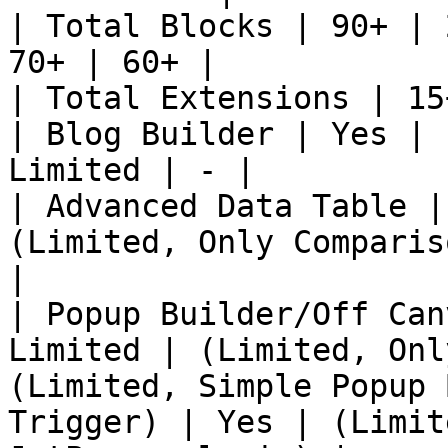
| Total Blocks | 90+ | 
70+ | 60+ |

| Total Extensions | 15
| Blog Builder | Yes | 
Limited | - |

| Advanced Data Table |
(Limited, Only Comparis
|

| Popup Builder/Off Can
Limited | (Limited, Onl
(Limited, Simple Popup 
Trigger) | Yes | (Limit