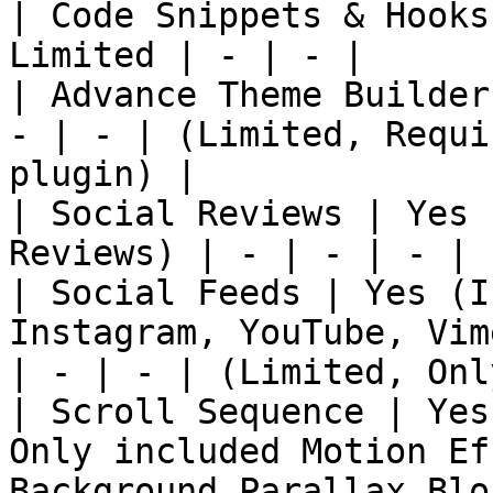
| Code Snippets & Hooks
Limited | - | - |

| Advance Theme Builder
- | - | (Limited, Requi
plugin) |

| Social Reviews | Yes 
Reviews) | - | - | - | 
| Social Feeds | Yes (I
Instagram, YouTube, Vim
| - | - | (Limited, Onl
| Scroll Sequence | Yes
Only included Motion Ef
Background Parallax Blo