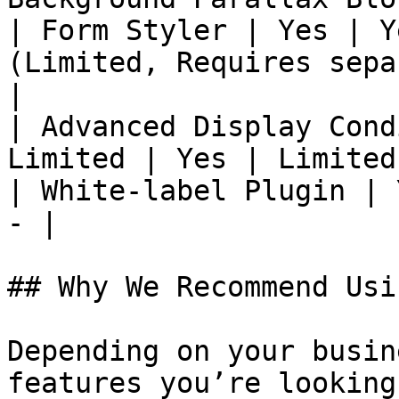
| Form Styler | Yes | Y
(Limited, Requires sepa
|

| Advanced Display Cond
Limited | Yes | Limited
| White-label Plugin | 
- |

## Why We Recommend Usi
Depending on your busin
features you’re looking