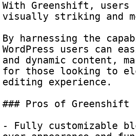
With Greenshift, users 
visually striking and m
By harnessing the capab
WordPress users can eas
and dynamic content, ma
for those looking to el
editing experience.

### Pros of Greenshift

- Fully customizable bl