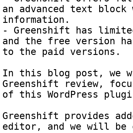
an advanced text block 
information.

- Greenshift has limite
and the free version ha
to the paid versions.

In this blog post, we w
Greenshift review, focu
of this WordPress plugin
Greenshift provides add
editor, and we will be 