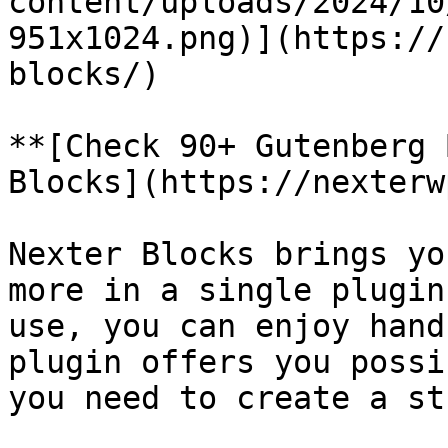
content/uploads/2024/10
951x1024.png)](https://
blocks/)

**[Check 90+ Gutenberg 
Blocks](https://nexterw
Nexter Blocks brings yo
more in a single plugin
use, you can enjoy hand
plugin offers you possi
you need to create a st