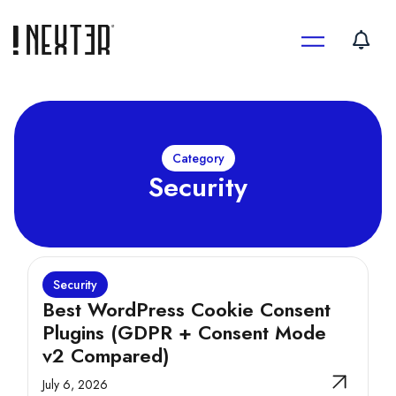
Skip
to
content
Category
Security
Security
Best WordPress Cookie Consent
Plugins (GDPR + Consent Mode
v2 Compared)
July 6, 2026