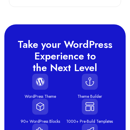
Take your WordPress
Experience to
the Next Level
WordPress Theme
Theme Builder
90+ WordPress Blocks
1000+ Pre-Build Templates