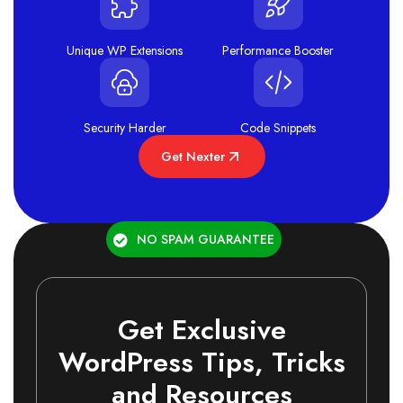
Unique WP Extensions
Performance Booster
Security Harder
Code Snippets
Get Nexter
NO SPAM GUARANTEE
Get Exclusive
WordPress Tips, Tricks
and Resources