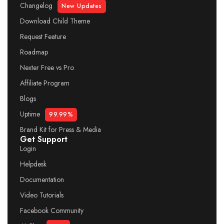
Changelog
New Updates
Download Child Theme
Request Feature
Roadmap
Nexter Free vs Pro
Affiliate Program
Blogs
Uptime
99.99%
Brand Kit for Press & Media
Get Support
Login
Helpdesk
Documentation
Video Tutorials
Facebook Community