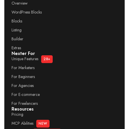
Overview
WordPress Blocks
Blocks
Listing
Builder
Extras
Nexter For
Unique Features
28+
For Marketers
For Beginners
For Agencies
For E-commerce
For Freelancers
Resources
Pricing
MCP Abilities
NEW