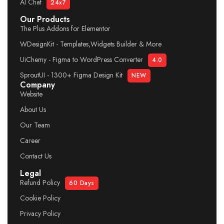
AI Chat
24x7
Our Products
The Plus Addons for Elementor
WDesignKit - Templates,Widgets Builder & More
UiChemy - Figma to WordPress Converter
4.0
SproutUI - 1300+ Figma Design Kit
NEW
Company
Website
About Us
Our Team
Career
Contact Us
Legal
Refund Policy
60 Days
Cookie Policy
Privacy Policy