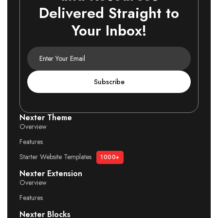
Delivered Straight to
Your Inbox!
Subscribe
Nexter Theme
Overview
Features
Starter Website Templates
1000+
Nexter Extension
Overview
Features
Nexter Blocks