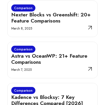
Comparison
Nexter Blocks vs Greenshift: 20+
Feature Comparisons
March 8, 2025
Comparison
Astra vs OceanWP: 21+ Feature
Comparisons
March 7, 2025
Comparison
Kadence vs Blocksy: 7 Key
Differences Compared [2026]