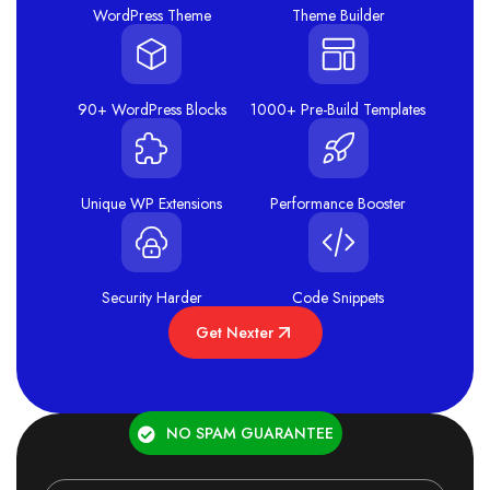
WordPress Theme
Theme Builder
90+ WordPress Blocks
1000+ Pre-Build Templates
Unique WP Extensions
Performance Booster
Security Harder
Code Snippets
Get Nexter
NO SPAM GUARANTEE