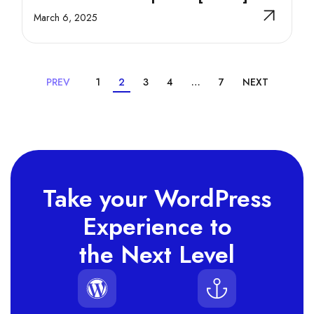
March 6, 2025
PREV
1
2
3
4
…
7
NEXT
Take your WordPress
Experience to
the Next Level