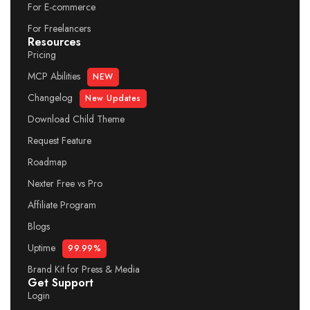
For E-commerce
For Freelancers
Resources
Pricing
MCP Abilities
NEW
Changelog
New Updates
Download Child Theme
Request Feature
Roadmap
Nexter Free vs Pro
Affiliate Program
Blogs
Uptime
99.99%
Brand Kit for Press & Media
Get Support
Login