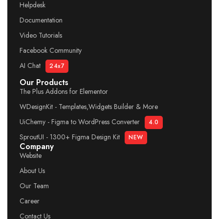
Helpdesk
Documentation
Video Tutorials
Facebook Community
AI Chat
24x7
Our Products
The Plus Addons for Elementor
WDesignKit - Templates,Widgets Builder & More
UiChemy - Figma to WordPress Converter
4.0
SproutUI - 1300+ Figma Design Kit
NEW
Company
Website
About Us
Our Team
Career
Contact Us