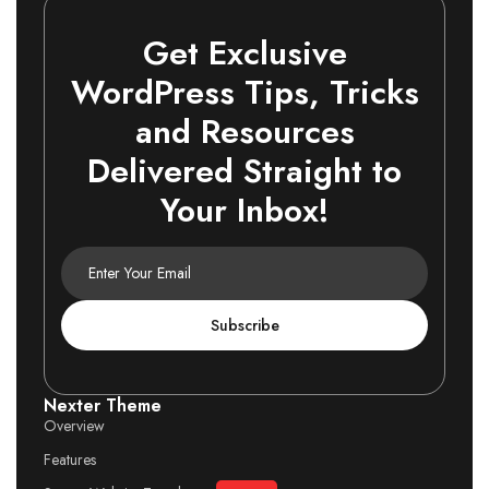
Get Exclusive
WordPress Tips, Tricks
and Resources
Delivered Straight to
Your Inbox!
Subscribe
Nexter Theme
Overview
Features