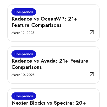
Comparison
Kadence vs OceanWP: 21+
Feature Comparisons
March 12, 2025
Comparison
Kadence vs Avada: 21+ Feature
Comparisons
March 10, 2025
Comparison
Nexter Blocks vs Spectra: 20+