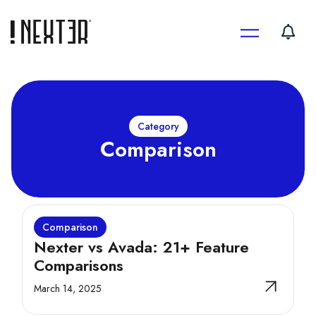
Skip
to
content
Category
Comparison
Comparison
Nexter vs Avada: 21+ Feature
Comparisons
March 14, 2025