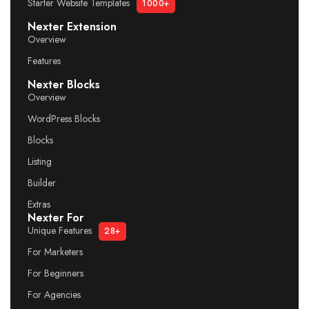
Starter Website Templates
1000+
Nexter Extension
Overview
Features
Nexter Blocks
Overview
WordPress Blocks
Blocks
Listing
Builder
Extras
Nexter For
Unique Features
28+
For Marketers
For Beginners
For Agencies