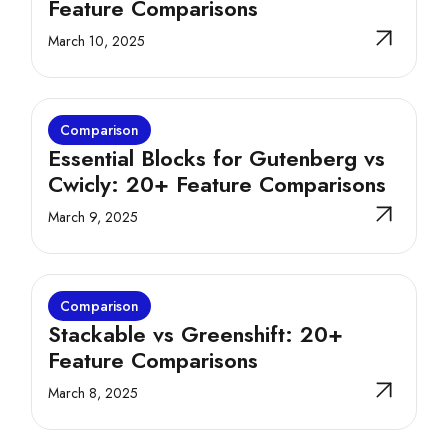
Feature Comparisons
March 10, 2025
Comparison
Essential Blocks for Gutenberg vs
Cwicly: 20+ Feature Comparisons
March 9, 2025
Comparison
Stackable vs Greenshift: 20+
Feature Comparisons
March 8, 2025