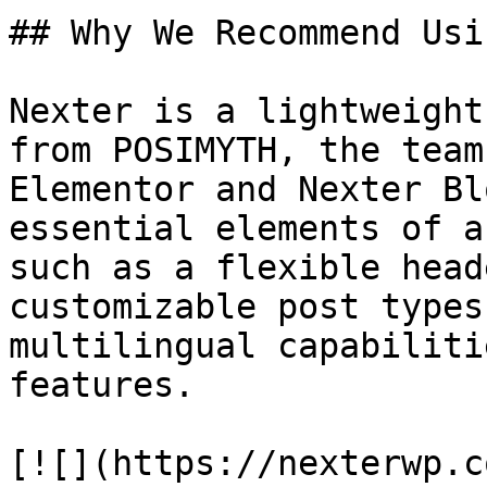
## Why We Recommend Usi
Nexter is a lightweight
from POSIMYTH, the team
Elementor and Nexter Bl
essential elements of a
such as a flexible head
customizable post types
multilingual capabiliti
features. 

[![](https://nexterwp.c