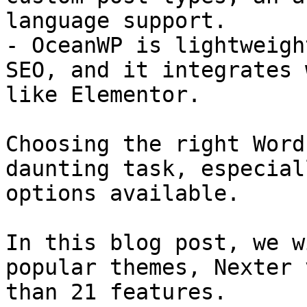
language support.

- OceanWP is lightweigh
SEO, and it integrates 
like Elementor.

Choosing the right Word
daunting task, especial
options available.

In this blog post, we w
popular themes, Nexter 
than 21 features.
