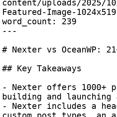
content/uploads/2025/10
Featured-Image-1024x519.
word_count: 239

---

# Nexter vs OceanWP: 21
## Key Takeaways

- Nexter offers 1000+ p
building and launching 
- Nexter includes a hea
custom post types, an a