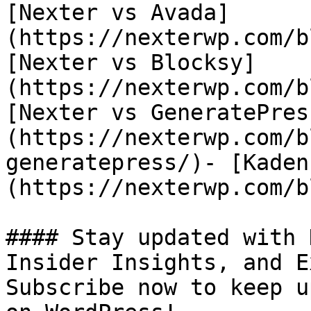
[Nexter vs Avada]
(https://nexterwp.com/b
[Nexter vs Blocksy]
(https://nexterwp.com/b
[Nexter vs GeneratePres
(https://nexterwp.com/b
generatepress/)- [Kaden
(https://nexterwp.com/b
#### Stay updated with 
Insider Insights, and E
Subscribe now to keep u