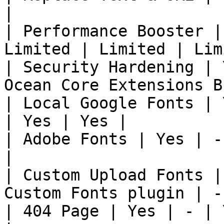
|

| Performance Booster |
Limited | Limited | Lim
| Security Hardening | 
Ocean Core Extensions B
| Local Google Fonts | 
| Yes | Yes |

| Adobe Fonts | Yes | -
|

| Custom Upload Fonts |
Custom Fonts plugin | -
| 404 Page | Yes | - | 