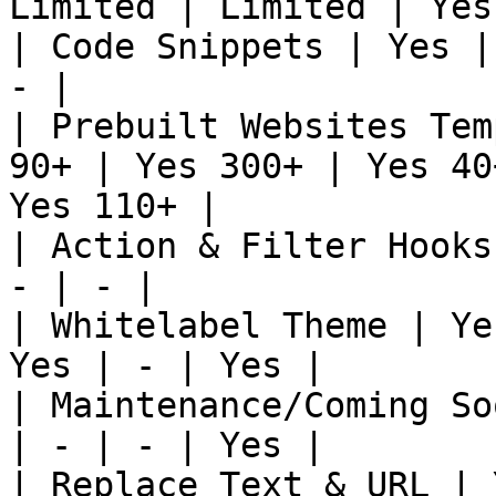
Limited | Limited | Yes
| Code Snippets | Yes |
- |

| Prebuilt Websites Tem
90+ | Yes 300+ | Yes 40
Yes 110+ |

| Action & Filter Hooks
- | - |

| Whitelabel Theme | Ye
Yes | - | Yes |

| Maintenance/Coming So
| - | - | Yes |

| Replace Text & URL | 