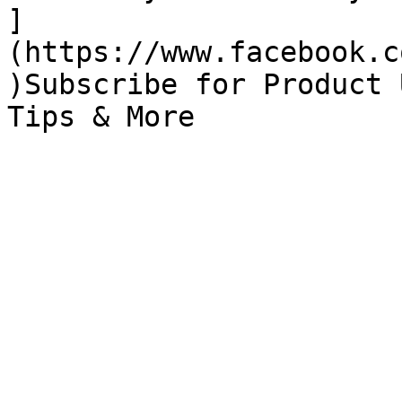
]
(https://www.facebook.c
)Subscribe for Product 
Tips & More