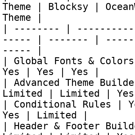
Theme | Blocksy | Ocean
Theme |

| -------- | ----------
----- | ------- | -----
----- |

| Global Fonts & Colors
Yes | Yes | Yes |

| Advanced Theme Builde
Limited | Limited | Yes
| Conditional Rules | Y
Yes | Limited |

| Header & Footer Build