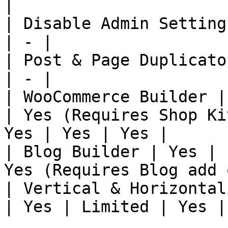
|

| Disable Admin Setting
| - |

| Post & Page Duplicato
| - |

| WooCommerce Builder |
| Yes (Requires Shop Ki
Yes | Yes | Yes |

| Blog Builder | Yes | 
Yes (Requires Blog add 
| Vertical & Horizontal
| Yes | Limited | Yes |