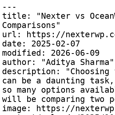
---

title: "Nexter vs Ocean
Comparisons"

url: https://nexterwp.c
date: 2025-02-07

modified: 2026-06-09

author: "Aditya Sharma"

description: "Choosing 
can be a daunting task,
so many options availab
will be comparing two p
image: https://nexterwp