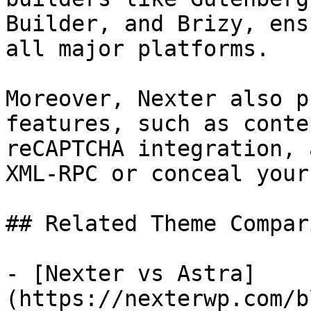
Builder, and Brizy, ens
all major platforms.

Moreover, Nexter also p
features, such as conte
reCAPTCHA integration, 
XML-RPC or conceal your
## Related Theme Compar
- [Nexter vs Astra]
(https://nexterwp.com/b