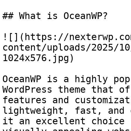
## What is OceanWP?

![](https://nexterwp.co
content/uploads/2025/10
1024x576.jpg)

OceanWP is a highly pop
WordPress theme that of
features and customizat
lightweight, fast, and 
it an excellent choice 