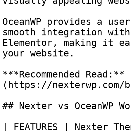
visually appealing webs
OceanWP provides a user
smooth integration with
Elementor, making it ea
your website.

***Recommended Read:** 
(https://nexterwp.com/b
## Nexter vs OceanWP Wo
| FEATURES | Nexter The