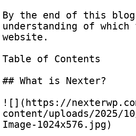
By the end of this blog
understanding of which 
website.

Table of Contents

## What is Nexter?

![](https://nexterwp.co
content/uploads/2025/10
Image-1024x576.jpg)
