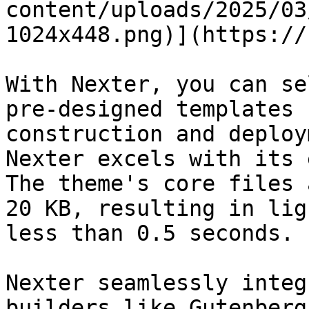
content/uploads/2025/03
1024x448.png)](https://
With Nexter, you can se
pre-designed templates 
construction and deploy
Nexter excels with its 
The theme's core files 
20 KB, resulting in lig
less than 0.5 seconds.

Nexter seamlessly integ
builders like Gutenberg