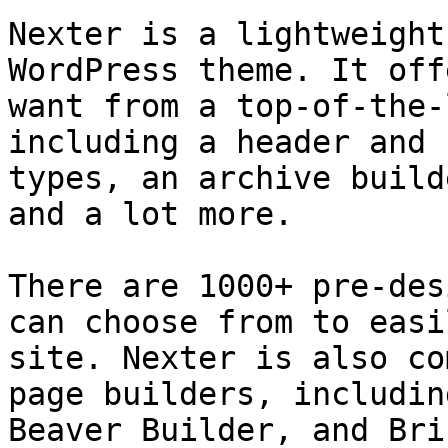
Nexter is a lightweight
WordPress theme. It off
want from a top-of-the-
including a header and 
types, an archive build
and a lot more.

There are 1000+ pre-des
can choose from to easi
site. Nexter is also co
page builders, includin
Beaver Builder, and Briz