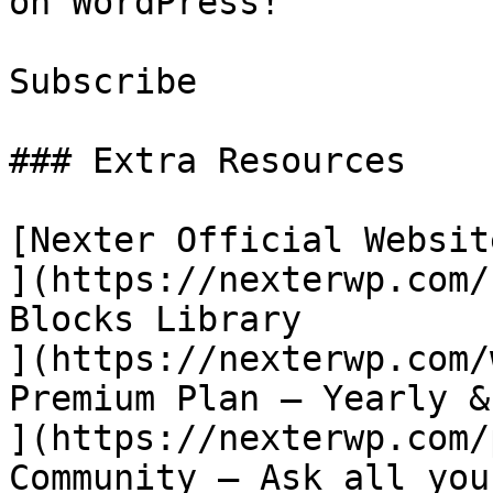
on WordPress!

Subscribe

### Extra Resources

[Nexter Official Website
](https://nexterwp.com/
Blocks Library

](https://nexterwp.com/
Premium Plan – Yearly &
](https://nexterwp.com/
Community – Ask all you