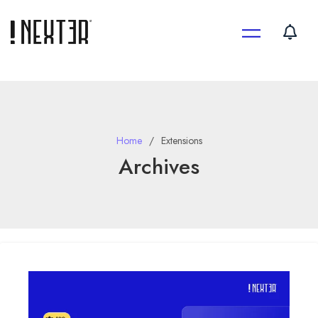
Skip
to
content
Home
Extensions
Archives