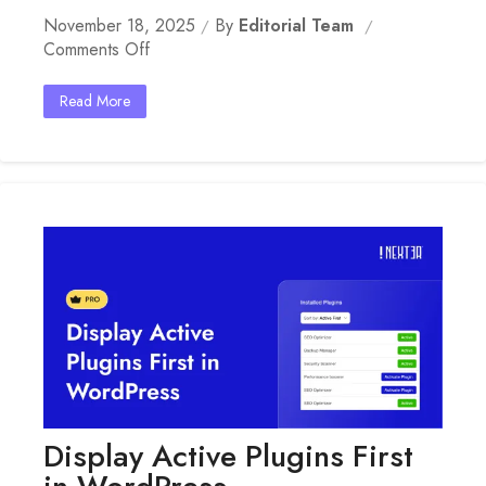
November 18, 2025
By
Editorial Team
On
Comments Off
Clean
User
Read More
Profile
In
WordPress
Display Active Plugins First