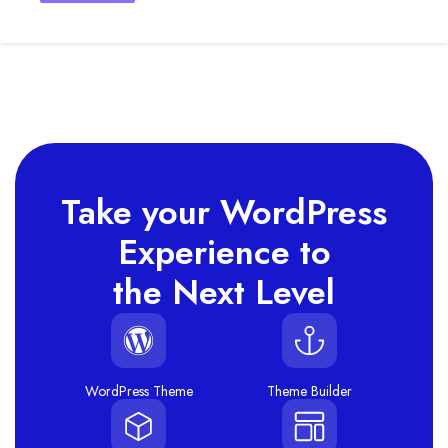
Take your WordPress
Experience to
the Next Level
WordPress Theme
Theme Builder