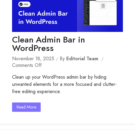
Clean Admin Bar in
WordPress
November 18, 2025
By
Editorial Team
On
Comments Off
Clean
Clean up your WordPress admin bar by hiding
Admin
unwanted elements for a more focused and clutter-
Bar
free editing experience.
In
WordPress
Read More