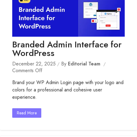
Branded Admin Interface for
WordPress
December 22, 2025
By
Editorial Team
On
Comments Off
Branded
Brand your WP Admin Login page with your logo and
Admin
colors for a professional and cohesive user
Interface
experience.
For
WordPress
Read More