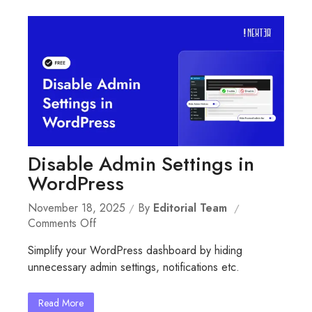
Disable Admin Settings in
WordPress
November 18, 2025
By
Editorial Team
On
Comments Off
Disable
Simplify your WordPress dashboard by hiding
Admin
unnecessary admin settings, notifications etc.
Settings
In
WordPress
Read More