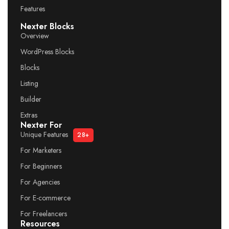
Features
Nexter Blocks
Overview
WordPress Blocks
Blocks
Listing
Builder
Extras
Nexter For
Unique Features
28+
For Marketers
For Beginners
For Agencies
For E-commerce
For Freelancers
Resources