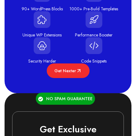
90+ WordPress Blocks
1000+ Pre-Build Templates
Unique WP Extensions
Performance Booster
Security Harder
Code Snippets
Get Nexter
NO SPAM GUARANTEE
Get Exclusive