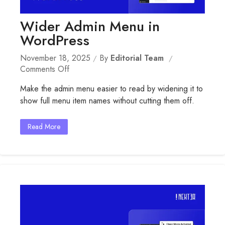
Wider Admin Menu in
WordPress
November 18, 2025
By
Editorial Team
On
Comments Off
Wider
Make the admin menu easier to read by widening it to
Admin
show full menu item names without cutting them off.
Menu
In
WordPress
Read More