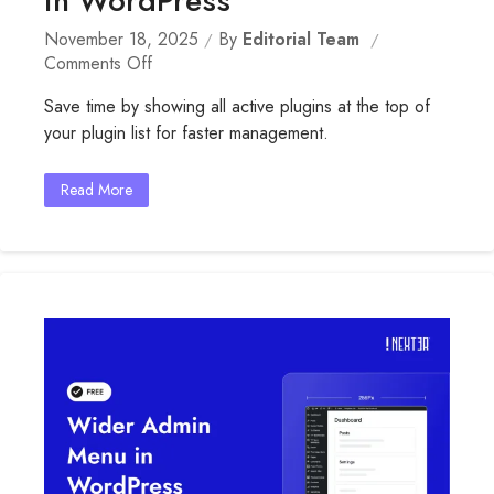
in WordPress
November 18, 2025
By
Editorial Team
On
Comments Off
Display
Save time by showing all active plugins at the top of
Active
your plugin list for faster management.
Plugins
First
In
Read More
WordPress