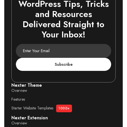
WordPress Tips, Tricks
and Resources
Delivered Straight to
Your Inbox!
Subscribe
Nexter Theme
Overview
Features
Starter Website Templates
1000+
Nexter Extension
Overview