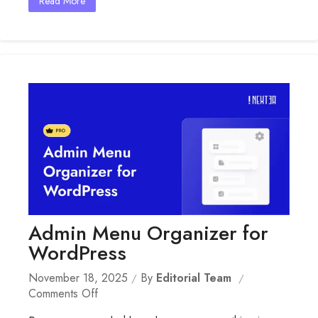
Read More
Admin Menu Organizer for
WordPress
November 18, 2025
By
Editorial Team
On
Comments Off
Admin