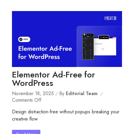
Elementor Ad-Free for
WordPress
November 18, 2025
By
Editorial Team
On
Comments Off
Elementor
Design distraction-free without popups breaking your
Ad-
creative flow
Free
For
WordPress