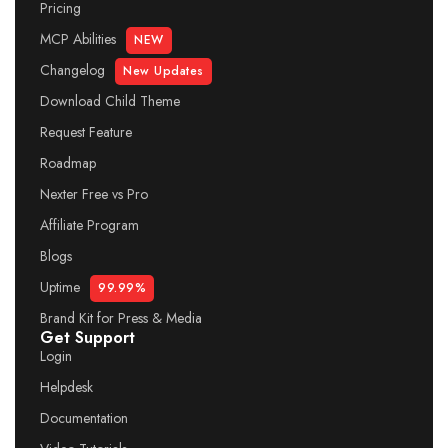
Pricing
MCP Abilities
NEW
Changelog
New Updates
Download Child Theme
Request Feature
Roadmap
Nexter Free vs Pro
Affiliate Program
Blogs
Uptime
99.99%
Brand Kit for Press & Media
Get Support
Login
Helpdesk
Documentation