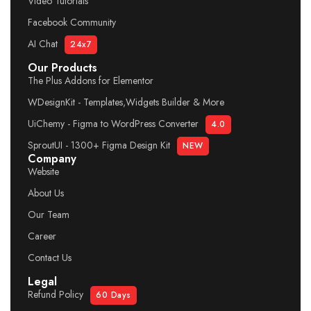
Video Tutorials
Facebook Community
AI Chat
24x7
Our Products
The Plus Addons for Elementor
WDesignKit - Templates,Widgets Builder & More
UiChemy - Figma to WordPress Converter
4.0
SproutUI - 1300+ Figma Design Kit
NEW
Company
Website
About Us
Our Team
Career
Contact Us
Legal
Refund Policy
60 Days