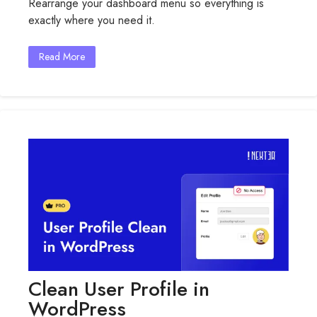
Rearrange your dashboard menu so everything is
Menu
exactly where you need it.
Organizer
For
WordPress
Read More
Clean User Profile in
WordPress