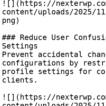
![](https://nexterwp.co
content/uploads/2025/11
png)

### Reduce User Confusi
Settings

Prevent accidental chan
configurations by restr
profile settings for co
clients.

![](https://nexterwp.co
content/uploads/2025/11