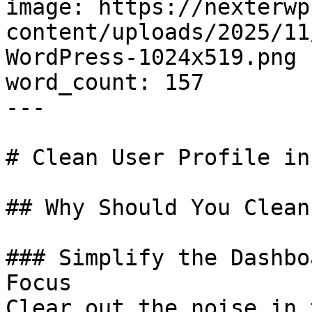
image: https://nexterwp
content/uploads/2025/11
WordPress-1024x519.png

word_count: 157

---

# Clean User Profile in
## Why Should You Clean
### Simplify the Dashbo
Focus

Clear out the noise in 