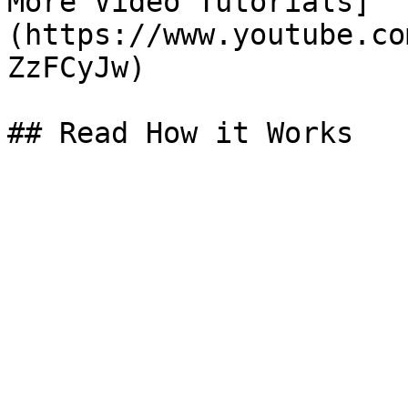
More Video Tutorials]
(https://www.youtube.co
ZzFCyJw)

## Read How it Works