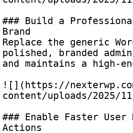
### Build a Professiona
Brand

Replace the generic Wor
polished, branded admin
and maintains a high-en
![](https://nexterwp.co
content/uploads/2025/11
### Enable Faster User 
Actions
