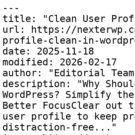
---

title: "Clean User Prof
url: https://nexterwp.c
profile-clean-in-wordpre
date: 2025-11-18

modified: 2026-02-17

author: "Editorial Team"
description: "Why Shoul
WordPress? Simplify the
Better FocusClear out t
user profile to keep pr
distraction-free..."
