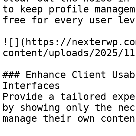
to keep profile managem
free for every user leve
![](https://nexterwp.co
content/uploads/2025/11
### Enhance Client Usab
Interfaces

Provide a tailored expe
by showing only the nec
manage their own conten