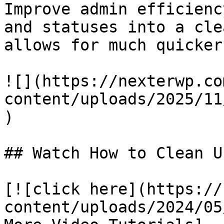
Improve admin efficienc
and statuses into a cle
allows for much quicker
![](https://nexterwp.co
content/uploads/2025/11
)

## Watch How to Clean U
[![click here](https://
content/uploads/2024/05