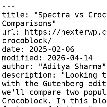
---

title: "Spectra vs Croc
Comparisons"

url: https://nexterwp.c
crocoblock/

date: 2025-02-06

modified: 2026-04-14

author: "Aditya Sharma"

description: "Looking t
with the Gutenberg edit
we'll compare two popul
Crocoblock. In this blo