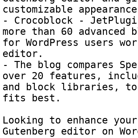
customizable appearance
- Crocoblock - JetPlugi
more than 60 advanced b
for WordPress users wor
editor.

- The blog compares Spe
over 20 features, inclu
and block libraries, to
fits best.

Looking to enhance your
Gutenberg editor on Wor