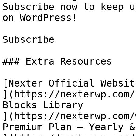
Subscribe now to keep u
on WordPress!

Subscribe

### Extra Resources

[Nexter Official Website
](https://nexterwp.com/
Blocks Library

](https://nexterwp.com/
Premium Plan – Yearly &