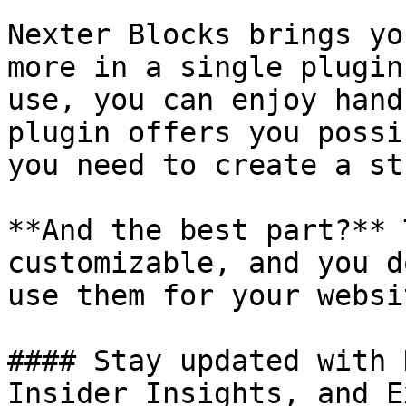
Nexter Blocks brings yo
more in a single plugin
use, you can enjoy hand
plugin offers you possi
you need to create a st
**And the best part?** 
customizable, and you d
use them for your websit
#### Stay updated with 
Insider Insights, and E