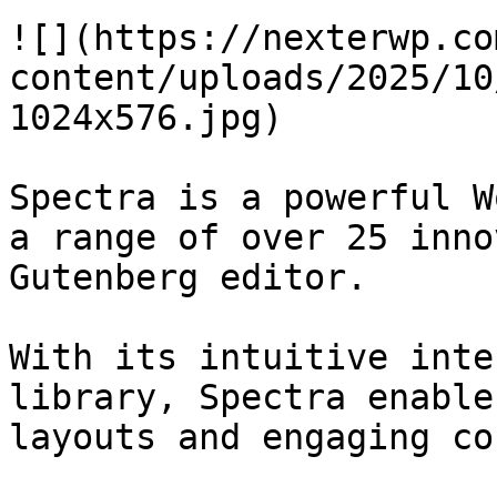
![](https://nexterwp.co
content/uploads/2025/10
1024x576.jpg)

Spectra is a powerful W
a range of over 25 inno
Gutenberg editor.

With its intuitive inte
library, Spectra enable
layouts and engaging co