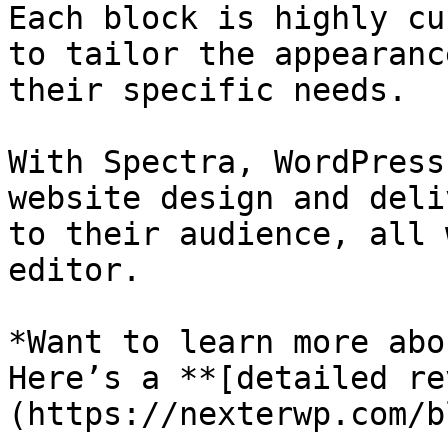
Each block is highly cu
to tailor the appearanc
their specific needs.

With Spectra, WordPress
website design and deli
to their audience, all 
editor.

*Want to learn more abo
Here’s a **[detailed re
(https://nexterwp.com/b