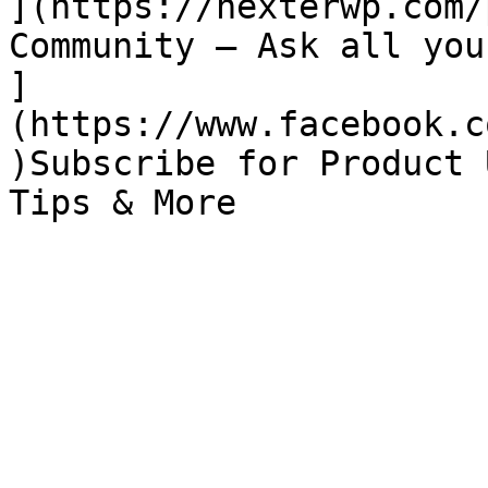
](https://nexterwp.com/
Community – Ask all you
]
(https://www.facebook.c
)Subscribe for Product 
Tips & More