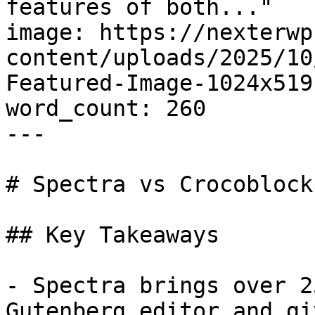
features of both..."

image: https://nexterwp
content/uploads/2025/10
Featured-Image-1024x519.
word_count: 260

---

# Spectra vs Crocoblock
## Key Takeaways

- Spectra brings over 2
Gutenberg editor and gi