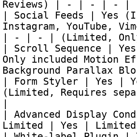
Reviews) | - | - | - | 
| Social Feeds | Yes (I
Instagram, YouTube, Vim
| - | - | (Limited, Onl
| Scroll Sequence | Yes
Only included Motion Ef
Background Parallax Blo
| Form Styler | Yes | Y
(Limited, Requires sepa
|

| Advanced Display Cond
Limited | Yes | Limited
| White-label Plugin | 