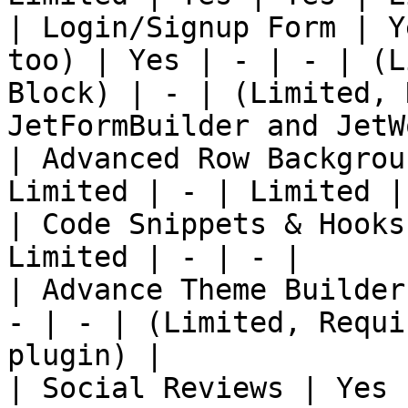
| Login/Signup Form | Y
too) | Yes | - | - | (L
Block) | - | (Limited, 
JetFormBuilder and JetW
| Advanced Row Backgrou
Limited | - | Limited | 
| Code Snippets & Hooks
Limited | - | - |

| Advance Theme Builder
- | - | (Limited, Requi
plugin) |

| Social Reviews | Yes 