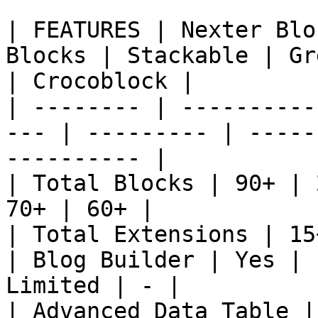
| FEATURES | Nexter Blo
Blocks | Stackable | Gr
| Crocoblock |

| -------- | ----------
--- | --------- | -----
---------- |

| Total Blocks | 90+ | 
70+ | 60+ |

| Total Extensions | 15
| Blog Builder | Yes | 
Limited | - |

| Advanced Data Table |