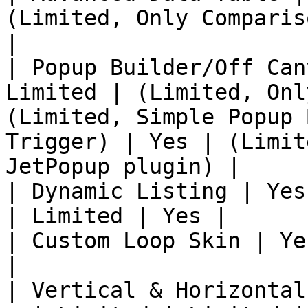
(Limited, Only Comparis
|

| Popup Builder/Off Can
Limited | (Limited, Onl
(Limited, Simple Popup 
Trigger) | Yes | (Limit
JetPopup plugin) |

| Dynamic Listing | Yes
| Limited | Yes |

| Custom Loop Skin | Ye
|

| Vertical & Horizontal