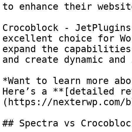
to enhance their websit
Crocoblock - JetPlugins
excellent choice for Wo
expand the capabilities
and create dynamic and 
*Want to learn more abo
Here’s a **[detailed re
(https://nexterwp.com/b
## Spectra vs Crocobloc