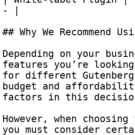
- |

## Why We Recommend Usi
Depending on your busin
features you’re looking
for different Gutenberg
budget and affordabilit
factors in this decision
However, when choosing 
you must consider certa