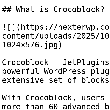
## What is Crocoblock?

![](https://nexterwp.co
content/uploads/2025/10
1024x576.jpg)

Crocoblock - JetPlugins
powerful WordPress plug
extensive set of blocks
With Crocoblock, users 
more than 60 advanced b