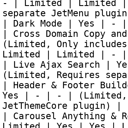
- | Limited | Limited |
separate JetMenu plugin)
| Dark Mode | Yes | - |
| Cross Domain Copy and
(Limited, Only includes
Limited | Limited | - |

| Live Ajax Search | Ye
(Limited, Requires sepa
| Header & Footer Build
Yes | - | - | (Limited,
JetThemeCore plugin) |

| Carousel Anything & R
Limited | Yes | Yes | L