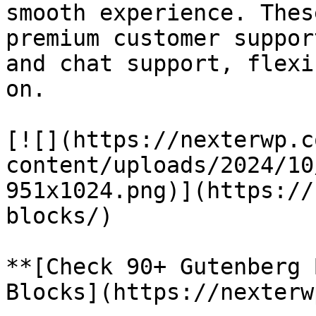
smooth experience. Thes
premium customer suppor
and chat support, flexi
on.

[![](https://nexterwp.c
content/uploads/2024/10
951x1024.png)](https://
blocks/)

**[Check 90+ Gutenberg 
Blocks](https://nexterw