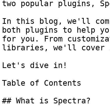
two popular plugins, Sp
In this blog, we'll com
both plugins to help yo
for you. From customiza
libraries, we'll cover 
Let's dive in!

Table of Contents

## What is Spectra?
