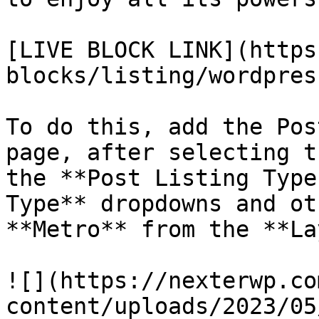
[LIVE BLOCK LINK](https
blocks/listing/wordpres
To do this, add the Pos
page, after selecting t
the **Post Listing Type
Type** dropdowns and ot
**Metro** from the **La
![](https://nexterwp.co
content/uploads/2023/05