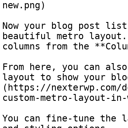
new.png)

Now your blog post list
beautiful metro layout.
columns from the **Colu
From here, you can also
layout to show your blo
(https://nexterwp.com/d
custom-metro-layout-in-
You can fine-tune the l