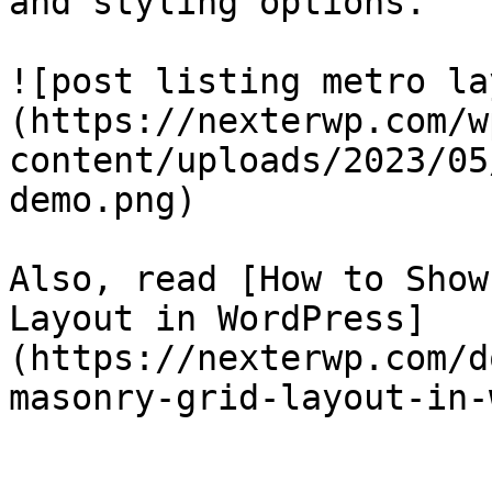
and styling options.

![post listing metro la
(https://nexterwp.com/w
content/uploads/2023/05
demo.png)

Also, read [How to Show
Layout in WordPress]
(https://nexterwp.com/d
masonry-grid-layout-in-