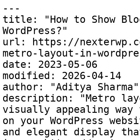
---

title: "How to Show Blo
WordPress?"

url: https://nexterwp.c
metro-layout-in-wordpres
date: 2023-05-06

modified: 2026-04-14

author: "Aditya Sharma"

description: "Metro lay
visually appealing way 
on your WordPress websi
and elegant display tha