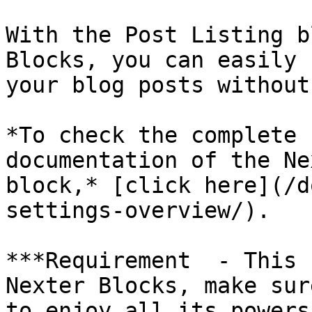
With the Post Listing b
Blocks, you can easily 
your blog posts without
*To check the complete 
documentation of the Ne
block,* [click here](/d
settings-overview/).

***Requirement  - This 
Nexter Blocks, make sur
to enjoy all its powers.