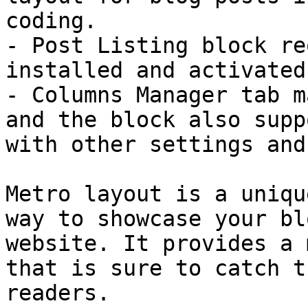
coding.

- Post Listing block re
installed and activated
- Columns Manager tab m
and the block also supp
with other settings and
Metro layout is a uniqu
way to showcase your bl
website. It provides a 
that is sure to catch t
readers.
