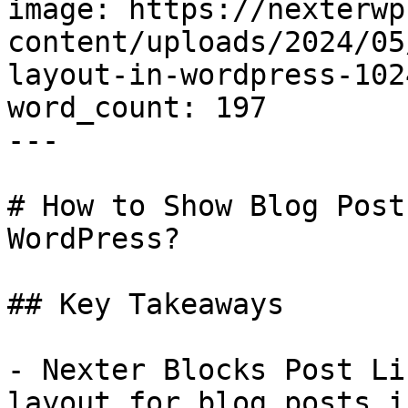
image: https://nexterwp
content/uploads/2024/05
layout-in-wordpress-102
word_count: 197

---

# How to Show Blog Post
WordPress?

## Key Takeaways

- Nexter Blocks Post Li
layout for blog posts i