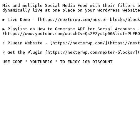
Mix and multiple Social Media Feed with their filters b
dynamically live at one place on your WordPress website
▶️ Live Demo - [https://nexterwp.com/nexter-blocks/bloc
▶️ Playlist on How to Generate API for Social Accounts 
(https://www.youtube.com/watch?v=QsZEZysLp00&list=PLFRO
⚡ Plugin Website - [https://nexterwp.com/](https://next
⚡ Get the Plugin [https://nexterwp.com/nexter-blocks/](
USE CODE " YOUTUBE10 " TO ENJOY 10% DISCOUNT