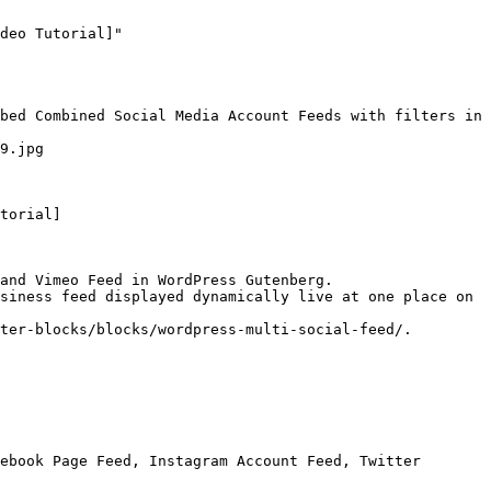
deo Tutorial]"

bed Combined Social Media Account Feeds with filters in 
9.jpg

torial]

and Vimeo Feed in WordPress Gutenberg.

siness feed displayed dynamically live at one place on 
ter-blocks/blocks/wordpress-multi-social-feed/.

ebook Page Feed, Instagram Account Feed, Twitter 