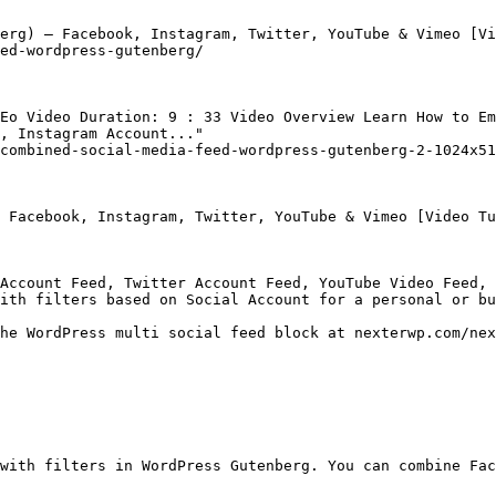
erg) – Facebook, Instagram, Twitter, YouTube & Vimeo [Vi
ed-wordpress-gutenberg/

Eo Video Duration: 9 : 33 Video Overview Learn How to Em
, Instagram Account..."

combined-social-media-feed-wordpress-gutenberg-2-1024x51
 Facebook, Instagram, Twitter, YouTube & Vimeo [Video Tu
Account Feed, Twitter Account Feed, YouTube Video Feed, 
ith filters based on Social Account for a personal or bu
he WordPress multi social feed block at nexterwp.com/nex
with filters in WordPress Gutenberg. You can combine Fac