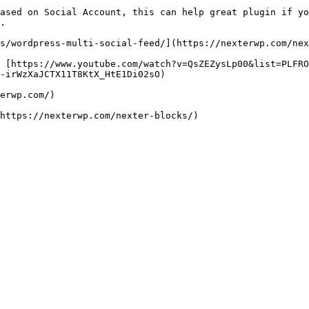
ased on Social Account, this can help great plugin if yo
.

ks/wordpress-multi-social-feed/](https://nexterwp.com/nex
- [https://www.youtube.com/watch?v=QsZEZysLp00&list=PLFR
-irWzXaJCTX11T8KtX_HtE1Di02sO)

erwp.com/)

https://nexterwp.com/nexter-blocks/)
