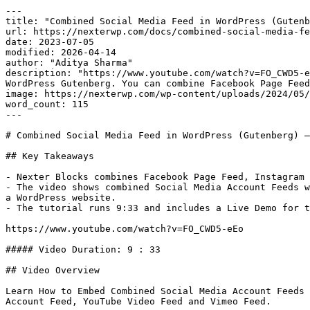
---

title: "Combined Social Media Feed in WordPress (Gutenb
url: https://nexterwp.com/docs/combined-social-media-fe
date: 2023-07-05

modified: 2026-04-14

author: "Aditya Sharma"

description: "https://www.youtube.com/watch?v=FO_CWD5-e
WordPress Gutenberg. You can combine Facebook Page Feed
image: https://nexterwp.com/wp-content/uploads/2024/05/
word_count: 115

---

# Combined Social Media Feed in WordPress (Gutenberg) –
## Key Takeaways

- Nexter Blocks combines Facebook Page Feed, Instagram 
- The video shows combined Social Media Account Feeds w
a WordPress website.

- The tutorial runs 9:33 and includes a Live Demo for t
https://www.youtube.com/watch?v=FO_CWD5-eEo

##### Video Duration: 9 : 33

## Video Overview

Learn How to Embed Combined Social Media Account Feeds 
Account Feed, YouTube Video Feed and Vimeo Feed.
