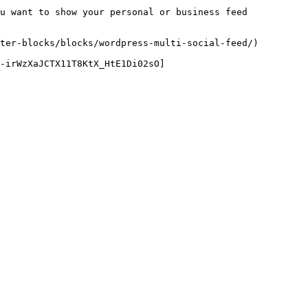
u want to show your personal or business feed 
ter-blocks/blocks/wordpress-multi-social-feed/)

O-irWzXaJCTX11T8KtX_HtE1Di02sO]