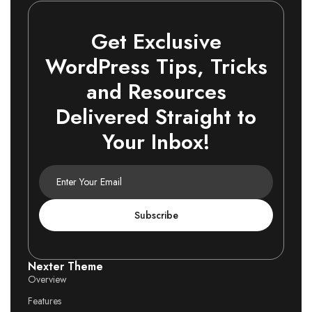
Get Exclusive
WordPress Tips, Tricks
and Resources
Delivered Straight to
Your Inbox!
Subscribe
Nexter Theme
Overview
Features