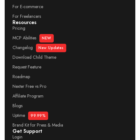
For E-commerce
For Freelancers
Resources
Pricing
MCP Abilities
NEW
Changelog
New Updates
Download Child Theme
Request Feature
Roadmap
Nexter Free vs Pro
Affiliate Program
Blogs
Uptime
99.99%
Brand Kit for Press & Media
Get Support
Login