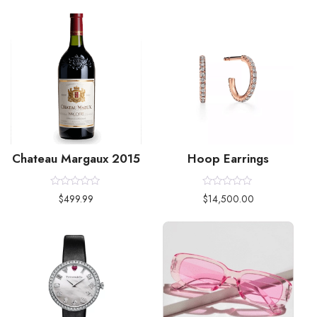
Chateau Margaux 2015
Hoop Earrings
Rated
Rated
$
499.99
$
14,500.00
0
0
out
out
of
of
5
5