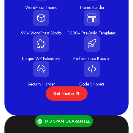
WordPress Theme
Theme Builder
90+ WordPress Blocks
1000+ Pre-Build Templates
Unique WP Extensions
Performance Booster
Security Harder
Code Snippets
Get Nexter
NO SPAM GUARANTEE