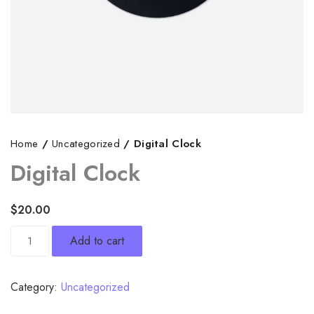
Home
/
Uncategorized
/ Digital Clock
Digital Clock
$
20.00
Digital
Add to cart
Clock
quantity
Category:
Uncategorized