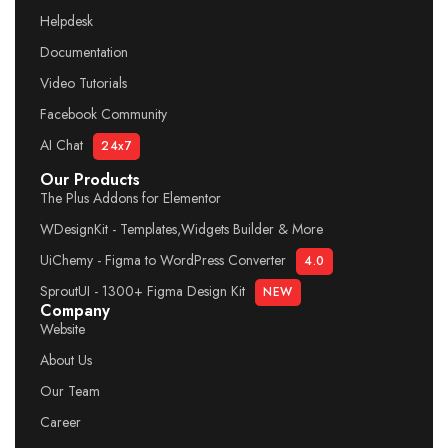
Helpdesk
Documentation
Video Tutorials
Facebook Community
AI Chat
24x7
Our Products
The Plus Addons for Elementor
WDesignKit - Templates,Widgets Builder & More
UiChemy - Figma to WordPress Converter
4.0
SproutUI - 1300+ Figma Design Kit
NEW
Company
Website
About Us
Our Team
Career