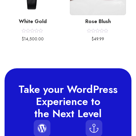
White Gold
Rose Blush
Rated
Rated
$
14,500.00
$
49.99
0
0
out
out
of
of
5
5
Take your WordPress
Experience to
the Next Level