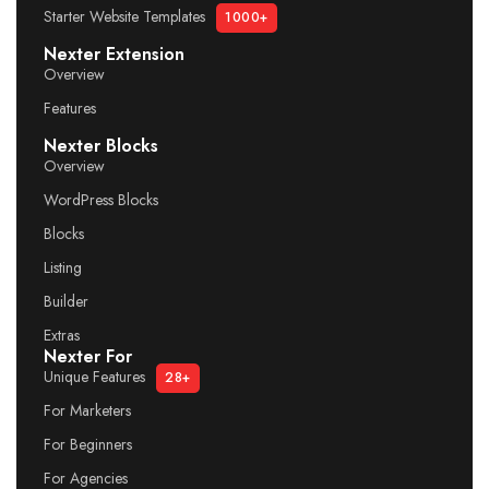
Starter Website Templates
1000+
Nexter Extension
Overview
Features
Nexter Blocks
Overview
WordPress Blocks
Blocks
Listing
Builder
Extras
Nexter For
Unique Features
28+
For Marketers
For Beginners
For Agencies