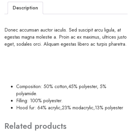
Description
Donec accumsan auctor iaculis. Sed suscipit arcu ligula, at
egestas magna molestie a. Proin ac ex maximus, ultrices justo
eget, sodales orci. Aliquam egestas libero ac turpis pharetra.
Composition: 50% cotton,45% polyester, 5%
polyamide.
Filling: 100% polyester.
Hood fur: 64% acrylic,23% modacrylic,13% polyester
Related products