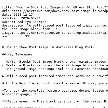
---

title: "How to Show Post Image in WordPress Blog Post?"

url: https://nexterwp.com/docs/show-post-image-in-wordp
date: 2024-12-17

modified: 2026-04-14

author: "Aditya Sharma"

description: "A well-placed post featured image can ser
the Post Image block from..."

image: https://nexterwp.com/wp-content/uploads/2024/12/
word_count: 331

---

# How to Show Post Image in WordPress Blog Post?

## Key Takeaways

- Nexter Blocks Post Image block shows featured images 
- Nexter → Blocks requires the Post Image block to be a
- Background image settings include a Location dropdown
A well-placed post featured image can serve as a powerf
With the Post Image block from the Nexter Blocks, you c
*To check the complete feature overview documentation o
blog-post-page/).*

***Requirement  – This block is a part of the Nexter Bl