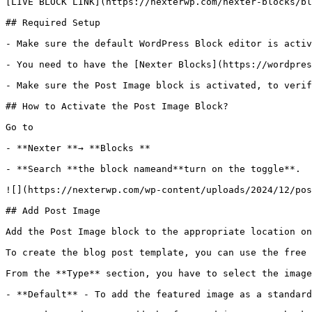
[LIVE BLOCK LINK](https://nexterwp.com/nexter-blocks/bl
## Required Setup

- Make sure the default WordPress Block editor is activ
- You need to have the [Nexter Blocks](https://wordpres
- Make sure the Post Image block is activated, to verif
## How to Activate the Post Image Block?

Go to 

- **Nexter **→ **Blocks **

- **Search **the block nameand**turn on the toggle**.

![](https://nexterwp.com/wp-content/uploads/2024/12/pos
## Add Post Image

Add the Post Image block to the appropriate location on
To create the blog post template, you can use the free 
From the **Type** section, you have to select the image
- **Default** - To add the featured image as a standard