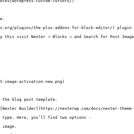
ocks/wordpress-custom-cursors/)

e. 

s.org/plugins/the-plus-addons-for-block-editor/) plugin 
y this visit Nexter → Blocks → and Search for Post Image
t-image-activation-new.png)

 the blog post template.

[Nexter Builder](https://nexterwp.com/docs/nexter-theme-
 type. Here, you’ll find two options -

 image.
