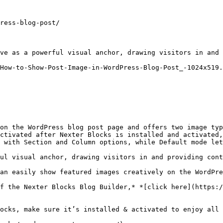
ress-blog-post/

ve as a powerful visual anchor, drawing visitors in and 
How-to-Show-Post-Image-in-WordPress-Blog-Post_-1024x519.
on the WordPress blog post page and offers two image typ
ctivated after Nexter Blocks is installed and activated,
 with Section and Column options, while Default mode let
ul visual anchor, drawing visitors in and providing cont
an easily show featured images creatively on the WordPre
f the Nexter Blocks Blog Builder,* *[click here](https:/
ocks, make sure it’s installed & activated to enjoy all 