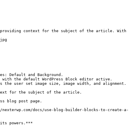
providing context for the subject of the article. With 
jpg

es: Default and Background.

 with the default WordPress Block editor active.

s the user set image size, image width, and alignment.

ext for the subject of the article.

ss blog post page.

/nexterwp.com/docs/use-blog-builder-blocks-to-create-a-
its powers.***
