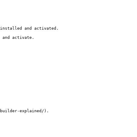
installed and activated.

 and activate.

builder-explained/).
