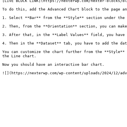
[LIVE BLOCK LINK](https://nexterwp.com/nexter-blocks/bl
To do this, add the Advanced Chart block to the page an
1. Select **Bar** from the **Style** section under the 
2. Then, from the **Orientation** section, you can make
3. After that, in the **Label Values** field, you have 
4. Then in the **Dataset** tab, you have to add the dat
You can customize the chart further from the **Style** 
the Line chart.

Now you should have an interactive bar chart.

![](https://nexterwp.com/wp-content/uploads/2024/12/adv