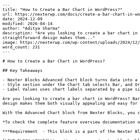
---

title: "How to Create a Bar Chart in WordPress?"

url: https://nexterwp.com/docs/create-a-bar-chart-in-wo
date: 2024-12-09

modified: 2026-04-14

author: "Aditya Sharma"

description: "Are you looking to create a bar chart in 
straightforward design makes them..."

image: https://nexterwp.com/wp-content/uploads/2024/12/
word_count: 231

---

# How to Create a Bar Chart in WordPress?

## Key Takeaways

- Nexter Blocks Advanced Chart block turns data into a 
- Style section under the Chart tab selects Bar, and Or
- Label Values uses chart labels separated by a pipe si
Are you looking to create a bar chart in WordPress? Bar
design makes them both visually appealing and easy for 
With the Advanced Chart block from Nexter Blocks, you c
*To check the complete feature overview documentation o
***Requirement  - This block is a part of the Nexter Bl