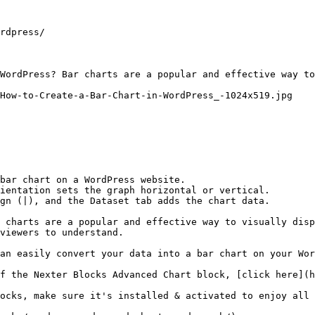
rdpress/

WordPress? Bar charts are a popular and effective way to
How-to-Create-a-Bar-Chart-in-WordPress_-1024x519.jpg

bar chart on a WordPress website.

ientation sets the graph horizontal or vertical.

gn (|), and the Dataset tab adds the chart data.

 charts are a popular and effective way to visually disp
viewers to understand.

an easily convert your data into a bar chart on your Wor
f the Nexter Blocks Advanced Chart block, [click here](h
ocks, make sure it's installed & activated to enjoy all 