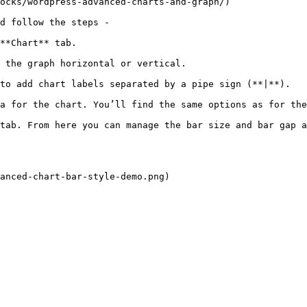
ocks/wordpress-advanced-charts-and-graph/)

d follow the steps - 

**Chart** tab.

 the graph horizontal or vertical.

to add chart labels separated by a pipe sign (**|**).

a for the chart. You’ll find the same options as for the
tab. From here you can manage the bar size and bar gap a
anced-chart-bar-style-demo.png)