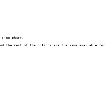
 Line chart.

nd the rest of the options are the same available for 