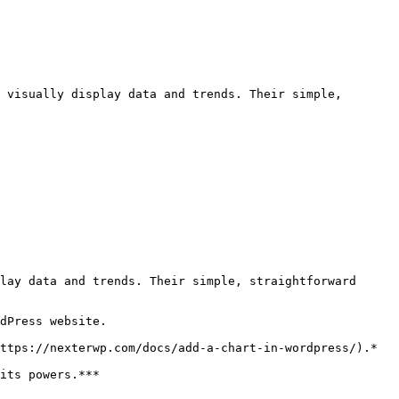
 visually display data and trends. Their simple, 
lay data and trends. Their simple, straightforward 
dPress website.

ttps://nexterwp.com/docs/add-a-chart-in-wordpress/).*

its powers.***
