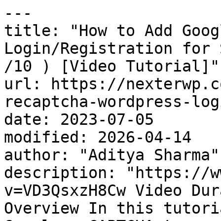
---

title: "How to Add Goog
Login/Registration for 
/10 ) [Video Tutorial]"

url: https://nexterwp.c
recaptcha-wordpress-log
date: 2023-07-05

modified: 2026-04-14

author: "Aditya Sharma"

description: "https://w
v=VD3QsxzH8Cw Video Dur
Overview In this tutori