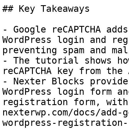
## Key Takeaways

- Google reCAPTCHA adds
WordPress login and reg
preventing spam and mal
- The tutorial shows ho
reCAPTCHA key from the 
- Nexter Blocks provide
WordPress login form an
registration form, with
nexterwp.com/docs/add-g
wordpress-registration-