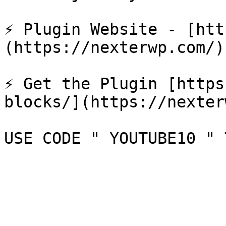
⚡ Plugin Website - [htt
(https://nexterwp.com/)

⚡ Get the Plugin [https
blocks/](https://nexter
USE CODE " YOUTUBE10 " 