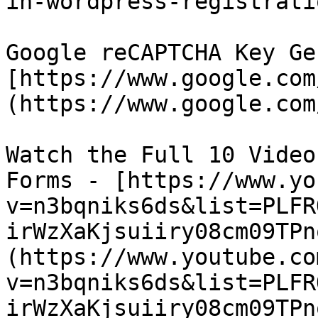
in-wordpress-registrati
Google reCAPTCHA Key Ge
[https://www.google.com
(https://www.google.com
Watch the Full 10 Video
Forms - [https://www.yo
v=n3bqniks6ds&list=PLFR
irWzXaKjsuiiry08cm09TPn
(https://www.youtube.co
v=n3bqniks6ds&list=PLFR
irWzXaKjsuiiry08cm09TPn