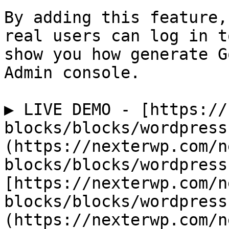
By adding this feature,
real users can log in t
show you how generate G
Admin console.

▶️ LIVE DEMO - [https:/
blocks/blocks/wordpress
(https://nexterwp.com/n
blocks/blocks/wordpress
[https://nexterwp.com/n
blocks/blocks/wordpress
(https://nexterwp.com/n