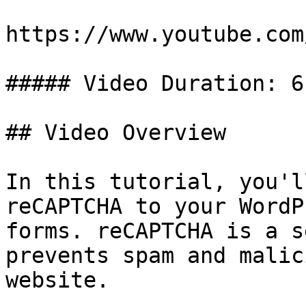
https://www.youtube.com
##### Video Duration: 6
## Video Overview

In this tutorial, you'l
reCAPTCHA to your WordP
forms. reCAPTCHA is a s
prevents spam and malic
website.
