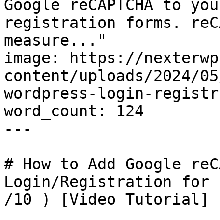
Google reCAPTCHA to you
registration forms. reC
measure..."

image: https://nexterwp
content/uploads/2024/05
wordpress-login-registr
word_count: 124

---

# How to Add Google reC
Login/Registration for 
/10 ) [Video Tutorial]
