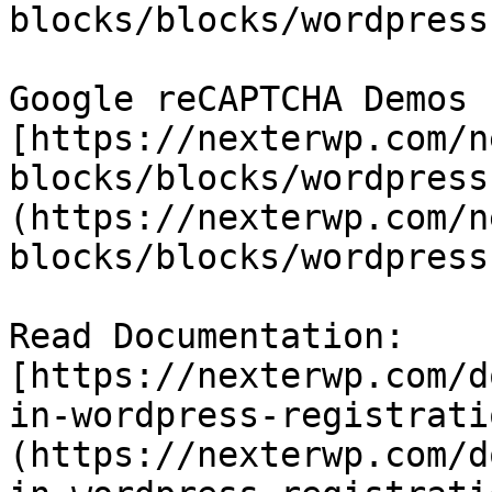
blocks/blocks/wordpress
Google reCAPTCHA Demos -
[https://nexterwp.com/n
blocks/blocks/wordpress
(https://nexterwp.com/n
blocks/blocks/wordpress
Read Documentation: 
[https://nexterwp.com/d
in-wordpress-registrati
(https://nexterwp.com/d