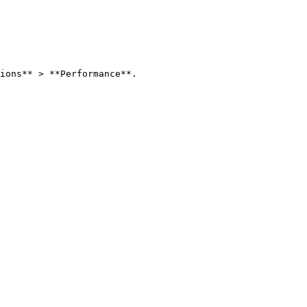
ions** > **Performance**.
