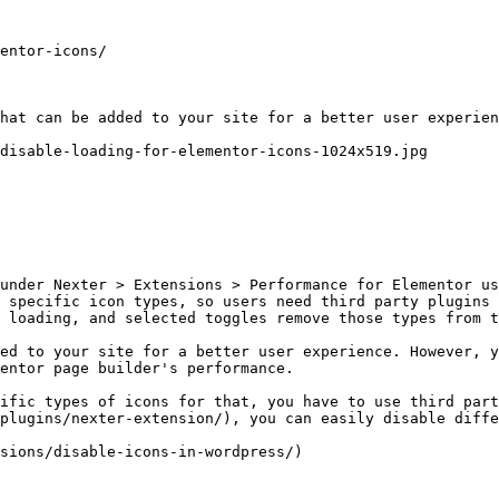
entor-icons/

hat can be added to your site for a better user experien
disable-loading-for-elementor-icons-1024x519.jpg

under Nexter > Extensions > Performance for Elementor us
 specific icon types, so users need third party plugins 
 loading, and selected toggles remove those types from t
ed to your site for a better user experience. However, y
entor page builder's performance.

ific types of icons for that, you have to use third part
plugins/nexter-extension/), you can easily disable diffe
sions/disable-icons-in-wordpress/)
