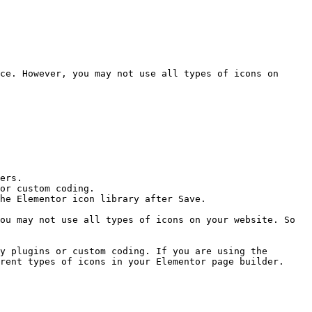
ce. However, you may not use all types of icons on 
ers.

or custom coding.

he Elementor icon library after Save.

ou may not use all types of icons on your website. So 
y plugins or custom coding. If you are using the 
rent types of icons in your Elementor page builder.
