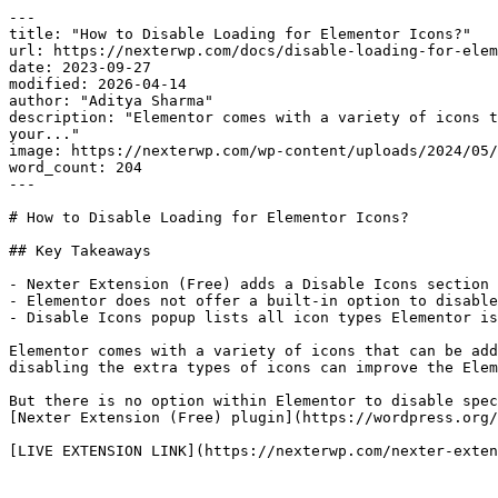
---

title: "How to Disable Loading for Elementor Icons?"

url: https://nexterwp.com/docs/disable-loading-for-elem
date: 2023-09-27

modified: 2026-04-14

author: "Aditya Sharma"

description: "Elementor comes with a variety of icons t
your..."

image: https://nexterwp.com/wp-content/uploads/2024/05/
word_count: 204

---

# How to Disable Loading for Elementor Icons?

## Key Takeaways

- Nexter Extension (Free) adds a Disable Icons section 
- Elementor does not offer a built-in option to disable
- Disable Icons popup lists all icon types Elementor is
Elementor comes with a variety of icons that can be add
disabling the extra types of icons can improve the Elem
But there is no option within Elementor to disable spec
[Nexter Extension (Free) plugin](https://wordpress.org/
[LIVE EXTENSION LINK](https://nexterwp.com/nexter-exten