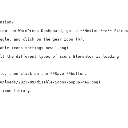
nsion?

rom the WordPress Dashboard, go to **Nexter **>** Extens
ggle, and click on the gear icon (⚙).

able-icons-settings-new-1.png)

ll the different types of icons Elementor is loading. 

le, then click on the **Save **button.

uploads/2023/09/disable-icons-popup-new.png)

 icon library.