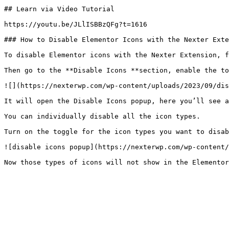
## Learn via Video Tutorial

https://youtu.be/JLlISBBzQFg?t=1616

### How to Disable Elementor Icons with the Nexter Exte
To disable Elementor icons with the Nexter Extension, f
Then go to the **Disable Icons **section, enable the to
![](https://nexterwp.com/wp-content/uploads/2023/09/dis
It will open the Disable Icons popup, here you’ll see a
You can individually disable all the icon types.

Turn on the toggle for the icon types you want to disab
![disable icons popup](https://nexterwp.com/wp-content/
Now those types of icons will not show in the Elementor