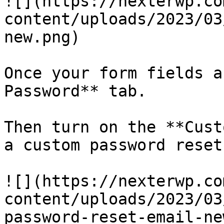
![](https://nexterwp.co
content/uploads/2023/03
new.png)

Once your form fields a
Password** tab. 

Then turn on the **Cust
a custom password reset
![](https://nexterwp.co
content/uploads/2023/03
password-reset-email-ne