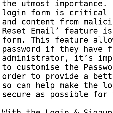
the utmost importance. 
login form is critical 
and content from malici
Reset Email’ feature is
form. This feature allo
password if they have f
administrator, it’s imp
to customise the Passwo
order to provide a bett
so can help make the lo
secure as possible for 
With the Login & Signup