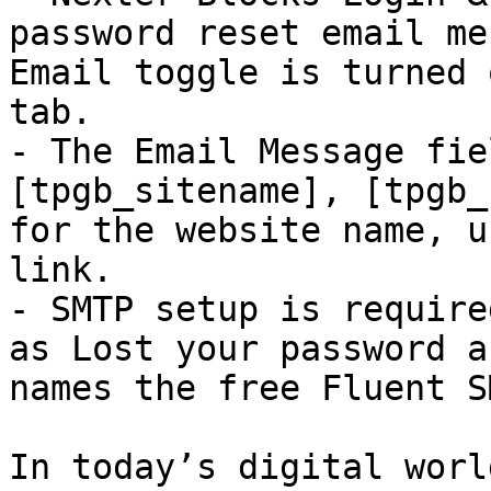
password reset email me
Email toggle is turned 
tab.

- The Email Message fie
[tpgb_sitename], [tpgb_
for the website name, u
link.

- SMTP setup is require
as Lost your password a
names the free Fluent S
In today’s digital worl