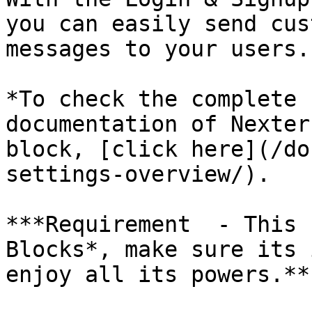
you can easily send cus
messages to your users.

*To check the complete 
documentation of Nexter
block, [click here](/do
settings-overview/).

***Requirement  - This 
Blocks*, make sure its 
enjoy all its powers.**
