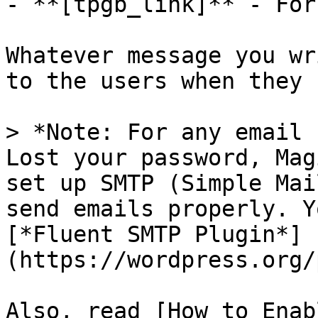
- **[tpgb_link]** - For
Whatever message you wr
to the users when they 
> *Note: For any email 
Lost your password, Mag
set up SMTP (Simple Mai
send emails properly. Y
[*Fluent SMTP Plugin*]
(https://wordpress.org/
Also, read [How to Enab