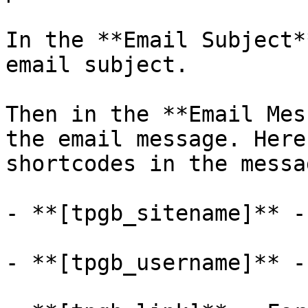
In the **Email Subject*
email subject.

Then in the **Email Mes
the email message. Here
shortcodes in the messag
- **[tpgb_sitename]** -
- **[tpgb_username]** -