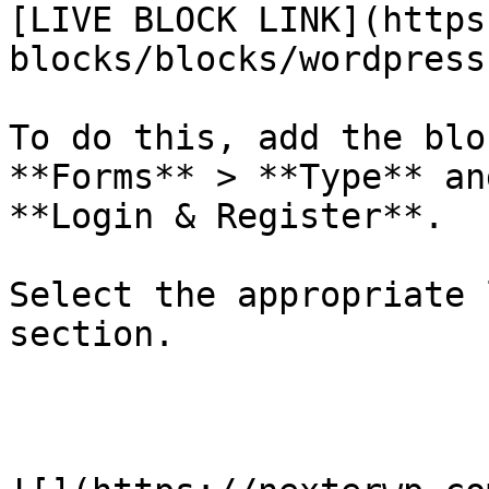
[LIVE BLOCK LINK](https
blocks/blocks/wordpress
To do this, add the blo
**Forms** > **Type** an
**Login & Register**. 

Select the appropriate 
section.
