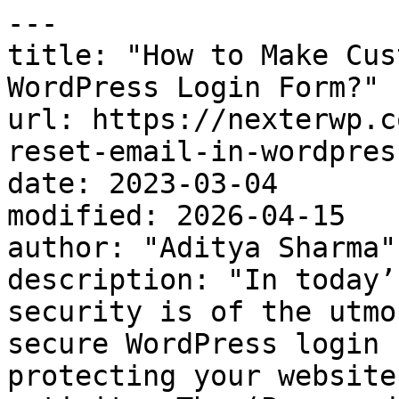
---

title: "How to Make Cus
WordPress Login Form?"

url: https://nexterwp.c
reset-email-in-wordpres
date: 2023-03-04

modified: 2026-04-15

author: "Aditya Sharma"

description: "In today’
security is of the utmo
secure WordPress login 
protecting your website