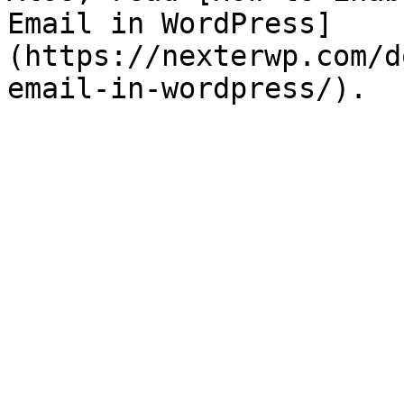
Email in WordPress]
(https://nexterwp.com/d
email-in-wordpress/).