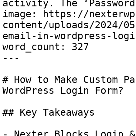
activity. The ‘Password.
image: https://nexterwp
content/uploads/2024/05
email-in-wordpress-logi
word_count: 327

---

# How to Make Custom Pa
WordPress Login Form?

## Key Takeaways

- Nexter Blocks Login &