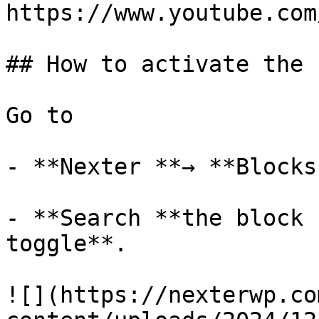
https://www.youtube.com
## How to activate the 
Go to 

- **Nexter **→ **Blocks 
- **Search **the block 
toggle**.

![](https://nexterwp.co