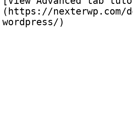
[View Advanced tab tuto
(https://nexterwp.com/d
wordpress/)