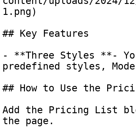
content/uploads/2024/12
1.png)

## Key Features

- **Three Styles **- Yo
predefined styles, Mode
## How to Use the Prici
Add the Pricing List bl
the page.
