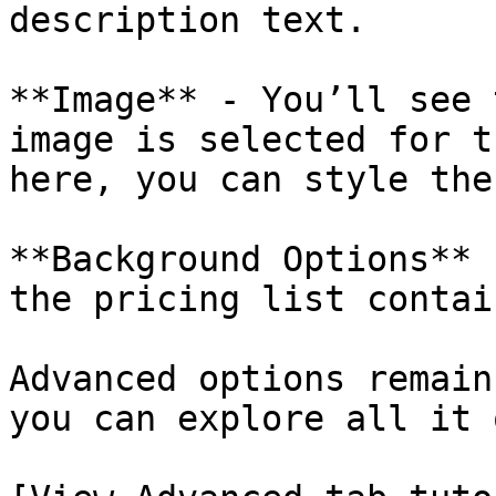
description text.

**Image** - You’ll see 
image is selected for t
here, you can style the
**Background Options** 
the pricing list contai
Advanced options remain
you can explore all it 