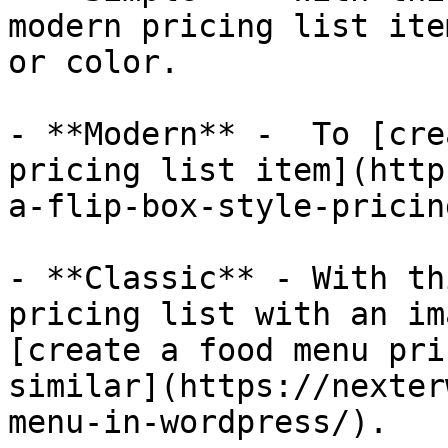
modern pricing list ite
or color.

- **Modern** -  To [cre
pricing list item](http
a-flip-box-style-pricin
- **Classic** - With th
pricing list with an im
[create a food menu pri
similar](https://nexter
menu-in-wordpress/).
