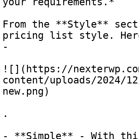
your requirements.*

From the **Style** sect
pricing list style. Her
-

![](https://nexterwp.co
content/uploads/2024/12
new.png)

.

- **Simple** - With thi