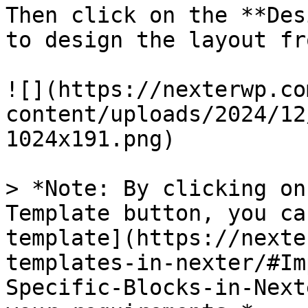
Then click on the **Des
to design the layout fr
![](https://nexterwp.co
content/uploads/2024/12
1024x191.png)

> *Note: By clicking on
Template button, you ca
template](https://nexte
templates-in-nexter/#Im
Specific-Blocks-in-Next