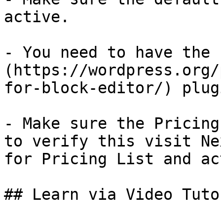
active. 

- You need to have the 
(https://wordpress.org/
for-block-editor/) plug
- Make sure the Pricing
to verify this visit Ne
for Pricing List and ac
## Learn via Video Tutor