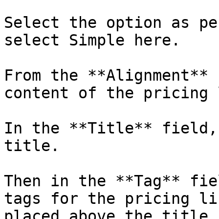
Select the option as pe
select Simple here.

From the **Alignment** 
content of the pricing 
In the **Title** field,
title.

Then in the **Tag** fie
tags for the pricing li
placed above the title.
