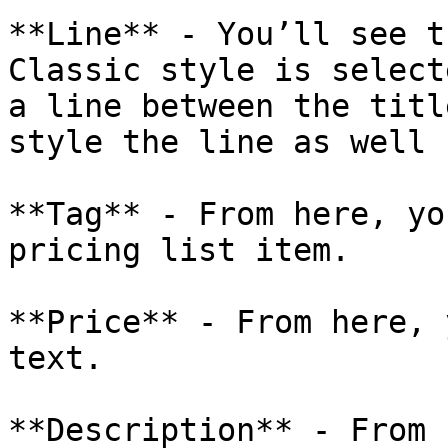
**Line** - You’ll see t
Classic style is select
a line between the titl
style the line as well 
**Tag** - From here, yo
pricing list item.

**Price** - From here, 
text.

**Description** - From 