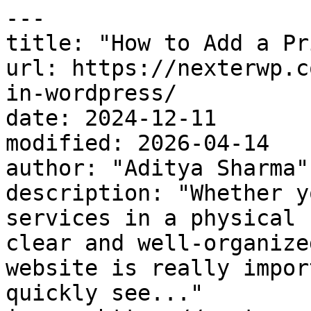
---

title: "How to Add a Pr
url: https://nexterwp.c
in-wordpress/

date: 2024-12-11

modified: 2026-04-14

author: "Aditya Sharma"

description: "Whether y
services in a physical 
clear and well-organize
website is really impor
quickly see..."
