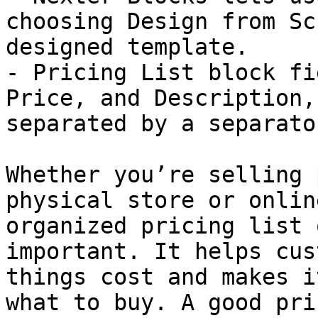
choosing Design from Sc
designed template.

- Pricing List block fi
Price, and Description,
separated by a separato
Whether you’re selling 
physical store or onlin
organized pricing list 
important. It helps cus
things cost and makes i
what to buy. A good pri