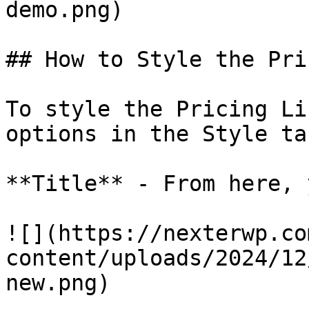
demo.png)

## How to Style the Pri
To style the Pricing Li
options in the Style tab
**Title** - From here, 
![](https://nexterwp.co
content/uploads/2024/12
new.png)
