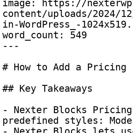
image: https://nexterwp
content/uploads/2024/12
in-WordPress_-1024x519.j
word_count: 549

---

# How to Add a Pricing 
## Key Takeaways

- Nexter Blocks Pricing
predefined styles: Mode
- Nexter Blocks lets us