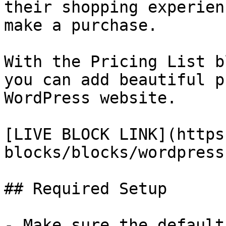
their shopping experien
make a purchase.

With the Pricing List b
you can add beautiful p
WordPress website.

[LIVE BLOCK LINK](https
blocks/blocks/wordpress
## Required Setup

- Make sure the default