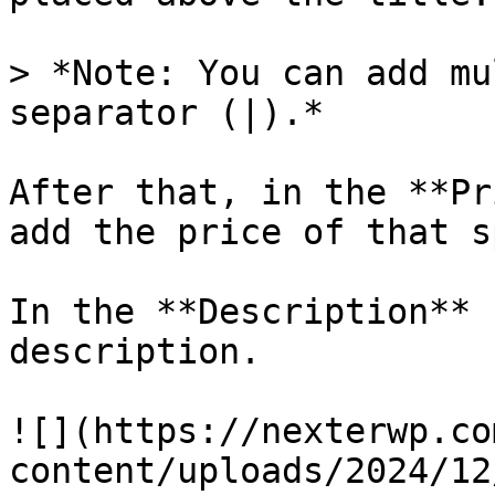
> *Note: You can add mu
separator (|).*

After that, in the **Pr
add the price of that s
In the **Description** 
description.

![](https://nexterwp.co
content/uploads/2024/12